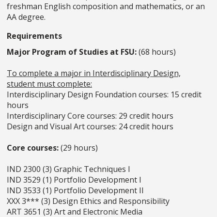
freshman English composition and
mathematics, or an
AA degree.
Requirements
Major Program of Studies at FSU:
(68 hours)
To complete a major in Interdisciplinary Design,
student must complete:
Interdisciplinary Design Foundation courses: 15 credit
hours
Interdisciplinary Core courses: 29 credit hours
Design and Visual Art courses: 24 credit hours
Core courses:
(29 hours)
IND 2300 (3) Graphic Techniques I
IND 3529 (1) Portfolio Development I
IND 3533 (1) Portfolio Development II
XXX 3*** (3) Design Ethics and Responsibility
ART 3651 (3) Art and Electronic Media