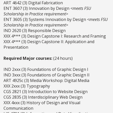
ART 4642 (3) Digital Fabrication
ENT 3607 (3) Innovation by Design
<meets FSU
Scholarship in Practice requirement>
ENT 3605 (3) Systems Innovation by Design
<meets FSU
Scholarship in Practice requirement>
IND 2620 (3) Responsible Design
XXX 4*** (3) Design Capstone I: Research and Framing
XXX 4*** (3) Design Capstone II: Application and
Presentation
Required Major courses:
(24 hours)
IND 2xxx (3) Foundations of Graphic Design I
IND 3xxx (3) Foundations of Graphic Design II
ART 4925c (3) Media Workshop: Digital Media
XXX 2xxx (3) Typography
CGS 2821 (3) Introduction to Website Design
CGS 2835 (3) Interdisciplinary Web Design
XXX 4xxx (3) History of Design and Visual
Communication