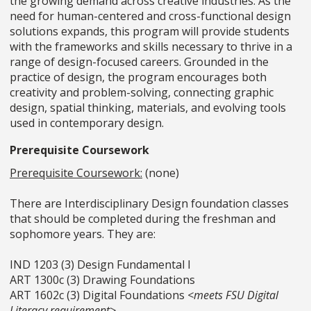
the growing demand across creative industries. As the
need for human-centered and cross-functional design
solutions expands, this program will provide students
with the frameworks and skills necessary to thrive in a
range of design-focused careers. Grounded in the
practice of design, the program encourages both
creativity and problem-solving, connecting graphic
design, spatial thinking, materials, and evolving tools
used in contemporary design.
Prerequisite Coursework
Prerequisite
Coursework:
(
none)
There are Interdisciplinary Design foundation classes
that should be completed during the freshman and
sophomore years. They are:
IND 1203 (3) Design Fundamental I
ART 1300c (3) Drawing Foundations
ART 1602c (3) Digital Foundations
<meets FSU Digital
Literacy requirement>