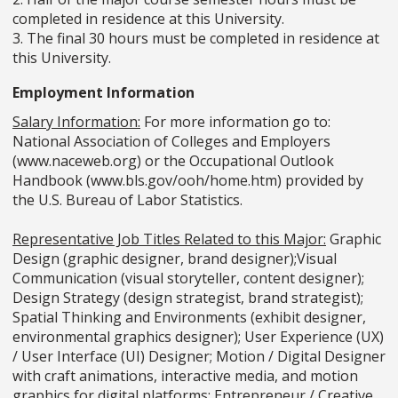
completed in residence at this University.
3. The final 30 hours must be completed in residence at
this University.
Employment Information
Salary Information:
For more information go to:
National Association of Colleges and Employers
(www.naceweb.org) or the Occupational Outlook
Handbook (www.bls.gov/ooh/home.htm) provided by
the U.S. Bureau of Labor Statistics.
Representative Job Titles Related to this Major:
Graphic
Design (graphic designer, brand designer);Visual
Communication (visual storyteller, content designer);
Design Strategy (design strategist, brand strategist);
Spatial Thinking and Environments (exhibit designer,
environmental graphics designer); User Experience (UX)
/ User Interface (UI) Designer; Motion / Digital Designer
with craft animations, interactive media, and motion
graphics for digital platforms; Entrepreneur / Creative