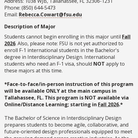
Address: 1038 WJB, Tallahassee, FL 32306-1231
Phone: (850) 644-5473
Email:
Rebecca.Cowart@fsu.edu
Description of Major
Students cannot begin enrolling in this major until
Fall
2026
. Also, please note: FSU is not yet authorized to
enroll F-1 international students in the Bachelor's
degree in Interdisciplinary Design. International
students who need an F-1 visa, should
NOT
apply to
these majors at this time.
*Face-to-face/in-person instruction of this program
will be available ONLY at the main campus in
Tallahassee, FL. This program is NOT available via
Online/Distance Learning; starting in
Fall 2026
.*
The Bachelor of Science in Interdisciplinary Design
prepares students to become agile, collaborative, and
future-oriented design professionals equipped to meet