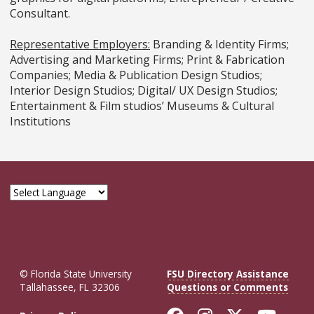
Consultant.
Representative Employers:
Branding & Identity Firms;
Advertising and Marketing Firms; Print & Fabrication
Companies; Media & Publication Design Studios;
Interior Design Studios; Digital/ UX Design Studios;
Entertainment & Film studios’ Museums & Cultural
Institutions
© Florida State University
FSU Directory Assistance
Tallahassee, FL 32306
Questions or Comments