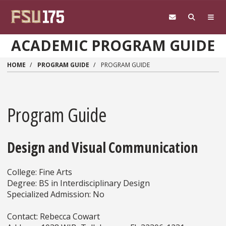
Skip to main content
ACADEMIC PROGRAM GUIDE
HOME
PROGRAM GUIDE
PROGRAM GUIDE
Program Guide
Design and Visual Communication
College: Fine Arts
Degree: BS in Interdisciplinary Design
Specialized Admission: No
Contact: Rebecca Cowart