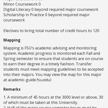
Minor Coursework 0
Digital Literacy 0 beyond required major coursework
Scholarship in Practice 0 beyond required major
coursework
Electives to bring total number of credit hours to 120
Mapping
Mapping is FSU’s academic advising and monitoring
system. Academic progress is monitored each Fall and
Spring semester to ensure that students are on course
to earn their degree in a timely fashion. Transfer
students must meet mapping guidelines to be accepted
into their majors. You may view the map for this major
at academic-guide.fsu.edu/.
Remarks
1. A minimum of 45 hours at the 3000 level or above, 30
of which must be taken at this University.
2. Half of the major course semester hours must be