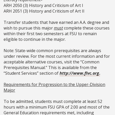
ARH 2050 (3) History and Criticism of Art I
ARH 2051 (3) History and Criticism of Art II
Transfer students that have earned an A.A. degree and
wish to pursue this major
must
complete these courses
within their first two semesters at FSU to remain
eligible to continue in the major.
Note: State-wide common prerequisites are always
under review. For the most current information and for
acceptable alternative courses, visit the “Common
Prerequisites Manual.” This is available from the
“Student Services” section of
http://www.flvc.org
.
Requirements for Progression to the Upper-Division
Major
To be admitted, students must complete at least 52
hours with a minimum FSU GPA of 2.00 and most of the
General Education requirements met, including