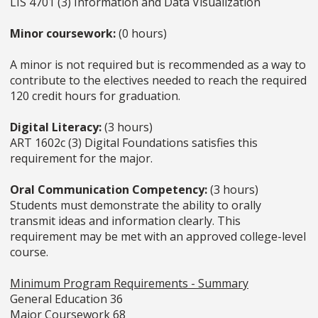
LIS 4701 (3) Information and Data Visualization
Minor coursework:
(0 hours)
A minor is not required but is recommended as a way to
contribute to the electives needed to reach the required
120 credit hours for graduation.
Digital Literacy:
(3 hours)
ART 1602c (3) Digital Foundations satisfies this
requirement for the major.
Oral Communication Competency:
(3 hours)
Students must demonstrate the ability to orally
transmit ideas and information clearly. This
requirement may be met with an approved college-level
course.
Minimum Program Requirements - Summary
General Education 36
Major Coursework 68