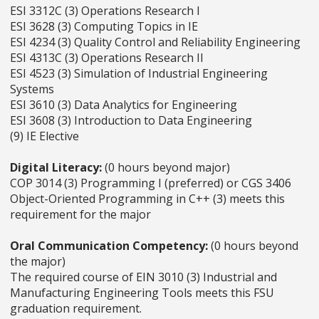
ESI 3312C (3) Operations Research I
ESI 3628 (3) Computing Topics in IE
ESI 4234 (3) Quality Control and Reliability Engineering
ESI 4313C (3) Operations Research II
ESI 4523 (3) Simulation of Industrial Engineering
Systems
ESI 3610 (3) Data Analytics for Engineering
ESI 3608 (3) Introduction to Data Engineering
(9) IE Elective
Digital Literacy:
(0 hours beyond major)
COP 3014 (3) Programming I (preferred) or CGS 3406
Object-Oriented Programming in C++ (3) meets this
requirement for the major
Oral Communication Competency:
(0 hours beyond
the major)
The required course of EIN 3010 (3) Industrial and
Manufacturing Engineering Tools meets this FSU
graduation requirement.