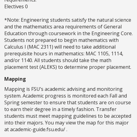
Electives 0
*Note: Engineering students satisfy the natural science
and the mathematics area requirements of General
Education through coursework in the Engineering Core.
Students not prepared to begin mathematics with
Calculus I (MAC 2311) will need to take additional
prerequisite hours in mathematics: MAC 1105, 1114,
and/or 1140. All students should take the math
placement test (ALEKS) to determine proper placement.
Mapping
Mapping is FSU’s academic advising and monitoring
system. Academic progress is monitored each Fall and
Spring semester to ensure that students are on course
to earn their degree in a timely fashion. Transfer
students must meet mapping guidelines to be accepted
into their majors. You may view the map for this major
at academic-guide.fsu.edu/ .