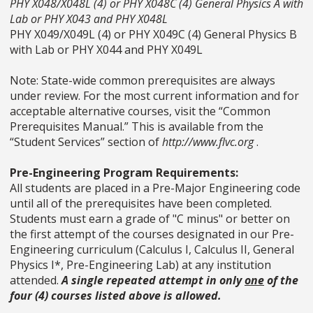
PHY X048/X048L (4) or PHY X048C (4) General Physics A with
Lab or PHY X043 and PHY X048L
PHY X049/X049L (4) or PHY X049C (4) General Physics B
with Lab or PHY X044 and PHY X049L
Note: State-wide common prerequisites are always
under review. For the most current information and for
acceptable alternative courses, visit the “Common
Prerequisites Manual.” This is available from the
“Student Services” section of
http://www.flvc.org
.
Pre-Engineering Program Requirements:
All students are placed in a Pre-Major Engineering code
until all of the prerequisites have been completed.
Students must earn a grade of "C minus" or better on
the first attempt of the courses designated in our Pre-
Engineering curriculum (Calculus I, Calculus II, General
Physics I*, Pre-Engineering Lab) at any institution
attended.
A single repeated attempt in only
one
of the
four (4) courses listed above is allowed.