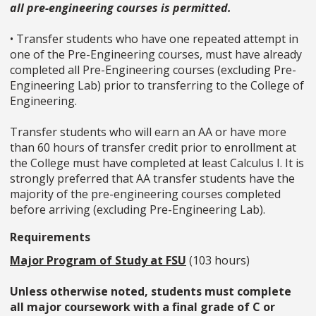
all pre-engineering courses is permitted.
• Transfer students who have one repeated attempt in
one of the Pre-Engineering courses, must have already
completed all Pre-Engineering courses (excluding Pre-
Engineering Lab) prior to transferring to the College of
Engineering.
Transfer students who will earn an AA or have more
than 60 hours of transfer credit prior to enrollment at
the College must have completed at least Calculus I. It is
strongly preferred that AA transfer students have the
majority of the pre-engineering courses completed
before arriving (excluding Pre-Engineering Lab).
Requirements
Major Program of Study at FSU
(103 hours)
Unless otherwise noted, students must complete
all major coursework with a final grade of C or