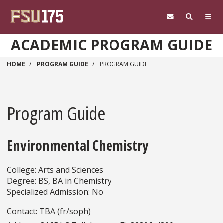
Skip to main content
ACADEMIC PROGRAM GUIDE
HOME
PROGRAM GUIDE
PROGRAM GUIDE
Program Guide
Environmental Chemistry
College: Arts and Sciences
Degree: BS, BA in Chemistry
Specialized Admission: No
Contact: TBA (fr/soph)