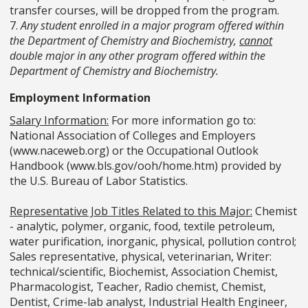
transfer courses, will be dropped from the program.
7.
Any student enrolled in a major program offered within
the Department of Chemistry and Biochemistry,
cannot
double major in any other program offered within the
Department of Chemistry and Biochemistry.
Employment Information
Salary Information:
For more information go to:
National Association of Colleges and Employers
(www.naceweb.org) or the Occupational Outlook
Handbook (www.bls.gov/ooh/home.htm) provided by
the U.S. Bureau of Labor Statistics.
Representative Job Titles Related to this Major:
Chemist
- analytic, polymer, organic, food, textile petroleum,
water purification, inorganic, physical, pollution control;
Sales representative, physical, veterinarian, Writer:
technical/scientific, Biochemist, Association Chemist,
Pharmacologist, Teacher, Radio chemist, Chemist,
Dentist, Crime-lab analyst, Industrial Health Engineer,