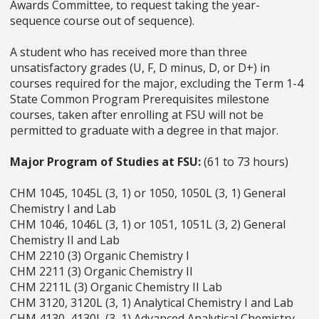
Awards Committee, to request taking the year-
sequence course out of sequence).
A student who has received more than three
unsatisfactory grades (U, F, D minus, D, or D+) in
courses required for the major, excluding the Term 1-4
State Common Program Prerequisites milestone
courses, taken after enrolling at FSU will not be
permitted to graduate with a degree in that major.
Major Program of Studies at FSU:
(61 to 73 hours)
CHM 1045, 1045L (3, 1) or 1050, 1050L (3, 1) General
Chemistry I and Lab
CHM 1046, 1046L (3, 1) or 1051, 1051L (3, 2) General
Chemistry II and Lab
CHM 2210 (3) Organic Chemistry I
CHM 2211 (3) Organic Chemistry II
CHM 2211L (3) Organic Chemistry II Lab
CHM 3120, 3120L (3, 1) Analytical Chemistry I and Lab
CHM 4130, 4130L (3, 1) Advanced Analytical Chemistry