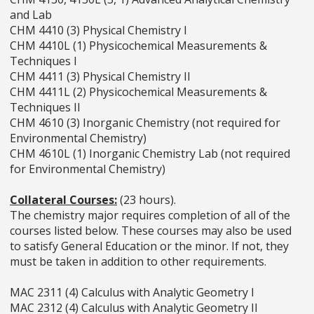
and Lab
CHM 4410 (3) Physical Chemistry I
CHM 4410L (1) Physicochemical Measurements &
Techniques I
CHM 4411 (3) Physical Chemistry II
CHM 4411L (2) Physicochemical Measurements &
Techniques II
CHM 4610 (3) Inorganic Chemistry (not required for
Environmental Chemistry)
CHM 4610L (1) Inorganic Chemistry Lab (not required
for Environmental Chemistry)
Collateral Courses:
(23 hours).
The chemistry major requires completion of all of the
courses listed below. These courses may also be used
to satisfy General Education or the minor. If not, they
must be taken in addition to other requirements.
MAC 2311 (4) Calculus with Analytic Geometry I
MAC 2312 (4) Calculus with Analytic Geometry II