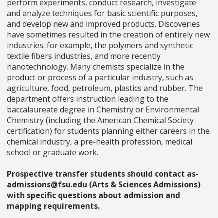
perform experiments, conduct research, investigate
and analyze techniques for basic scientific purposes,
and develop new and improved products. Discoveries
have sometimes resulted in the creation of entirely new
industries: for example, the polymers and synthetic
textile fibers industries, and more recently
nanotechnology. Many chemists specialize in the
product or process of a particular industry, such as
agriculture, food, petroleum, plastics and rubber. The
department offers instruction leading to the
baccalaureate degree in Chemistry or Environmental
Chemistry (including the American Chemical Society
certification) for students planning either careers in the
chemical industry, a pre-health profession, medical
school or graduate work.
Prospective transfer students should contact as-
admissions@fsu.edu (Arts & Sciences Admissions)
with specific questions about admission and
mapping requirements.