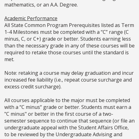
mathematics, or an A.A. Degree.
Academic Performance
All State Common Program Prerequisites listed as Term
1-4 Milestones must be completed with a “C” range (C
minus, C, or C+) grade or better. Students earning less
than the necessary grade in any of these courses will be
required to retake those courses until the standard is
met.
Note: retaking a course may delay graduation and incur
increased fee liability (i.e., repeat course surcharge and
excess credit surcharge).
All courses applicable to the major must be completed
with a “C minus“ grade or better. Students must earn a
"C minus" or better in the first course of a two-
semester sequence to continue that sequence (or file an
undergraduate appeal with the Student Affairs Office,
to be reviewed by the Undergraduate Advising and