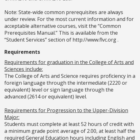
Note: State-wide common prerequisites are always
under review. For the most current information and for
acceptable alternative courses, visit the “Common
Prerequisites Manual.” This is available from the
“Student Services” section of http://www.flvc.org .
Requirements
Requirements for graduation in the College of Arts and
Sciences include:
The College of Arts and Science requires proficiency in a
foreign language through the intermediate (2220 or
equivalent) level or sign language through the
advanced (2614 or equivalent) level.
Requirements for Progression to the Upper-Division
Major:
Students must complete at least 52 hours of credit with
a minimum grade point average of 2.00, at least half the
required General Education hours including English and