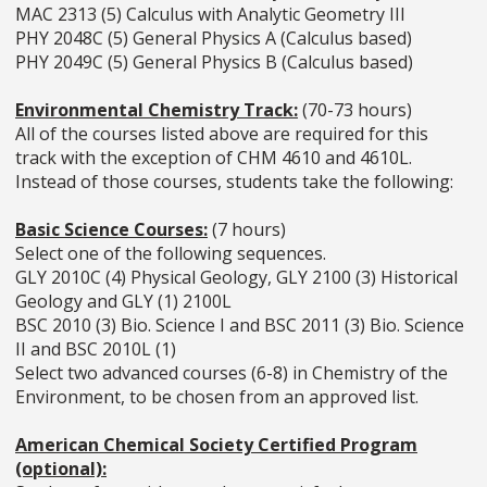
MAC 2313 (5) Calculus with Analytic Geometry III
PHY 2048C (5) General Physics A (Calculus based)
PHY 2049C (5) General Physics B (Calculus based)
Environmental Chemistry Track:
(70-73 hours)
All of the courses listed above are required for this
track with the exception of CHM 4610 and 4610L.
Instead of those courses, students take the following:
Basic Science Courses:
(7 hours)
Select one of the following sequences.
GLY 2010C (4) Physical Geology, GLY 2100 (3) Historical
Geology and GLY (1) 2100L
BSC 2010 (3) Bio. Science I and BSC 2011 (3) Bio. Science
II and BSC 2010L (1)
Select two advanced courses (6-8) in Chemistry of the
Environment, to be chosen from an approved list.
American Chemical Society Certified Program
(optional):