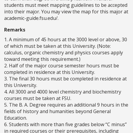
students must meet mapping guidelines to be accepted
into their major. You may view the map for this major at
academic-guide.fsu.edu/.
Remarks
1. A minimum of 45 hours at the 3000 level or above, 30
of which must be taken at this University. (Note:
calculus, organic chemistry and physics courses apply
toward meeting this requirement.)
2. Half of the major course semester hours must be
completed in residence at this University.
3. The final 30 hours must be completed in residence at
this University.
4. All 3000 and 4000 level chemistry and biochemistry
courses must be taken at FSU.
5. The B. A. Degree requires an additional 9 hours in the
fields of history and humanities beyond General
Education.
6. Students with more than five grades below “C minus”
in required courses or their prerequisites, including