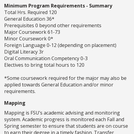
Minimum Program Requirements - Summary
Total Hrs. Required 120
General Education 36*
Prerequisites 0 beyond other requirements
Major Coursework 61-73
Minor Coursework 0*
Foreign Language 0-12 (depending on placement)
Digital Literacy 3r
Oral Communication Competency 0-3
Electives to bring total hours to 120
*Some coursework required for the major may also be
applied towards General Education and/or minor
requirements.
Mapping
Mapping is FSU’s academic advising and monitoring
system. Academic progress is monitored each Fall and
Spring semester to ensure that students are on course
to earn their degree in a timely fashion. Transfer