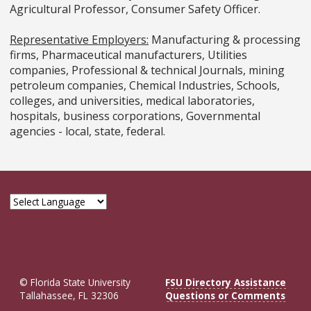
Agricultural Professor, Consumer Safety Officer.
Representative Employers:
Manufacturing & processing
firms, Pharmaceutical manufacturers, Utilities
companies, Professional & technical Journals, mining
petroleum companies, Chemical Industries, Schools,
colleges, and universities, medical laboratories,
hospitals, business corporations, Governmental
agencies - local, state, federal.
© Florida State University
FSU Directory Assistance
Tallahassee, FL 32306
Questions or Comments