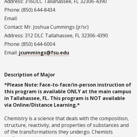
Address: 316DLC Tallahassee, FL 32306-4390
Phone: (850) 644-8434
Email:
Contact: Mr. Joshua Cummings (jr/sr)
Address: 312 DLC Tallahassee, FL 32306-4390
Phone: (850) 644-6004
Email:
jcummings@fsu.edu
Description of Major
*Please Note: Face-to-face/in-person instruction of
this program is available ONLY at the main campus
in Tallahassee, FL. This program is NOT available
via Online/Distance Learning.*
Chemistry is a science that deals with the composition,
structure, reactivity, and properties of substances and
of the transformations they undergo. Chemists