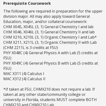
Prerequisite Coursework
The following are required in preparation for the upper
division major. All may also apply toward General
Education, major, and/or collateral coursework:
CHM X045, X045L (3, 1) General Chemistry I and lab
CHM X046, X046L (3, 1) General Chemistry II and lab
CHM X210, X210L (3, 1) Organic Chemistry I and Lab*
CHM X211, X211L (3, 1) Organic Chemistry II with Lab
(CHM 2211L is 3 credits at FSU)
PHY X048C (4) General Physics A with Lab (5 credits at
FSU)
PHY X049C (4) General Physics B with Lab (5 credits at
FSU)
MAC X311 (4) Calculus I
MAC X312 (4) Calculus II
*If taken at FSU, CHMX210 does not require a lab. If
taken at any other state/community college or
university in Florida, students MUST complete BOTH
CHMX210 and CHMX210 Lab.