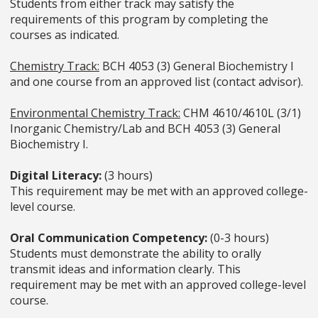
Students from either track may satisfy the
requirements of this program by completing the
courses as indicated.
Chemistry Track:
BCH 4053 (3) General Biochemistry I
and one course from an approved list (contact advisor).
Environmental Chemistry Track:
CHM 4610/4610L (3/1)
Inorganic Chemistry/Lab and BCH 4053 (3) General
Biochemistry I.
Digital Literacy:
(3 hours)
This requirement may be met with an approved college-
level course.
Oral Communication Competency:
(0-3 hours)
Students must demonstrate the ability to orally
transmit ideas and information clearly. This
requirement may be met with an approved college-level
course.