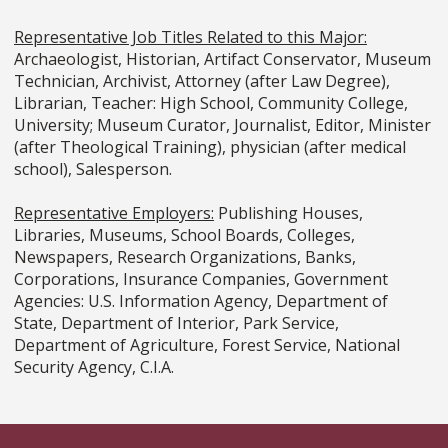
Representative Job Titles Related to this Major:
Archaeologist, Historian, Artifact Conservator, Museum
Technician, Archivist, Attorney (after Law Degree),
Librarian, Teacher: High School, Community College,
University; Museum Curator, Journalist, Editor, Minister
(after Theological Training), physician (after medical
school), Salesperson.
Representative Employers:
Publishing Houses,
Libraries, Museums, School Boards, Colleges,
Newspapers, Research Organizations, Banks,
Corporations, Insurance Companies, Government
Agencies: U.S. Information Agency, Department of
State, Department of Interior, Park Service,
Department of Agriculture, Forest Service, National
Security Agency, C.I.A.