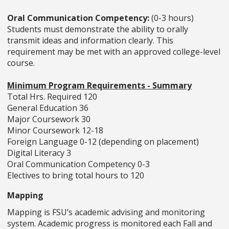
Oral Communication Competency:
(0-3 hours)
Students must demonstrate the ability to orally
transmit ideas and information clearly. This
requirement may be met with an approved college-level
course.
Minimum Program Requirements - Summary
Total Hrs. Required 120
General Education 36
Major Coursework 30
Minor Coursework 12-18
Foreign Language 0-12 (depending on placement)
Digital Literacy 3
Oral Communication Competency 0-3
Electives to bring total hours to 120
Mapping
Mapping is FSU’s academic advising and monitoring
system. Academic progress is monitored each Fall and