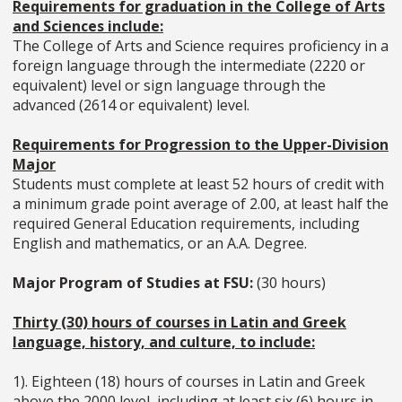
Requirements for graduation in the College of Arts
and Sciences include:
The College of Arts and Science requires proficiency in a
foreign language through the intermediate (2220 or
equivalent) level or sign language through the
advanced (2614 or equivalent) level.
Requirements for Progression to the Upper-Division
Major
Students must complete at least 52 hours of credit with
a minimum grade point average of 2.00, at least half the
required General Education requirements, including
English and mathematics, or an A.A. Degree.
Major Program of Studies at FSU:
(30 hours)
Thirty (30) hours of courses in Latin and Greek
language, history, and culture, to include:
1). Eighteen (18) hours of courses in Latin and Greek
above the 2000 level, including at least six (6) hours in