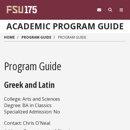
Skip to main content
ACADEMIC PROGRAM GUIDE
HOME
PROGRAM GUIDE
PROGRAM GUIDE
Program Guide
Greek and Latin
College: Arts and Sciences
Degree: BA in Classics
Specialized Admission: No
Contact: Chris O'Neal