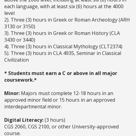
each language, with at least six (6) hours at the 4000
level
2). Three (3) hours in Greek or Roman Archeology (ARH
3130 or 3150)
3). Three (3) hours in Greek or Roman History (CLA
3430 or 3440)
4). Three (3) hours in Classical Mythology (CLT2374)
5). Three (3) hours in CLA 4935, Seminar in Classical
Civilization
* Students must earn a C or above in all major
coursework.*
Minor:
Majors must complete 12-18 hours in an
approved minor field or 15 hours in an approved
interdepartmental minor.
Digital Literacy:
(3 hours)
CGS 2060, CGS 2100, or other University-approved
course.