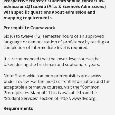
Prospective transfer students should contact as-
admissions@fsu.edu (Arts & Sciences Admissions)
with specific questions about admission and
mapping requirements.
Prerequisite Coursework
Six (6) to twelve (12) semester hours of an approved
language or demonstration of proficiency by testing or
completion of intermediate level is required.
It is recommended that the lower-level courses be
taken during the freshman and sophomore years.
Note: State-wide common prerequisites are always
under review. For the most current information and for
acceptable alternative courses, visit the “Common
Prerequisites Manual.” This is available from the
“Student Services” section of http://www.flvc.org .
Requirements