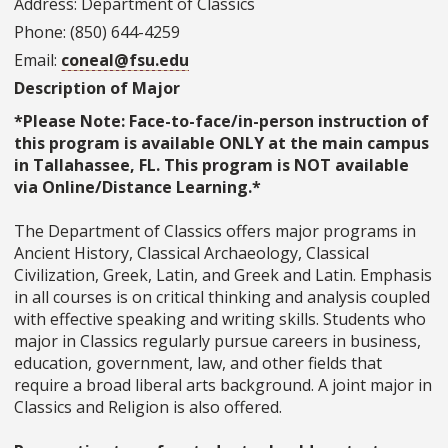
Address: Department of Classics
Phone: (850) 644-4259
Email:
coneal@fsu.edu
Description of Major
*Please Note: Face-to-face/in-person instruction of
this program is available ONLY at the main campus
in Tallahassee, FL. This program is NOT available
via Online/Distance Learning.*
The Department of Classics offers major programs in
Ancient History, Classical Archaeology, Classical
Civilization, Greek, Latin, and Greek and Latin. Emphasis
in all courses is on critical thinking and analysis coupled
with effective speaking and writing skills. Students who
major in Classics regularly pursue careers in business,
education, government, law, and other fields that
require a broad liberal arts background. A joint major in
Classics and Religion is also offered.