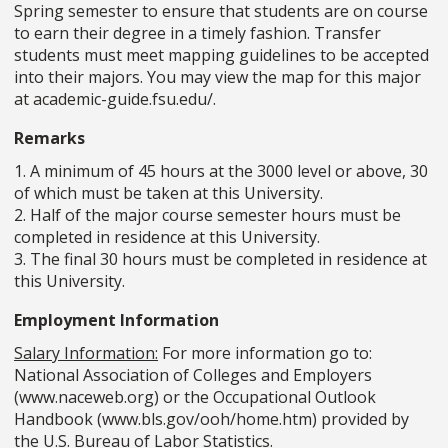
Spring semester to ensure that students are on course
to earn their degree in a timely fashion. Transfer
students must meet mapping guidelines to be accepted
into their majors. You may view the map for this major
at academic-guide.fsu.edu/.
Remarks
1. A minimum of 45 hours at the 3000 level or above, 30
of which must be taken at this University.
2. Half of the major course semester hours must be
completed in residence at this University.
3. The final 30 hours must be completed in residence at
this University.
Employment Information
Salary Information:
For more information go to:
National Association of Colleges and Employers
(www.naceweb.org) or the Occupational Outlook
Handbook (www.bls.gov/ooh/home.htm) provided by
the U.S. Bureau of Labor Statistics.