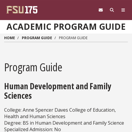
Skip to main content
ACADEMIC PROGRAM GUIDE
HOME
PROGRAM GUIDE
PROGRAM GUIDE
Program Guide
Human Development and Family
Sciences
College: Anne Spencer Daves College of Education,
Health and Human Sciences
Degree: BS in Human Development and Family Science
Specialized Admission: No