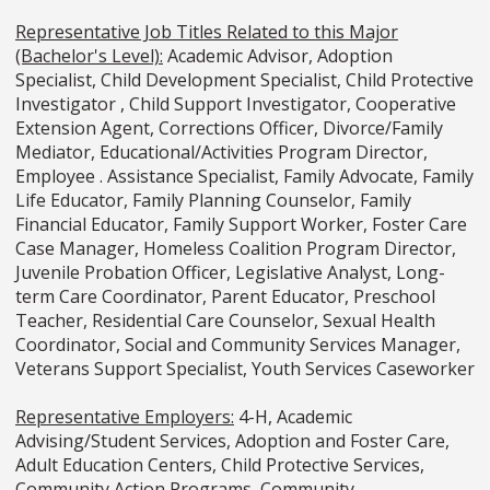
Representative Job Titles Related to this Major
(Bachelor's Level):
Academic Advisor, Adoption
Specialist, Child Development Specialist, Child Protective
Investigator , Child Support Investigator, Cooperative
Extension Agent, Corrections Officer, Divorce/Family
Mediator, Educational/Activities Program Director,
Employee . Assistance Specialist, Family Advocate, Family
Life Educator, Family Planning Counselor, Family
Financial Educator, Family Support Worker, Foster Care
Case Manager, Homeless Coalition Program Director,
Juvenile Probation Officer, Legislative Analyst, Long-
term Care Coordinator, Parent Educator, Preschool
Teacher, Residential Care Counselor, Sexual Health
Coordinator, Social and Community Services Manager,
Veterans Support Specialist, Youth Services Caseworker
Representative Employers:
4-H, Academic
Advising/Student Services, Adoption and Foster Care,
Adult Education Centers, Child Protective Services,
Community Action Programs, Community