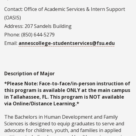
Contact: Office of Academic Services & Intern Support
(OASIS)
Address: 207 Sandels Building
Phone: (850) 644-5279
Email:
annescollege-studentservices@fsu.edu
Description of Major
*Please Note: Face-to-face/in-person instruction of
this program is available ONLY at the main campus
in Tallahassee, FL. This program is NOT available
via Online/Distance Learning.*
The Bachelors in Human Development and Family
Sciences is designed to equip graduates to serve and
advocate for children, youth, and families in applied