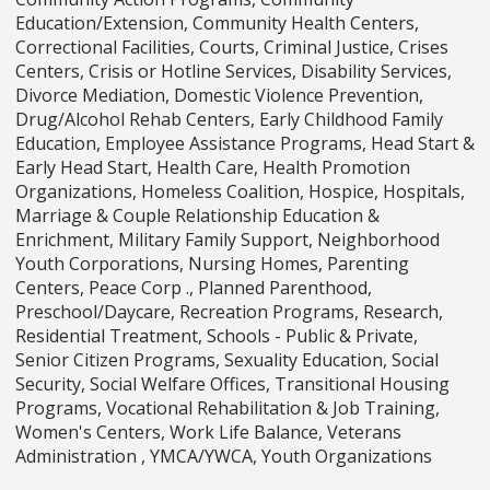
Education/Extension, Community Health Centers,
Correctional Facilities, Courts, Criminal Justice, Crises
Centers, Crisis or Hotline Services, Disability Services,
Divorce Mediation, Domestic Violence Prevention,
Drug/Alcohol Rehab Centers, Early Childhood Family
Education, Employee Assistance Programs, Head Start &
Early Head Start, Health Care, Health Promotion
Organizations, Homeless Coalition, Hospice, Hospitals,
Marriage & Couple Relationship Education &
Enrichment, Military Family Support, Neighborhood
Youth Corporations, Nursing Homes, Parenting
Centers, Peace Corp ., Planned Parenthood,
Preschool/Daycare, Recreation Programs, Research,
Residential Treatment, Schools - Public & Private,
Senior Citizen Programs, Sexuality Education, Social
Security, Social Welfare Offices, Transitional Housing
Programs, Vocational Rehabilitation & Job Training,
Women's Centers, Work Life Balance, Veterans
Administration , YMCA/YWCA, Youth Organizations