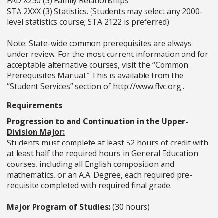
FAD X230 (3) Family Relationships
STA 2XXX (3) Statistics. (Students may select any 2000-
level statistics course; STA 2122 is preferred)
Note: State-wide common prerequisites are always
under review. For the most current information and for
acceptable alternative courses, visit the “Common
Prerequisites Manual.” This is available from the
“Student Services” section of http://www.flvc.org .
Requirements
Progression to and Continuation in the Upper-
Division Major:
Students must complete at least 52 hours of credit with
at least half the required hours in General Education
courses, including all English composition and
mathematics, or an A.A. Degree, each required pre-
requisite completed with required final grade.
Major Program of Studies:
(30 hours)