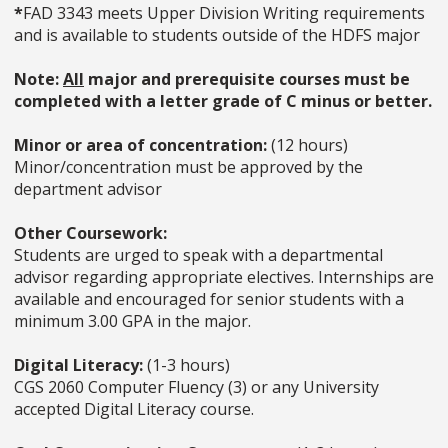
*
FAD 3343 meets Upper Division Writing requirements
and is available to students outside of the HDFS major
Note:
All
major and prerequisite courses must be
completed with a letter grade of C minus or better.
Minor or area of concentration:
(12 hours)
Minor/concentration must be approved by the
department advisor
Other Coursework:
Students are urged to speak with a departmental
advisor regarding appropriate electives. Internships are
available and encouraged for senior students with a
minimum 3.00 GPA in the major.
Digital Literacy:
(1-3 hours)
CGS 2060 Computer Fluency (3) or any University
accepted Digital Literacy course.