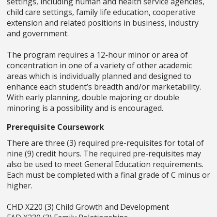
settings, including human and health service agencies,
child care settings, family life education, cooperative
extension and related positions in business, industry
and government.
The program requires a 12-hour minor or area of
concentration in one of a variety of other academic
areas which is individually planned and designed to
enhance each student’s breadth and/or marketability.
With early planning, double majoring or double
minoring is a possibility and is encouraged.
Prerequisite Coursework
There are three (3) required pre-requisites for total of
nine (9) credit hours. The required pre-requisites may
also be used to meet General Education requirements.
Each must be completed with a final grade of C minus or
higher.
CHD X220 (3) Child Growth and Development