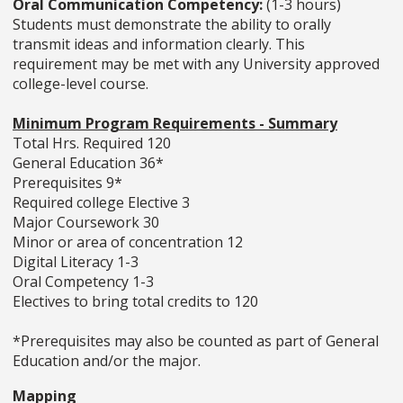
Oral Communication Competency:
(1-3 hours)
Students must demonstrate the ability to orally
transmit ideas and information clearly. This
requirement may be met with any University approved
college-level course.
Minimum Program Requirements - Summary
Total Hrs. Required 120
General Education 36*
Prerequisites 9*
Required college Elective 3
Major Coursework 30
Minor or area of concentration 12
Digital Literacy 1-3
Oral Competency 1-3
Electives to bring total credits to 120
*Prerequisites may also be counted as part of General
Education and/or the major.
Mapping