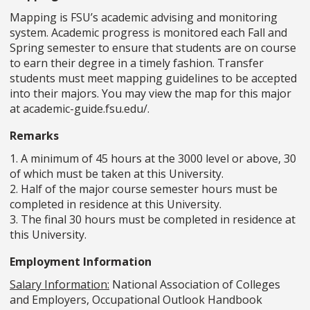
Mapping is FSU’s academic advising and monitoring
system. Academic progress is monitored each Fall and
Spring semester to ensure that students are on course
to earn their degree in a timely fashion. Transfer
students must meet mapping guidelines to be accepted
into their majors. You may view the map for this major
at academic-guide.fsu.edu/.
Remarks
1. A minimum of 45 hours at the 3000 level or above, 30
of which must be taken at this University.
2. Half of the major course semester hours must be
completed in residence at this University.
3. The final 30 hours must be completed in residence at
this University.
Employment Information
Salary Information:
National Association of Colleges
and Employers, Occupational Outlook Handbook