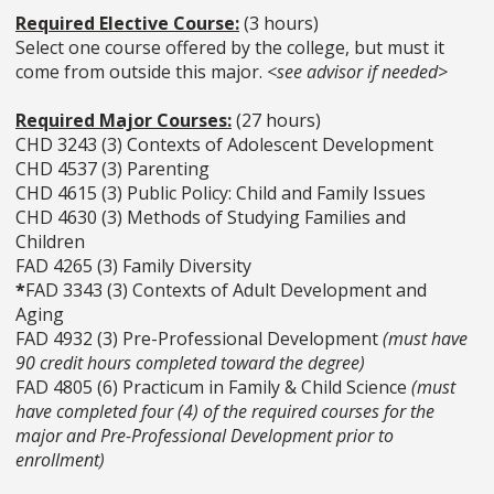
Required Elective Course:
(3 hours)
Select one course offered by the college, but must it
come from outside this major.
<see advisor if needed>
Required Major Courses:
(27 hours)
CHD 3243 (3) Contexts of Adolescent Development
CHD 4537 (3) Parenting
CHD 4615 (3) Public Policy: Child and Family Issues
CHD 4630 (3) Methods of Studying Families and
Children
FAD 4265 (3) Family Diversity
*
FAD 3343 (3) Contexts of Adult Development and
Aging
FAD 4932 (3) Pre-Professional Development
(must have
90 credit hours completed toward the degree)
FAD 4805 (6) Practicum in Family & Child Science
(must
have completed four (4) of the required courses for the
major and Pre-Professional Development prior to
enrollment)