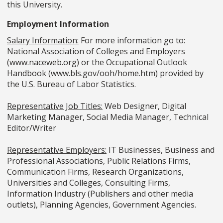
this University.
Employment Information
Salary Information:
For more information go to:
National Association of Colleges and Employers
(www.naceweb.org) or the Occupational Outlook
Handbook (www.bls.gov/ooh/home.htm) provided by
the U.S. Bureau of Labor Statistics.
Representative Job Titles:
Web Designer, Digital
Marketing Manager, Social Media Manager, Technical
Editor/Writer
Representative Employers:
IT Businesses, Business and
Professional Associations, Public Relations Firms,
Communication Firms, Research Organizations,
Universities and Colleges, Consulting Firms,
Information Industry (Publishers and other media
outlets), Planning Agencies, Government Agencies.