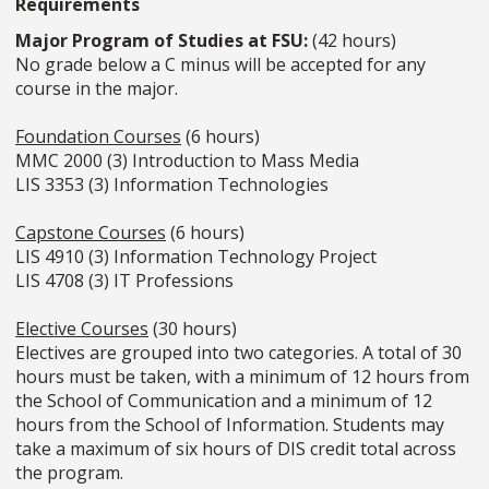
Requirements
Major Program of Studies at FSU:
(42 hours)
No grade below a C minus will be accepted for any
course in the major.
Foundation Courses
(6 hours)
MMC 2000 (3) Introduction to Mass Media
LIS 3353 (3) Information Technologies
Capstone Courses
(6 hours)
LIS 4910 (3) Information Technology Project
LIS 4708 (3) IT Professions
Elective Courses
(30 hours)
Electives are grouped into two categories. A total of 30
hours must be taken, with a minimum of 12 hours from
the School of Communication and a minimum of 12
hours from the School of Information. Students may
take a maximum of six hours of DIS credit total across
the program.