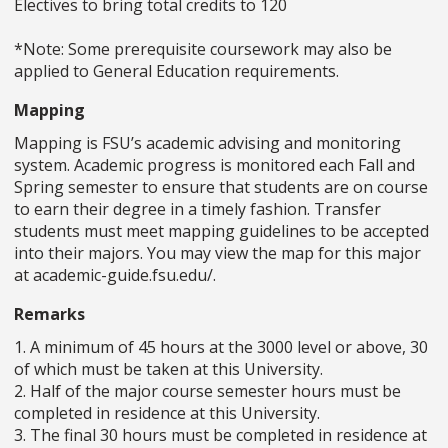
Electives to bring total credits to 120
*Note: Some prerequisite coursework may also be
applied to General Education requirements.
Mapping
Mapping is FSU’s academic advising and monitoring
system. Academic progress is monitored each Fall and
Spring semester to ensure that students are on course
to earn their degree in a timely fashion. Transfer
students must meet mapping guidelines to be accepted
into their majors. You may view the map for this major
at academic-guide.fsu.edu/.
Remarks
1. A minimum of 45 hours at the 3000 level or above, 30
of which must be taken at this University.
2. Half of the major course semester hours must be
completed in residence at this University.
3. The final 30 hours must be completed in residence at