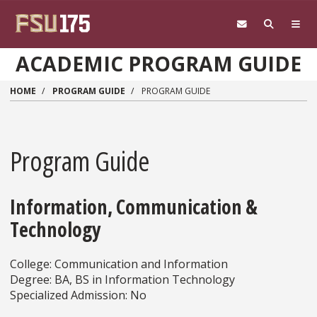
Skip to main content
ACADEMIC PROGRAM GUIDE
HOME
PROGRAM GUIDE
PROGRAM GUIDE
Program Guide
Information, Communication &
Technology
College: Communication and Information
Degree: BA, BS in Information Technology
Specialized Admission: No