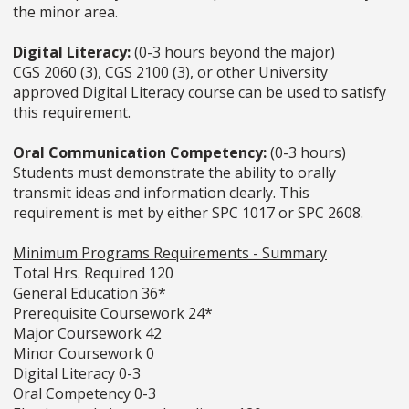
the minor area.
Digital Literacy:
(0-3 hours beyond the major)
CGS 2060 (3), CGS 2100 (3), or other University
approved Digital Literacy course can be used to satisfy
this requirement.
Oral Communication Competency:
(0-3 hours)
Students must demonstrate the ability to orally
transmit ideas and information clearly. This
requirement is met by either SPC 1017 or SPC 2608.
Minimum Programs Requirements - Summary
Total Hrs. Required 120
General Education 36*
Prerequisite Coursework 24*
Major Coursework 42
Minor Coursework 0
Digital Literacy 0-3
Oral Competency 0-3