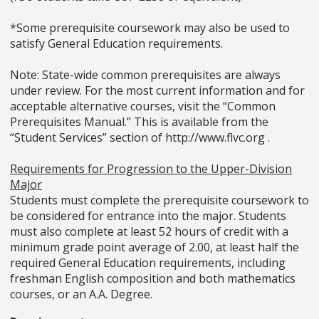
*Some prerequisite coursework may also be used to
satisfy General Education requirements.
Note: State-wide common prerequisites are always
under review. For the most current information and for
acceptable alternative courses, visit the “Common
Prerequisites Manual.” This is available from the
“Student Services” section of http://www.flvc.org .
Requirements for Progression to the Upper-Division
Major
Students must complete the prerequisite coursework to
be considered for entrance into the major. Students
must also complete at least 52 hours of credit with a
minimum grade point average of 2.00, at least half the
required General Education requirements, including
freshman English composition and both mathematics
courses, or an A.A. Degree.