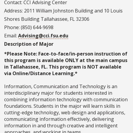
Contact: CCI Advising Center
Address: 2011 William Johnston Building and 10 Louis
Shores Building Tallahassee, FL 32306
Phone: (850) 644-9698
Email:
Advising@cci.fsu.edu
Description of Major
*Please Note: Face-to-face/in-person instruction of
this program is available ONLY at the main campus
in Tallahassee, FL. This program is NOT available
via Online/Distance Learning.*
Information, Communication and Technology is an
interdisciplinary major for students interested in
combining information technology with communication
foundations. Students in the major will learn skills in
cutting-edge technology, web design and applications,
communicating information effectively, delivering
information in and through creative and intelligent
approaches, and working in teams.