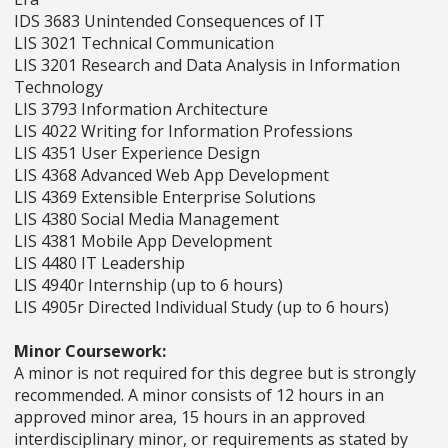
IDS 3683 Unintended Consequences of IT
LIS 3021 Technical Communication
LIS 3201 Research and Data Analysis in Information
Technology
LIS 3793 Information Architecture
LIS 4022 Writing for Information Professions
LIS 4351 User Experience Design
LIS 4368 Advanced Web App Development
LIS 4369 Extensible Enterprise Solutions
LIS 4380 Social Media Management
LIS 4381 Mobile App Development
LIS 4480 IT Leadership
LIS 4940r Internship (up to 6 hours)
LIS 4905r Directed Individual Study (up to 6 hours)
Minor Coursework:
A minor is not required for this degree but is strongly
recommended. A minor consists of 12 hours in an
approved minor area, 15 hours in an approved
interdisciplinary minor, or requirements as stated by