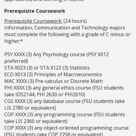
Prerequisite Coursework
Prerequisite Coursework:
(24 hours)
Information, Communication and Technology majors
must complete the following with a grade of C minus or
higher:*
PSY XXXX (3) Any Psychology course (PSY X012
preferred)
STA X023 (3) or STA X122 (3) Statistics
ECO X013 (3) Principles of Macroeconomics
MAC XXXX (3) Pre-calculus or Discrete Math
PHI XXXX (3) any general ethics course (FSU students
take IDS2144, PHI 2630 or PHI2010)
CGS XXXX (3) any database course (FSU students take
LIS 2780 or equivalent)
COP XXXX (3) any programming course (FSU students
take LIS 2360 or equivalent)
COP XXXX (3) any object-oriented programming course
(FSU students take COP 2258 or equivalent)