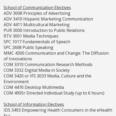
School of Communication Electives
ADV 3008 Principles of Advertising
ADV 3410 Hispanic Marketing Communication
ADV 4411 Multicultural Marketing
PUR 3000 Introduction to Public Relations
RTV 3001 Media Techniques
SPC 1017 Fundamentals of Speech
SPC 2608 Public Speaking
MMC 4300 Communication and Change: The Diffusion
of Innovations
COM 3310 Communication Research Methods
COM 3332 Digital Media in Society
COM 3420 or IFS 3033 Media, Culture and the
Environment
COM 4470 Desktop Multimedia
COM 4905r Directed Individual Study (up to 6 hours)
School of Information Electives
IDS 3493 Empowering Health Consumers in the eHealth
Era