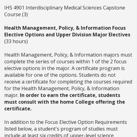
IHS 4901 Interdisciplinary Medical Sciences Capstone
Course (3)
Health Management, Policy, & Information Focus
Elective Options and Upper Division Major Electives
(33 hours)
Health Management, Policy, & Information majors must
complete the series of courses within 1 of the 2 focus
elective options in the major. A certificate program is
available for one of the options. Students do not
receive a certificate for completing the courses required
for the Health Management, Policy, & Information
major.
In order to earn the certificate, students
must consult with the home College offering the
certificate.
In addition to the Focus Elective Option Requirements
listed below, a student's program of studies must
include at least six credits of upper-level science