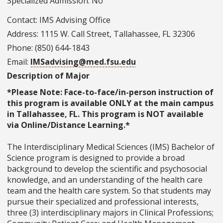
Specialized Admission: No
Contact: IMS Advising Office
Address: 1115 W. Call Street, Tallahassee, FL 32306
Phone: (850) 644-1843
Email:
IMSadvising@med.fsu.edu
Description of Major
*Please Note: Face-to-face/in-person instruction of
this program is available ONLY at the main campus
in Tallahassee, FL. This program is NOT available
via Online/Distance Learning.*
The Interdisciplinary Medical Sciences (IMS) Bachelor of
Science program is designed to provide a broad
background to develop the scientific and psychosocial
knowledge, and an understanding of the health care
team and the health care system. So that students may
pursue their specialized and professional interests,
three (3) interdisciplinary majors in Clinical Professions;