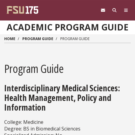
Skip to main content
ACADEMIC PROGRAM GUIDE
HOME
PROGRAM GUIDE
PROGRAM GUIDE
Program Guide
Interdisciplinary Medical Sciences:
Health Management, Policy and
Information
College: Medicine
Degree: BS in Biomedical Sciences