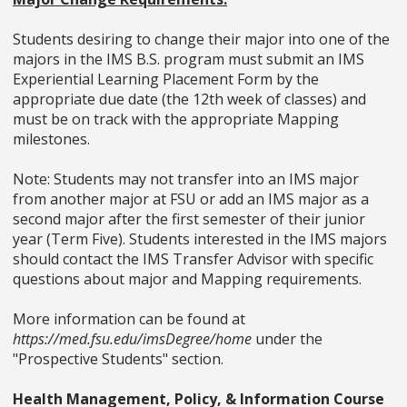
Students desiring to change their major into one of the
majors in the IMS B.S. program must submit an IMS
Experiential Learning Placement Form by the
appropriate due date (the 12th week of classes) and
must be on track with the appropriate Mapping
milestones.
Note: Students may not transfer into an IMS major
from another major at FSU or add an IMS major as a
second major after the first semester of their junior
year (Term Five). Students interested in the IMS majors
should contact the IMS Transfer Advisor with specific
questions about major and Mapping requirements.
More information can be found at
https://med.fsu.edu/imsDegree/home
under the
"Prospective Students" section.
Health Management, Policy, & Information Course