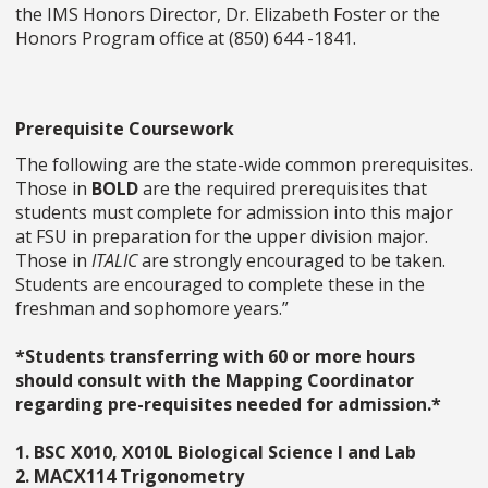
the IMS Honors Director, Dr. Elizabeth Foster or the
Honors Program office at (850) 644 -1841.
Prerequisite Coursework
The following are the state-wide common prerequisites.
Those in
BOLD
are the required prerequisites that
students must complete for admission into this major
at FSU in preparation for the upper division major.
Those in
ITALIC
are strongly encouraged to be taken.
Students are encouraged to complete these in the
freshman and sophomore years.”
*Students transferring with 60 or more hours
should consult with the Mapping Coordinator
regarding pre-requisites needed for admission.*
1. BSC X010, X010L Biological Science I and Lab
2. MACX114 Trigonometry