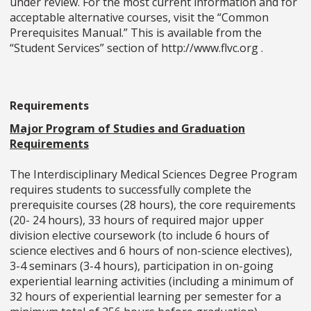
under review. For the most current information and for
acceptable alternative courses, visit the “Common
Prerequisites Manual.” This is available from the
“Student Services” section of http://www.flvc.org .
Requirements
Major Program of Studies and Graduation
Requirements
The Interdisciplinary Medical Sciences Degree Program
requires students to successfully complete the
prerequisite courses (28 hours), the core requirements
(20- 24 hours), 33 hours of required major upper
division elective coursework (to include 6 hours of
science electives and 6 hours of non-science electives),
3-4 seminars (3-4 hours), participation in on-going
experiential learning activities (including a minimum of
32 hours of experiential learning per semester for a