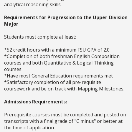
analytical reasoning skills.
Requirements for Progression to the Upper-Division
Major
Students must complete at least:
*52 credit hours with a minimum FSU GPA of 2.0
*Completion of both freshman English Composition
courses and both Quantitative & Logical Thinking
courses
*Have most General Education requirements met
*Satisfactory completion of all pre-requisite
coursework and be on track with Mapping Milestones.
Admissions Requirements:
Prerequisite courses must be completed and posted on
transcripts with a final grade of "C minus" or better at
the time of application.