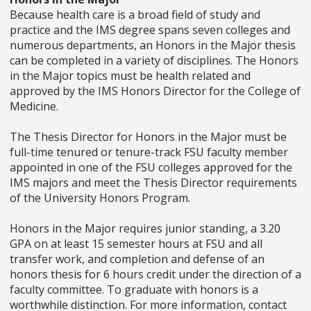
Because health care is a broad field of study and
practice and the IMS degree spans seven colleges and
numerous departments, an Honors in the Major thesis
can be completed in a variety of disciplines. The Honors
in the Major topics must be health related and
approved by the IMS Honors Director for the College of
Medicine.
The Thesis Director for Honors in the Major must be
full-time tenured or tenure-track FSU faculty member
appointed in one of the FSU colleges approved for the
IMS majors and meet the Thesis Director requirements
of the University Honors Program.
Honors in the Major requires junior standing, a 3.20
GPA on at least 15 semester hours at FSU and all
transfer work, and completion and defense of an
honors thesis for 6 hours credit under the direction of a
faculty committee. To graduate with honors is a
worthwhile distinction. For more information, contact