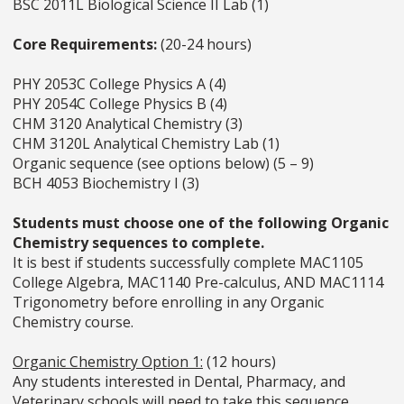
BSC 2011L Biological Science II Lab (1)
Core Requirements:
(20-24 hours)
PHY 2053C College Physics A (4)
PHY 2054C College Physics B (4)
CHM 3120 Analytical Chemistry (3)
CHM 3120L Analytical Chemistry Lab (1)
Organic sequence (see options below) (5 – 9)
BCH 4053 Biochemistry I (3)
Students must choose one of the following Organic
Chemistry sequences to complete.
It is best if students successfully complete MAC1105
College Algebra, MAC1140 Pre-calculus, AND MAC1114
Trigonometry before enrolling in any Organic
Chemistry course.
Organic Chemistry Option 1:
(12 hours)
Any students interested in Dental, Pharmacy, and
Veterinary schools will need to take this sequence.