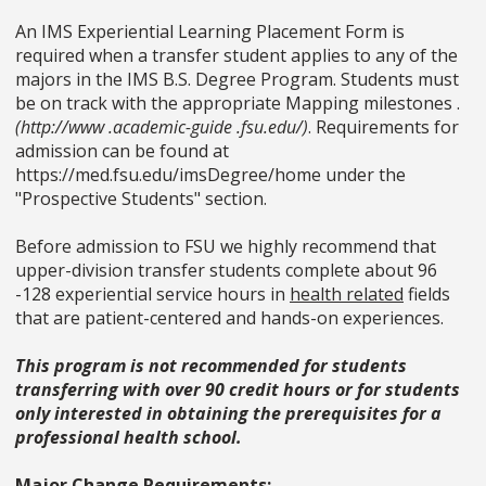
An IMS Experiential Learning Placement Form is
required when a transfer student applies to any of the
majors in the IMS B.S. Degree Program. Students must
be on track with the appropriate Mapping milestones .
(http://www .academic-guide .fsu.edu/)
. Requirements for
admission can be found at
https://med.fsu.edu/imsDegree/home under the
"Prospective Students" section.
Before admission to FSU we highly recommend that
upper-division transfer students complete about 96
-128 experiential service hours in
health related
fields
that are patient-centered and hands-on experiences.
This program is not recommended for students
transferring with over 90 credit hours or for students
only interested in obtaining the prerequisites for a
professional health school.
Major Change Requirements: