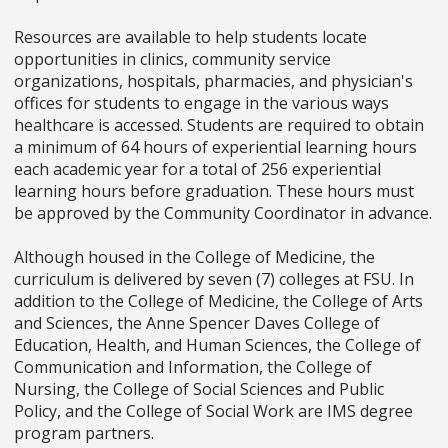
Resources are available to help students locate
opportunities in clinics, community service
organizations, hospitals, pharmacies, and physician's
offices for students to engage in the various ways
healthcare is accessed. Students are required to obtain
a minimum of 64 hours of experiential learning hours
each academic year for a total of 256 experiential
learning hours before graduation. These hours must
be approved by the Community Coordinator in advance.
Although housed in the College of Medicine, the
curriculum is delivered by seven (7) colleges at FSU. In
addition to the College of Medicine, the College of Arts
and Sciences, the Anne Spencer Daves College of
Education, Health, and Human Sciences, the College of
Communication and Information, the College of
Nursing, the College of Social Sciences and Public
Policy, and the College of Social Work are IMS degree
program partners.