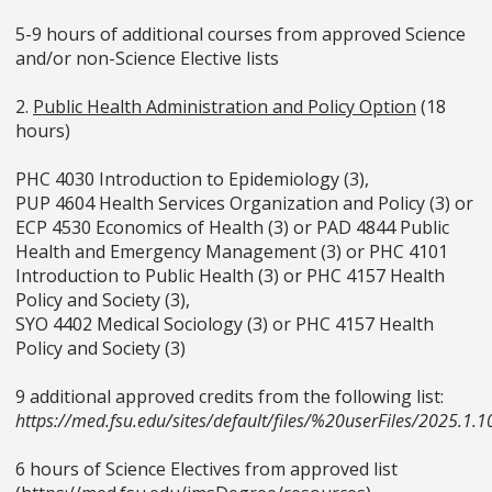
5-9 hours of additional courses from approved Science
and/or non-Science Elective lists
2.
Public Health Administration and Policy Option
(18
hours)
PHC 4030 Introduction to Epidemiology (3),
PUP 4604 Health Services Organization and Policy (3) or
ECP 4530 Economics of Health (3) or PAD 4844 Public
Health and Emergency Management (3) or PHC 4101
Introduction to Public Health (3) or PHC 4157 Health
Policy and Society (3),
SYO 4402 Medical Sociology (3) or PHC 4157 Health
Policy and Society (3)
9 additional approved credits from the following list:
https://med.fsu.edu/sites/default/files/%20userFiles/2025
6 hours of Science Electives from approved list