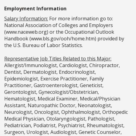
Employment Information
Salary Information:
For more information go to:
National Association of Colleges and Employers
(www.naceweb.org) or the Occupational Outlook
Handbook (www.bls.gov/ooh/home.htm) provided by
the U.S. Bureau of Labor Statistics.
Representative Job Titles Related to this Major:
Allergist/Immunologist, Cardiologist, Chiropractor,
Dentist, Dermatologist, Endocrinologist,
Epidemiologist, Exercise Practitioner, Family
Practitioner, Gastroenterologist, Geneticist,
Gerontologist, Gynecologist/Obstetrician,
Hematologist, Medical Examiner, Medical/Physician
Assistant, Naturopathic Doctor, Neonatologist,
Neurologist, Oncologist, Ophthalmologist, Orthopedic
Medical Physician, Otolaryngologist, Pathologist,
Pediatrician, Podiatrist, Psychiatrist, Rheumatologist,
Surgeon, Urologist, Audiologist, Genetic Counselor,