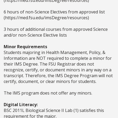
(https://med.fsu.edu/imsDegree/resources)
6 hours of non-Science Electives from approved list
(https://med.fsu.edu/imsDegree/resources)
3 hours of additional courses from approved Science
and/or non-Science Elective lists
Minor Requirements
Students majoring in Health Management, Policy, &
Information are NOT required to complete a minor for
their IMS Degree. The FSU Registrar does not
recognize, certify, or document minors in any way on a
transcript. Therefore, the IMS Degree Program will not
certify, document, or clear minors for students.
The IMS program does not offer any minors.
Digital Literacy:
BSC 2011L Biological Science II Lab (1) satisfies this
requirement for the major.