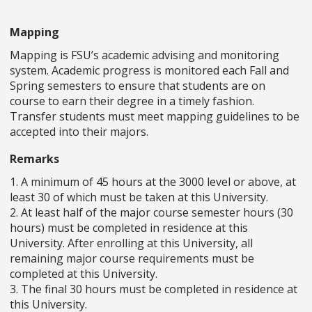
Mapping
Mapping is FSU’s academic advising and monitoring
system. Academic progress is monitored each Fall and
Spring semesters to ensure that students are on
course to earn their degree in a timely fashion.
Transfer students must meet mapping guidelines to be
accepted into their majors.
Remarks
1. A minimum of 45 hours at the 3000 level or above, at
least 30 of which must be taken at this University.
2. At least half of the major course semester hours (30
hours) must be completed in residence at this
University. After enrolling at this University, all
remaining major course requirements must be
completed at this University.
3. The final 30 hours must be completed in residence at
this University.