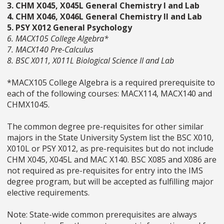
3. CHM X045, X045L General Chemistry I and Lab
4. CHM X046, X046L General Chemistry II and Lab
5. PSY X012 General Psychology
6. MACX105 College Algebra*
7. MACX140 Pre-Calculus
8. BSC X011, X011L Biological Science II and Lab
*MACX105 College Algebra is a required prerequisite to
each of the following courses: MACX114, MACX140 and
CHMX1045.
The common degree pre-requisites for other similar
majors in the State University System list the BSC X010,
X010L or PSY X012, as pre-requisites but do not include
CHM X045, X045L and MAC X140. BSC X085 and X086 are
not required as pre-requisites for entry into the IMS
degree program, but will be accepted as fulfilling major
elective requirements.
Note: State-wide common prerequisites are always