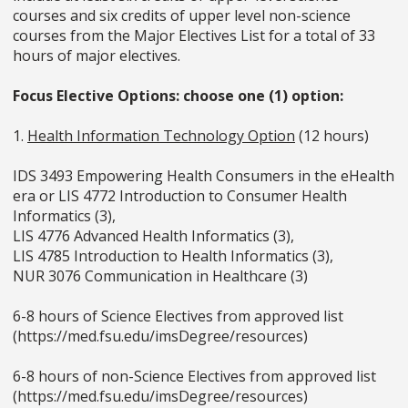
courses and six credits of upper level non-science
courses from the Major Electives List for a total of 33
hours of major electives.
Focus Elective Options: choose one (1) option:
1.
Health Information Technology Option
(12 hours)
IDS 3493 Empowering Health Consumers in the eHealth
era or LIS 4772 Introduction to Consumer Health
Informatics (3),
LIS 4776 Advanced Health Informatics (3),
LIS 4785 Introduction to Health Informatics (3),
NUR 3076 Communication in Healthcare (3)
6-8 hours of Science Electives from approved list
(https://med.fsu.edu/imsDegree/resources)
6-8 hours of non-Science Electives from approved list
(https://med.fsu.edu/imsDegree/resources)