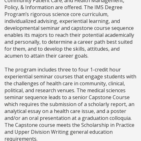
Community Patient Care; and Health Management,
Policy, & Information are offered. The IMS Degree
Program’s rigorous science core curriculum,
individualized advising, experiential learning, and
developmental seminar and capstone course sequence
enables its majors to reach their potential academically
and personally, to determine a career path best suited
for them, and to develop the skills, attitudes, and
acumen to attain their career goals.
The program includes three to four 1-credit hour
experiential seminar courses that engage students with
the challenges of health care in community, clinical,
political, and research venues. The medical sciences
seminar sequence leads to a senior Capstone Course
which requires the submission of a scholarly report, an
analytical essay on a health care issue, and a poster
and/or an oral presentation at a graduation colloquia.
The Capstone course meets the Scholarship in Practice
and Upper Division Writing general education
requirements.