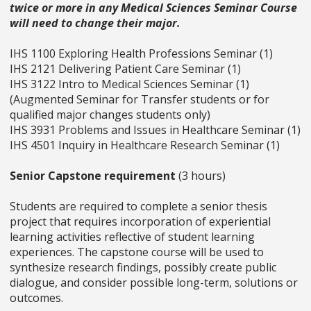
twice or more in any Medical Sciences Seminar Course
will need to change their major.
IHS 1100 Exploring Health Professions Seminar (1)
IHS 2121 Delivering Patient Care Seminar (1)
IHS 3122 Intro to Medical Sciences Seminar (1)
(Augmented Seminar for Transfer students or for
qualified major changes students only)
IHS 3931 Problems and Issues in Healthcare Seminar (1)
IHS 4501 Inquiry in Healthcare Research Seminar (1)
Senior Capstone requirement
(3 hours)
Students are required to complete a senior thesis
project that requires incorporation of experiential
learning activities reflective of student learning
experiences. The capstone course will be used to
synthesize research findings, possibly create public
dialogue, and consider possible long-term, solutions or
outcomes.