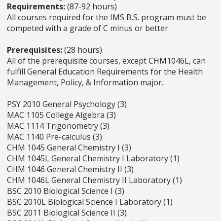
Requirements:
(87-92 hours)
All courses required for the IMS B.S. program must be
competed with a grade of C minus or better
Prerequisites:
(28 hours)
All of the prerequisite courses, except CHM1046L, can
fulfill General Education Requirements for the Health
Management, Policy, & Information major.
PSY 2010 General Psychology (3)
MAC 1105 College Algebra (3)
MAC 1114 Trigonometry (3)
MAC 1140 Pre-calculus (3)
CHM 1045 General Chemistry I (3)
CHM 1045L General Chemistry I Laboratory (1)
CHM 1046 General Chemistry II (3)
CHM 1046L General Chemistry II Laboratory (1)
BSC 2010 Biological Science I (3)
BSC 2010L Biological Science I Laboratory (1)
BSC 2011 Biological Science II (3)