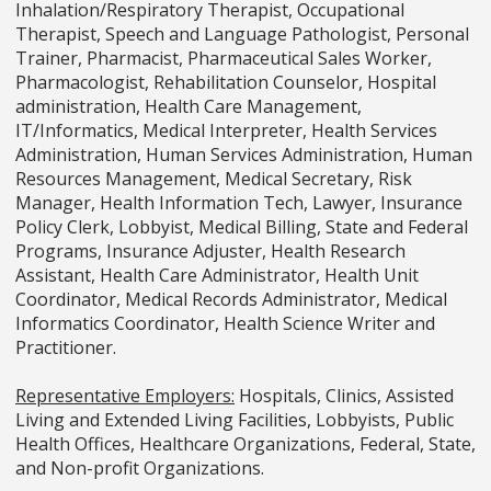
Inhalation/Respiratory Therapist, Occupational
Therapist, Speech and Language Pathologist, Personal
Trainer, Pharmacist, Pharmaceutical Sales Worker,
Pharmacologist, Rehabilitation Counselor, Hospital
administration, Health Care Management,
IT/Informatics, Medical Interpreter, Health Services
Administration, Human Services Administration, Human
Resources Management, Medical Secretary, Risk
Manager, Health Information Tech, Lawyer, Insurance
Policy Clerk, Lobbyist, Medical Billing, State and Federal
Programs, Insurance Adjuster, Health Research
Assistant, Health Care Administrator, Health Unit
Coordinator, Medical Records Administrator, Medical
Informatics Coordinator, Health Science Writer and
Practitioner.
Representative Employers:
Hospitals, Clinics, Assisted
Living and Extended Living Facilities, Lobbyists, Public
Health Offices, Healthcare Organizations, Federal, State,
and Non-profit Organizations.