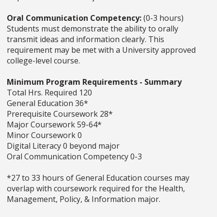
Oral Communication Competency:
(0-3 hours)
Students must demonstrate the ability to orally
transmit ideas and information clearly. This
requirement may be met with a University approved
college-level course.
Minimum Program Requirements - Summary
Total Hrs. Required 120
General Education 36*
Prerequisite Coursework 28*
Major Coursework 59-64*
Minor Coursework 0
Digital Literacy 0 beyond major
Oral Communication Competency 0-3
*27 to 33 hours of General Education courses may
overlap with coursework required for the Health,
Management, Policy, & Information major.