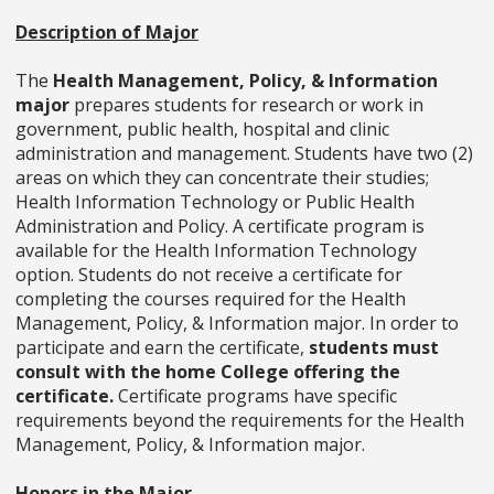
Description of Major
The
Health Management, Policy, & Information
major
prepares students for research or work in
government, public health, hospital and clinic
administration and management. Students have two (2)
areas on which they can concentrate their studies;
Health Information Technology or Public Health
Administration and Policy. A certificate program is
available for the Health Information Technology
option. Students do not receive a certificate for
completing the courses required for the Health
Management, Policy, & Information major. In order to
participate and earn the certificate,
students must
consult with the home College offering the
certificate.
Certificate programs have specific
requirements beyond the requirements for the Health
Management, Policy, & Information major.
Honors in the Major