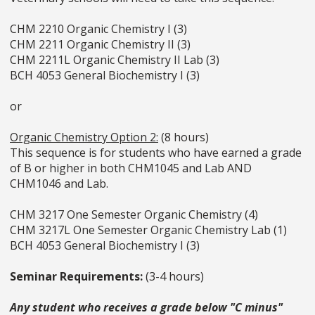
CHM 2210 Organic Chemistry I (3)
CHM 2211 Organic Chemistry II (3)
CHM 2211L Organic Chemistry II Lab (3)
BCH 4053 General Biochemistry I (3)
or
Organic Chemistry Option 2:
(8 hours)
This sequence is for students who have earned a grade
of B or higher in both CHM1045 and Lab AND
CHM1046 and Lab.
CHM 3217 One Semester Organic Chemistry (4)
CHM 3217L One Semester Organic Chemistry Lab (1)
BCH 4053 General Biochemistry I (3)
Seminar Requirements:
(3-4 hours)
Any student who receives a grade below "C minus"