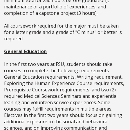
minimum total of 256 hours before graduation),
maintenance of a portfolio of experiences, and
completion of a capstone project (3 hours).
All coursework required for the major must be taken
for a letter grade and a grade of "C minus" or better is
required.
General Education
In the first two years at FSU, students should take
courses to complete the following requirements:
General Education requirements, Writing requirement,
Exploring the Human Experience Course requirements,
Prerequisite Coursework requirements, and two (2)
required Medical Sciences Seminars and experiential
leaning and volunteer/service experiences. Some
courses may fulfill requirements in multiple areas.
Electives in the first two years should focus on gaining
additional exposure to the social and behavioral
sciences, and on improving communication and