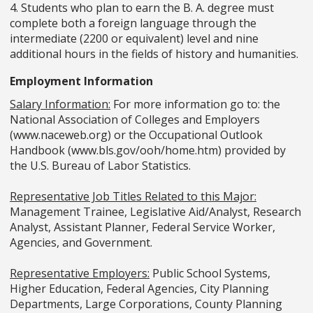
4. Students who plan to earn the B. A. degree must
complete both a foreign language through the
intermediate (2200 or equivalent) level and nine
additional hours in the fields of history and humanities.
Employment Information
Salary Information:
For more information go to: the
National Association of Colleges and Employers
(www.naceweb.org) or the Occupational Outlook
Handbook (www.bls.gov/ooh/home.htm) provided by
the U.S. Bureau of Labor Statistics.
Representative Job Titles Related to this Major:
Management Trainee, Legislative Aid/Analyst, Research
Analyst, Assistant Planner, Federal Service Worker,
Agencies, and Government.
Representative Employers:
Public School Systems,
Higher Education, Federal Agencies, City Planning
Departments, Large Corporations, County Planning