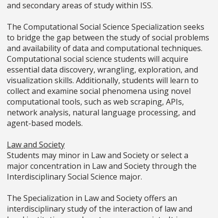
and secondary areas of study within ISS.
The Computational Social Science Specialization seeks
to bridge the gap between the study of social problems
and availability of data and computational techniques.
Computational social science students will acquire
essential data discovery, wrangling, exploration, and
visualization skills. Additionally, students will learn to
collect and examine social phenomena using novel
computational tools, such as web scraping, APIs,
network analysis, natural language processing, and
agent-based models.
Law and Society
Students may minor in Law and Society or select a
major concentration in Law and Society through the
Interdisciplinary Social Science major.
The Specialization in Law and Society offers an
interdisciplinary study of the interaction of law and