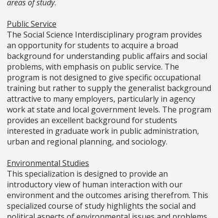
areas of study
.
Public Service
The Social Science Interdisciplinary program provides
an opportunity for students to acquire a broad
background for understanding public affairs and social
problems, with emphasis on public service. The
program is not designed to give specific occupational
training but rather to supply the generalist background
attractive to many employers, particularly in agency
work at state and local government levels. The program
provides an excellent background for students
interested in graduate work in public administration,
urban and regional planning, and sociology.
Environmental Studies
This specialization is designed to provide an
introductory view of human interaction with our
environment and the outcomes arising therefrom. This
specialized course of study highlights the social and
political aspects of environmental issues and problems.