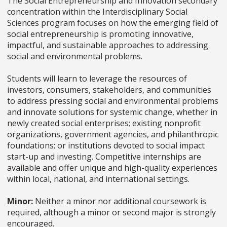
The Social Entrepreneurship and Innovation secondary
concentration within the Interdisciplinary Social
Sciences program focuses on how the emerging field of
social entrepreneurship is promoting innovative,
impactful, and sustainable approaches to addressing
social and environmental problems.
Students will learn to leverage the resources of
investors, consumers, stakeholders, and communities
to address pressing social and environmental problems
and innovate solutions for systemic change, whether in
newly created social enterprises; existing nonprofit
organizations, government agencies, and philanthropic
foundations; or institutions devoted to social impact
start-up and investing. Competitive internships are
available and offer unique and high-quality experiences
within local, national, and international settings.
Minor:
Neither a minor nor additional coursework is
required, although a minor or second major is strongly
encouraged.