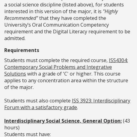
a social science discipline (listed above), for students
interested in this version of the major, it is
"Highly
Recommended"
that they have completed the
University’s Oral Communication Competency
requirement and the Digital Literacy requirement to be
admitted.
Requirements
Students must complete the required course,
ISS4304:
Contemporary Social Problems and Integrative
Solutions
with a grade of 'C' or higher. This course
applies to any concentration area within the structure
of the major.
Students must also complete
ISS 3923: Interdisciplinary
Forum with a satisfactory grade
.
Interdisciplinary Social Science, General Option:
(43
hours)
Students must have: