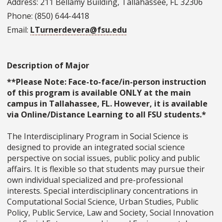
Address: 211 Bellamy Building, Tallahassee, FL 32306
Phone: (850) 644-4418
Email:
LTurnerdevera@fsu.edu
Description of Major
**Please Note: Face-to-face/in-person instruction
of this program is available ONLY at the main
campus in Tallahassee, FL. However, it is available
via Online/Distance Learning to all FSU students.*
The Interdisciplinary Program in Social Science is
designed to provide an integrated social science
perspective on social issues, public policy and public
affairs. It is flexible so that students may pursue their
own individual specialized and pre-professional
interests. Special interdisciplinary concentrations in
Computational Social Science, Urban Studies, Public
Policy, Public Service, Law and Society, Social Innovation