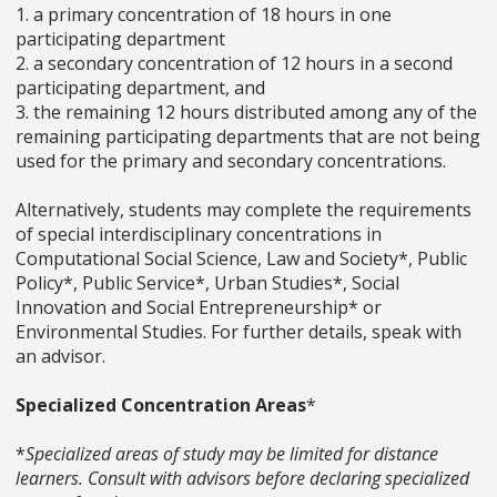
1. a primary concentration of 18 hours in one
participating department
2. a secondary concentration of 12 hours in a second
participating department, and
3. the remaining 12 hours distributed among any of the
remaining participating departments that are not being
used for the primary and secondary concentrations.
Alternatively, students may complete the requirements
of special interdisciplinary concentrations in
Computational Social Science, Law and Society*, Public
Policy*, Public Service*, Urban Studies*, Social
Innovation and Social Entrepreneurship* or
Environmental Studies. For further details, speak with
an advisor.
Specialized Concentration Areas
*
*
Specialized areas of study may be limited for distance
learners. Consult with advisors before declaring specialized