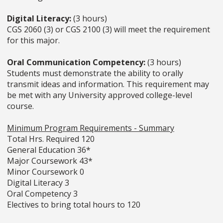
Digital Literacy:
(3 hours)
CGS 2060 (3) or CGS 2100 (3) will meet the requirement
for this major.
Oral Communication Competency:
(3 hours)
Students must demonstrate the ability to orally
transmit ideas and information. This requirement may
be met with any University approved college-level
course.
Minimum Program Requirements - Summary
Total Hrs. Required 120
General Education 36*
Major Coursework 43*
Minor Coursework 0
Digital Literacy 3
Oral Competency 3
Electives to bring total hours to 120