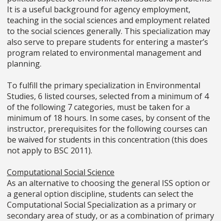
It is a useful background for agency employment,
teaching in the social sciences and employment related
to the social sciences generally. This specialization may
also serve to prepare students for entering a master’s
program related to environmental management and
planning.
To fulfill the primary specialization in Environmental
Studies, 6 listed courses, selected from a minimum of 4
of the following 7 categories, must be taken for a
minimum of 18 hours. In some cases, by consent of the
instructor, prerequisites for the following courses can
be waived for students in this concentration (this does
not apply to BSC 2011).
Computational Social Science
As an alternative to choosing the general ISS option or
a general option discipline, students can select the
Computational Social Specialization as a primary or
secondary area of study, or as a combination of primary