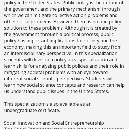
policy in the United States. Public policy is the output of
the government and the primary mechanism through
which we can mitigate collective action problems and
other social problems. However, there is no one policy
solution to these problems. Although it is created by
the government through a political process, public
policy has important implications for society and the
economy, making this an important field to study from
an interdisciplinary perspective. In this specialization
students will develop a policy area specialization and
learn skills for analyzing public policies and their role in
mitigating societal problems with an eye toward
different social scientific perspectives. Students will
learn how social science concepts and research can help
us understand public issues in the United States.
This specialization is also available as an
undergraduate certificate.
Social Innovation and Social Entrepreneurship