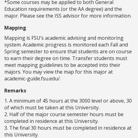
*Some courses may be applied to both General
Education requirements (or the AA degree) and the
major. Please see the ISS advisor for more information.
Mapping
Mapping is FSU’s academic advising and monitoring
system. Academic progress is monitored each Fall and
Spring semester to ensure that students are on course
to earn their degree on time. Transfer students must
meet mapping guidelines to be accepted into their
majors. You may view the map for this major at
academic-guide.fsu.edu/.
Remarks
1. A minimum of 45 hours at the 3000 level or above, 30
of which must be taken at this University.
2. Half of the major course semester hours must be
completed in residence at this University.
3. The final 30 hours must be completed in residence at
this University.