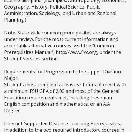
science discipline. (Examples: Anthropology, Economics,
Geography, History, Political Science, Public
Administration, Sociology, and Urban and Regional
Planning.)
Note: State-wide common prerequisites are always
under review. For the most current information and
acceptable alternative courses, visit the “Common
Prerequisites Manual”, http://www.flvc.org, under the
Student Services section.
Requirements for Progression to the Upper-Division
Major:
Students must complete at least 52 hours of credit with
a minimum FSU GPA of 2.00 and most of the General
Education requirements met, including freshman
English composition and mathematics, or an A.A.
Degree.
Internet-Supported Distance Learning Prerequisites:
In addition to the two required introductory courses in