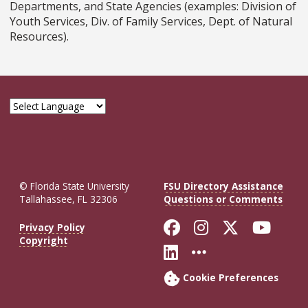
Departments, and State Agencies (examples: Division of
Youth Services, Div. of Family Services, Dept. of Natural
Resources).
© Florida State University
FSU Directory Assistance
Tallahassee, FL 32306
Questions or Comments
Like Florida St
Follow Flor
Follow F
Foll
Privacy Policy
Copyright
Connect with Fl
More FSU So
Cookie Preferences