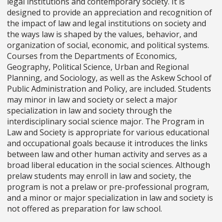
legal institutions and contemporary society. It is
designed to provide an appreciation and recognition of
the impact of law and legal institutions on society and
the ways law is shaped by the values, behavior, and
organization of social, economic, and political systems.
Courses from the Departments of Economics,
Geography, Political Science, Urban and Regional
Planning, and Sociology, as well as the Askew School of
Public Administration and Policy, are included. Students
may minor in law and society or select a major
specialization in law and society through the
interdisciplinary social science major. The Program in
Law and Society is appropriate for various educational
and occupational goals because it introduces the links
between law and other human activity and serves as a
broad liberal education in the social sciences. Although
prelaw students may enroll in law and society, the
program is not a prelaw or pre-professional program,
and a minor or major specialization in law and society is
not offered as preparation for law school.