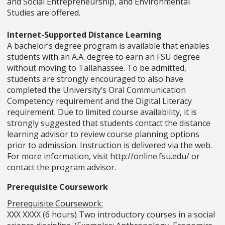
and Social Entrepreneurship, and Environmental
Studies are offered.
Internet-Supported Distance Learning
A bachelor’s degree program is available that enables
students with an A.A. degree to earn an FSU degree
without moving to Tallahassee. To be admitted,
students are strongly encouraged to also have
completed the University’s Oral Communication
Competency requirement and the Digital Literacy
requirement. Due to limited course availability, it is
strongly suggested that students contact the distance
learning advisor to review course planning options
prior to admission. Instruction is delivered via the web.
For more information, visit http://online.fsu.edu/ or
contact the program advisor.
Prerequisite Coursework
Prerequisite Coursework:
XXX XXXX (6 hours) Two introductory courses in a social