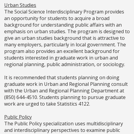
Urban Studies
The Social Science Interdisciplinary Program provides
an opportunity for students to acquire a broad
background for understanding public affairs with an
emphasis on urban studies. The program is designed to
give an urban studies background that is attractive to
many employers, particularly in local government. The
program also provides an excellent background for
students interested in graduate work in urban and
regional planning, public administration, or sociology.
It is recommended that students planning on doing
graduate work in Urban and Regional Planning consult
with the Urban and Regional Planning Department at
(850) 644-4510. Students planning to pursue graduate
work are urged to take Statistics 4122.
Public Policy
The Public Policy specialization uses multidisciplinary
and interdisciplinary perspectives to examine public