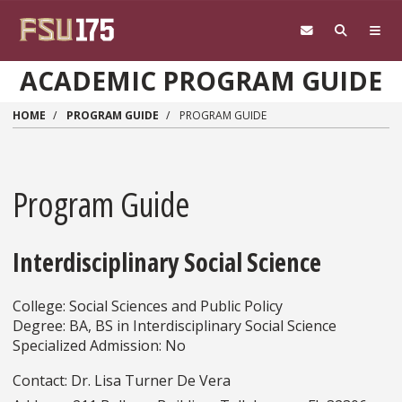
Skip to main content
ACADEMIC PROGRAM GUIDE
HOME
PROGRAM GUIDE
PROGRAM GUIDE
Program Guide
Interdisciplinary Social Science
College: Social Sciences and Public Policy
Degree: BA, BS in Interdisciplinary Social Science
Specialized Admission: No
Contact: Dr. Lisa Turner De Vera