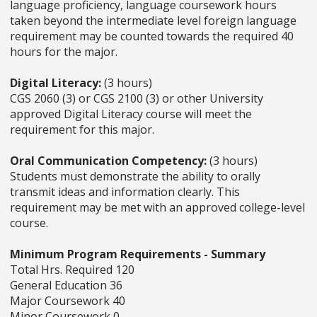
language proficiency, language coursework hours
taken beyond the intermediate level foreign language
requirement may be counted towards the required 40
hours for the major.
Digital Literacy:
(3 hours)
CGS 2060 (3) or CGS 2100 (3) or other University
approved Digital Literacy course will meet the
requirement for this major.
Oral Communication Competency:
(3 hours)
Students must demonstrate the ability to orally
transmit ideas and information clearly. This
requirement may be met with an approved college-level
course.
Minimum Program Requirements - Summary
Total Hrs. Required 120
General Education 36
Major Coursework 40
Minor Coursework 0