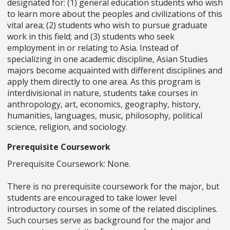
designated for: (1) general education students who wish
to learn more about the peoples and civilizations of this
vital area; (2) students who wish to pursue graduate
work in this field; and (3) students who seek
employment in or relating to Asia. Instead of
specializing in one academic discipline, Asian Studies
majors become acquainted with different disciplines and
apply them directly to one area. As this program is
interdivisional in nature, students take courses in
anthropology, art, economics, geography, history,
humanities, languages, music, philosophy, political
science, religion, and sociology.
Prerequisite Coursework
Prerequisite Coursework: None.
There is no prerequisite coursework for the major, but
students are encouraged to take lower level
introductory courses in some of the related disciplines.
Such courses serve as background for the major and