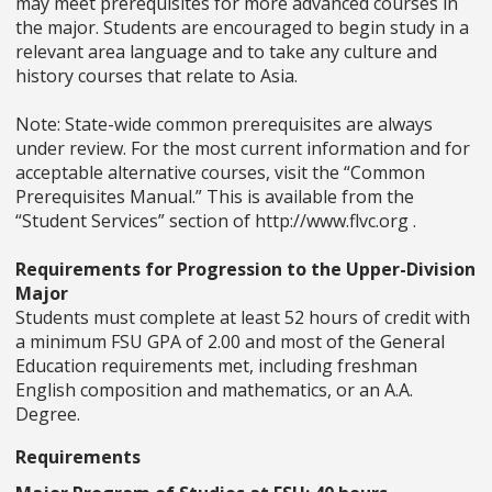
may meet prerequisites for more advanced courses in
the major. Students are encouraged to begin study in a
relevant area language and to take any culture and
history courses that relate to Asia.
Note: State-wide common prerequisites are always
under review. For the most current information and for
acceptable alternative courses, visit the “Common
Prerequisites Manual.” This is available from the
“Student Services” section of http://www.flvc.org .
Requirements for Progression to the Upper-Division
Major
Students must complete at least 52 hours of credit with
a minimum FSU GPA of 2.00 and most of the General
Education requirements met, including freshman
English composition and mathematics, or an A.A.
Degree.
Requirements