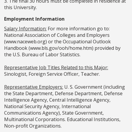
3. The final 30 hours must be completed in residence at
this University.
Employment Information
Salary Information:
For more information go to:
National Association of Colleges and Employers
(www.naceweb.org) or the Occupational Outlook
Handbook (www.bls.gov/ooh/home.htm) provided by
the U.S. Bureau of Labor Statistics.
Representative Job Titles Related to this Major:
Sinologist, Foreign Service Officer, Teacher.
Representative Employers:
U. S. Government (including
the State Department, Defense Department, Defense
Intelligence Agency, Central Intelligence Agency,
National Security Agency, International
Communications Agency), State Government,
Multinational Corporations. Educational Institutions,
Non-profit Organizations.