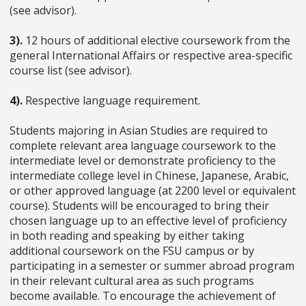
(see advisor).
3).
12 hours of additional elective coursework from the
general International Affairs or respective area-specific
course list (see advisor).
4).
Respective language requirement.
Students majoring in Asian Studies are required to
complete relevant area language coursework to the
intermediate level or demonstrate proficiency to the
intermediate college level in Chinese, Japanese, Arabic,
or other approved language (at 2200 level or equivalent
course). Students will be encouraged to bring their
chosen language up to an effective level of proficiency
in both reading and speaking by either taking
additional coursework on the FSU campus or by
participating in a semester or summer abroad program
in their relevant cultural area as such programs
become available. To encourage the achievement of