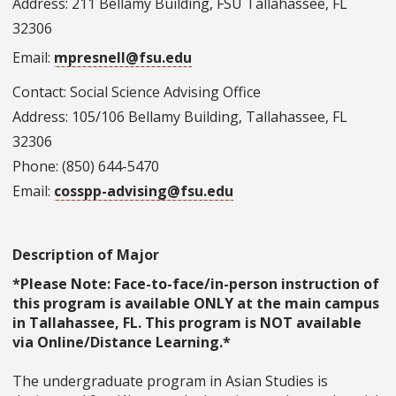
Address: 211 Bellamy Building, FSU Tallahassee, FL
32306
Email:
mpresnell@fsu.edu
Contact: Social Science Advising Office
Address: 105/106 Bellamy Building, Tallahassee, FL
32306
Phone: (850) 644-5470
Email:
cosspp-advising@fsu.edu
Description of Major
*Please Note: Face-to-face/in-person instruction of
this program is available ONLY at the main campus
in Tallahassee, FL. This program is NOT available
via Online/Distance Learning.*
The undergraduate program in Asian Studies is