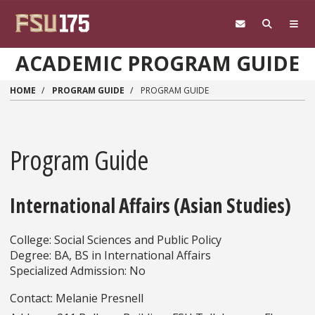
Skip to main content
ACADEMIC PROGRAM GUIDE
HOME
PROGRAM GUIDE
PROGRAM GUIDE
Program Guide
International Affairs (Asian Studies)
College: Social Sciences and Public Policy
Degree: BA, BS in International Affairs
Specialized Admission: No
Contact: Melanie Presnell