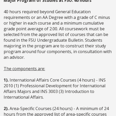
Major Program of Studies at FSU: 40 hours
40 hours required beyond General Education
requirements or an AA Degree with a grade of C minus
or higher in each course and a minimum cumulative
grade point average of 2.00. All coursework must be
selected from the approved list of courses that can be
found in the FSU Undergraduate Bulletin. Students
majoring in the program are to construct their study
program around four components, in consultation with
an advisor.
The components are:
1).
International Affairs Core Courses (4 hours) - INS
2010 (1) Professional Development for International
Affairs Majors and INS 3003 (3) Introduction to
International Affairs.
2).
Area-Specific Courses (24 hours) - A minimum of 24
hours from the approved list of area-specific courses