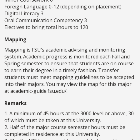
Foreign Language 0-12 (depending on placement)
Digital Literacy 3
Oral Communication Competency 3
Electives to bring total hours to 120
Mapping
Mapping is FSU’s academic advising and monitoring
system. Academic progress is monitored each Fall and
Spring semester to ensure that students are on course
to earn their degree in a timely fashion. Transfer
students must meet mapping guidelines to be accepted
into their majors. You may view the map for this major
at academic-guide.fsu.edu/.
Remarks
1. A minimum of 45 hours at the 3000 level or above, 30
of which must be taken at this University.
2. Half of the major course semester hours must be
completed in residence at this University.