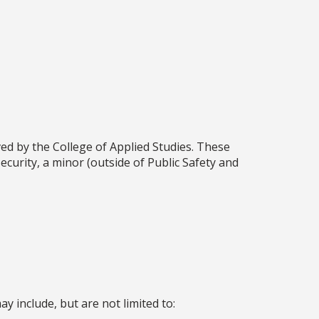
d by the College of Applied Studies. These
ecurity, a minor (outside of Public Safety and
y include, but are not limited to: