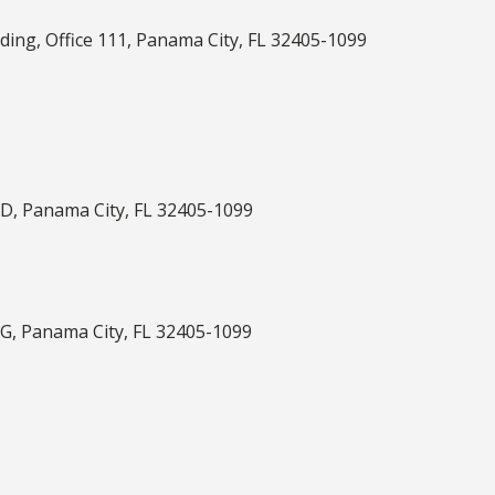
ilding, Office 111, Panama City, FL 32405-1099
-D, Panama City, FL 32405-1099
-G, Panama City, FL 32405-1099