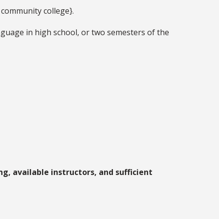
g community college}.
nguage in high school, or two semesters of the
g, available instructors, and sufficient