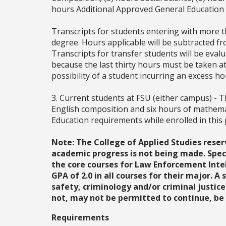
hours Additional Approved General Education
Transcripts for students entering with more th
degree. Hours applicable will be subtracted fr
Transcripts for transfer students will be eva
because the last thirty hours must be taken at
possibility of a student incurring an excess h
3. Current students at FSU (either campus) - T
English composition and six hours of mathema
Education requirements while enrolled in this
Note: The College of Applied Studies reser
academic progress is not being made. Speci
the core courses for Law Enforcement Intel
GPA of 2.0 in all courses for their major. A
safety, criminology and/or criminal justice
not, may not be permitted to continue, be 
Requirements