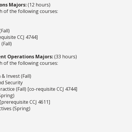
ons Majors:
(12 hours)
h of the following courses:
Fall)
equisite CCJ 4744]
(Fall)
nt Operations Majors:
(33 hours)
h of the following courses:
& Invest (Fall)
nd Security
actice (Fall) [co-requisite CCJ 4744]
Spring)
 [prerequisite CCJ 4611]
tives (Spring)