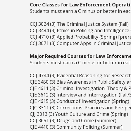
Core Classes for Law Enforcement Operati
Students must earn a C minus or better in eac
CCJ 3024 (3) The Criminal Justice System (Fall)
CCJ 3484 (3) Ethics in Policing and Intelligence (
CCJ 4710 (3) Applied Probability (Spring) [prer
CCJ 3071 (3) Computer Apps in Criminal Justice 
Major Required Courses for Law Enforceme
Students must earn a C minus or better in eac
CCJ 4744 (3) Evidential Reasoning for Research 
CJE 3450 (3) Bias Awareness in Public Safety a
CJE 4611 (3) Criminal Investigation: Theory & Pr
CJE 3612 (3) Interview and Interrogation (Fall/
CJE 4615 (3) Conduct of Investigation (Spring)
CJC 3311 (3) Corrections: Practices and Perspec
CJJ 3013 (3) Youth Culture and Crime (Spring)
CCJ 3651 (3) Drugs and Crime (Summer)
CJE 4410 (3) Community Policing (Summer)