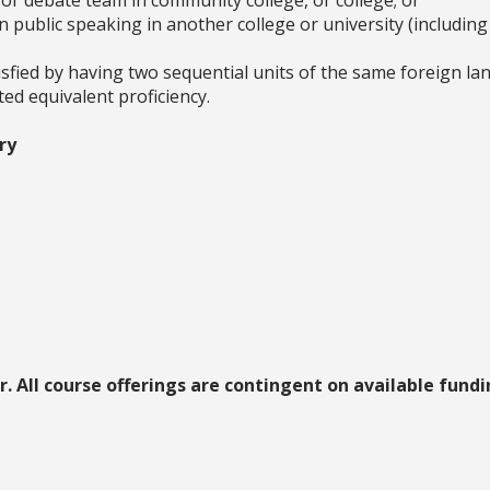
ic or debate team in community college, or college; or
in public speaking in another college or university (includin
sfied by having two sequential units of the same foreign la
d equivalent proficiency.
ry
. All course offerings are contingent on available fundin