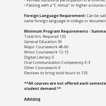
• Verified successful participation in a forens
• Passing with a “C minus" or higher a course 
Foreign Language Requirement:
Can be sati
same foreign language in college or documente
Minimum Program Requirements - Summa
Total Hrs. Required 120
General Education 36
Major Coursework 48-60
Minor Coursework 12-15
Digital Literacy 3
Oral Communication Competency 0-3
Other Coursework 0
Electives to bring total hours to 120
**All courses are not offered each semester
student demand.**
Advising