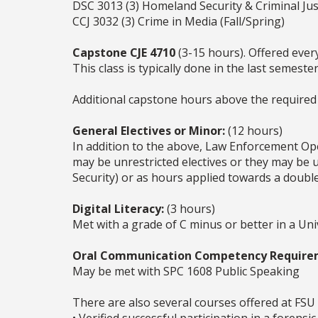
DSC 3013 (3) Homeland Security & Criminal Ju
CCJ 3032 (3) Crime in Media (Fall/Spring)
Capstone CJE 4710
(3-15 hours). Offered ever
This class is typically done in the last semest
Additional capstone hours above the required 
General Electives or Minor:
(12 hours)
In addition to the above, Law Enforcement Op
may be unrestricted electives or they may be us
Security) or as hours applied towards a doubl
Digital Literacy:
(3 hours)
Met with a grade of C minus or better in a Un
Oral Communication Competency Require
May be met with SPC 1608 Public Speaking
There are also several courses offered at FSU 