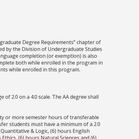
rgraduate Degree Requirements” chapter of
fied by the Division of Undergraduate Studies
language completion (or exemption) is also
mplete both while enrolled in the program in
ts while enrolled in this program.
 of 2.0 on a 4.0 scale. The AA degree shall
xty or more semester hours of transferable
nsfer students must have a minimum of a 2.0
uantitative & Logic, (6) hours English
 Ethics, (6) hours Natural Sciences and (6)