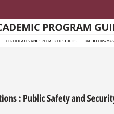
CADEMIC PROGRAM GUI
CERTIFICATES AND SPECIALIZED STUDIES
BACHELORS/MAS
ons : Public Safety and Securit