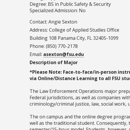
Degree: BS in Public Safety & Security
Specialized Admission: No
Contact: Angie Sexton
Address: College of Applied Studies Office
Building 108 Panama City, FL 32405-1099
Phone: (850) 770-2178
Email:
asexton@fsu.edu
Description of Major
*Please Note: Face-to-face/in-person instr
via Online/Distance Learning to all FSU stu
The Law Enforcement Operations major prepares
Federal jurisdictions, as well as companies wi
criminology/criminal justice, law, social work,
The on campus and the online degree programs
well as the traditional student. Consequently,
semester/15-hour model. Students, however, m