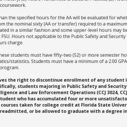
 coursework.
an the specified hours for the AA will be evaluated for whet
om the nominal sixty (AA or transfer) required to a maximum
luated in a similar fashion and some upper-level hours may 
 FSU. Hours not applicable to the Public Safety and Security 
ours charge.
hese students must have fifty-two (52) or more semester hou
tics/statistics. Students must have a minimum of a 2.00 GP
 program.
ves the right to discontinue enrollment of any student i
fically, students majoring in Public Safety and Security
ligence and Law Enforcement Operations (CCJ 3024, CCJ 
 student who has accumulated four or more unsatisfactory 
 courses taken for college credit at Florida State Univ
readmitted, or be allowed to graduate with a degree in 