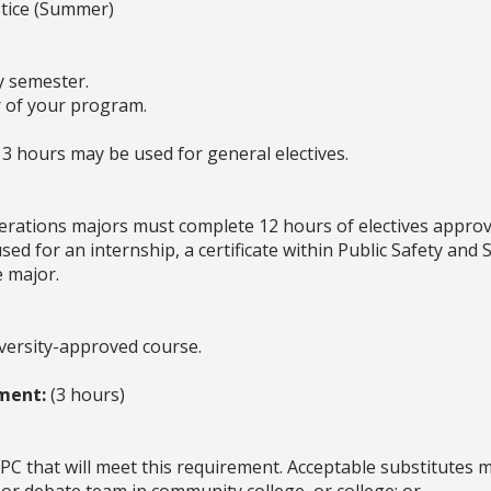
stice (Summer)
y semester.
er of your program.
3 hours may be used for general electives.
erations majors must complete 12 hours of electives approve
ed for an internship, a certificate within Public Safety and S
e major.
iversity-approved course.
ment:
(3 hours)
PC that will meet this requirement. Acceptable substitutes ma