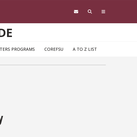
DE
TERS PROGRAMS
COREFSU
A TO Z LIST
y