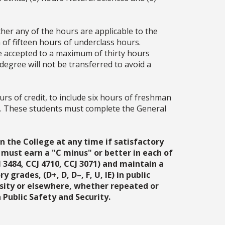
her any of the hours are applicable to the
 of fifteen hours of underclass hours.
be accepted to a maximum of thirty hours
degree will not be transferred to avoid a
rs of credit, to include six hours of freshman
A. These students must complete the General
n the College at any time if satisfactory
 must earn a "C minus" or better in each of
3484, CCJ 4710, CCJ 3071) and maintain a
grades, (D+, D, D–, F, U, IE) in public
ersity or elsewhere, whether repeated or
Public Safety and Security.