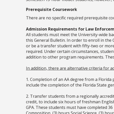
Prerequisite Coursework
There are no specific required prerequisite co
Admission Requirements for Law Enforcem
All students must meet the University-wide 
this General Bulletin. In order to enroll in t
or be a transfer student with fifty-two or mo
required. Under certain circumstances, studen
addition to other program requirements. Thes
In addition, there are alternative criteria for
1. Completion of an AA degree from a Florida p
include the completion of the Florida State g
2. Transfer students from a regionally accred
credit, to include six hours of freshman Engl
GPA. These students must have completed 36 ho
Composition, (3) hours Social Science, (3) hour