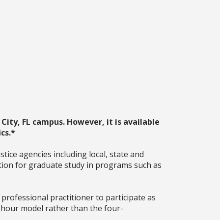
City, FL campus. However, it is available
cs.*
ice agencies including local, state and
dation for graduate study in programs such as
rofessional practitioner to participate as
2 hour model rather than the four-