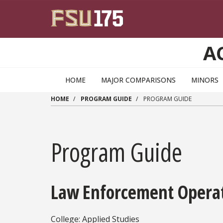
Skip to main content
A
HOME
MAJOR COMPARISONS
MINORS
HOME
PROGRAM GUIDE
PROGRAM GUIDE
Program Guide
Law Enforcement Operati
College: Applied Studies