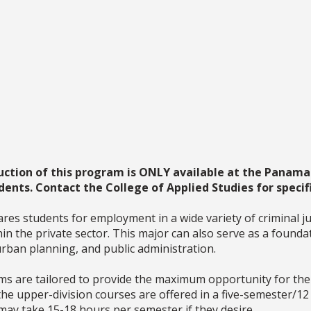
uction of this program is ONLY available at the Panama 
dents. Contact the College of Applied Studies for specifi
 students for employment in a wide variety of criminal just
thin the private sector. This major can also serve as a foun
 urban planning, and public administration.
 are tailored to provide the maximum opportunity for the p
 the upper-division courses are offered in a five-semester/1
ay take 15-18 hours per semester if they desire.