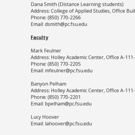
Dana Smith (Distance Learning students)
Address: College of Applied Studies, Office Bu
Phone: (850) 770-2266
Email: dsmith@pc.fsu.edu
Faculty
Mark Feulner
Address: Holley Academic Center, Office A-111
Phone: (850) 770-2205
Email: mfeulner@pc.fsu.edu
Banyon Pelham
Address: Holley Academic Center, Office A-111
Phone: (850) 770-2201
Email: bpelham@pc.fsu.edu
Lucy Hoover
Email: lahoover@pc.fsu.edu