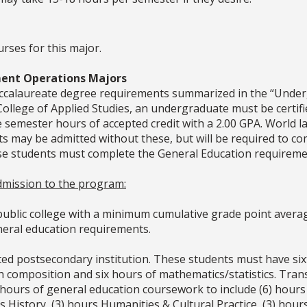
urses for this major.
ent Operations Majors
baccalaureate degree requirements summarized in the “Unde
he College of Applied Studies, an undergraduate must be certi
re semester hours of accepted credit with a 2.00 GPA. World 
ts may be admitted without these, but will be required to co
e students must complete the General Education requiremen
 admission to the program:
ublic college with a minimum cumulative grade point average
eneral education requirements.
ited postsecondary institution. These students must have si
ish composition and six hours of mathematics/statistics. Tra
urs of general education coursework to include (6) hours Q
s History, (3) hours Humanities & Cultural Practice, (3) hours