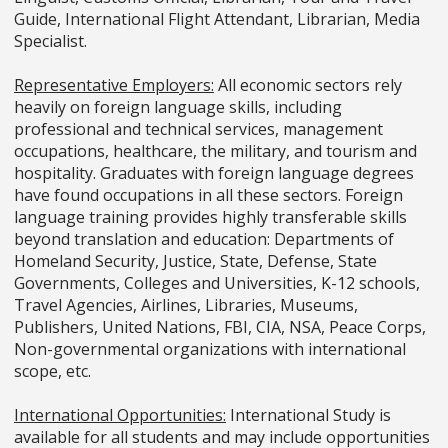
Guide, International Flight Attendant, Librarian, Media
Specialist.
Representative Employers:
All economic sectors rely
heavily on foreign language skills, including
professional and technical services, management
occupations, healthcare, the military, and tourism and
hospitality. Graduates with foreign language degrees
have found occupations in all these sectors. Foreign
language training provides highly transferable skills
beyond translation and education: Departments of
Homeland Security, Justice, State, Defense, State
Governments, Colleges and Universities, K-12 schools,
Travel Agencies, Airlines, Libraries, Museums,
Publishers, United Nations, FBI, CIA, NSA, Peace Corps,
Non-governmental organizations with international
scope, etc.
International Opportunities:
International Study is
available for all students and may include opportunities