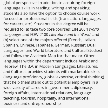
global perspective. In addition to acquiring foreign
language skills in reading, writing and speaking,
students also have the option to choose course work
focused on professional fields (translation, languages
for careers, etc.). Students in this degree will be
required to (a) take two core courses: LIN 2004
World
Languages
and FOW 2100
Literature and the World
, and
(b) select one of the majors offered (French, Italian,
Spanish, Chinese, Japanese, German, Russian; Dual
Languages, and World Literature and Cultural Studies)
and follow the Academic Map for that major. Other
languages within the department include Arabic and
Hebrew. The B.A. in Modern Languages, Literatures,
and Cultures provides students with marketable skills
(language proficiency, global expertise, critical thinking)
that help them stand out to potential employers in a
wide variety of careers in government, diplomacy,
foreign affairs, international relations, language
teaching, tourism, hospitality, and international
business and entrepreneurship.