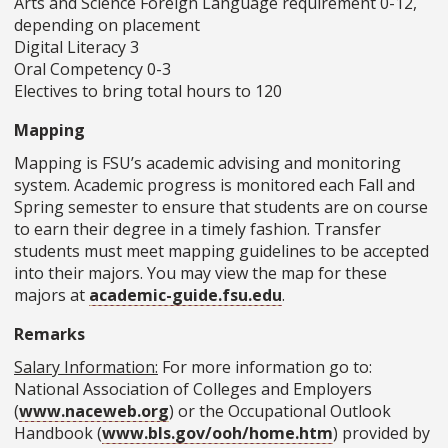
Arts and Science Foreign Language requirement 0-12,
depending on placement
Digital Literacy 3
Oral Competency 0-3
Electives to bring total hours to 120
Mapping
Mapping is FSU’s academic advising and monitoring
system. Academic progress is monitored each Fall and
Spring semester to ensure that students are on course
to earn their degree in a timely fashion. Transfer
students must meet mapping guidelines to be accepted
into their majors. You may view the map for these
majors at
academic-guide.fsu.edu
.
Remarks
Salary Information:
For more information go to:
National Association of Colleges and Employers
(
www.naceweb.org
) or the Occupational Outlook
Handbook (
www.bls.gov/ooh/home.htm
) provided by