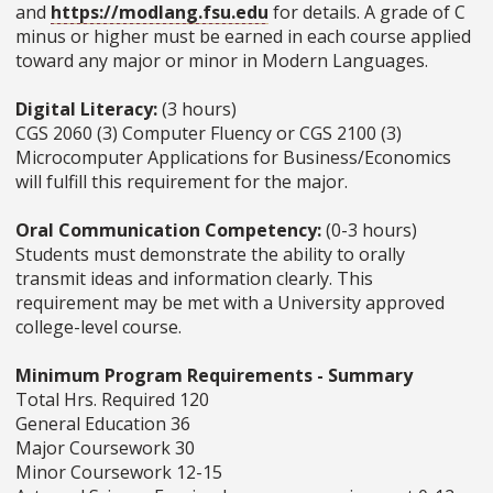
and
https://modlang.fsu.edu
for details. A grade of C
minus or higher must be earned in each course applied
toward any major or minor in Modern Languages.
Digital Literacy:
(3 hours)
CGS 2060 (3) Computer Fluency or CGS 2100 (3)
Microcomputer Applications for Business/Economics
will fulfill this requirement for the major.
Oral Communication Competency:
(0-3 hours)
Students must demonstrate the ability to orally
transmit ideas and information clearly. This
requirement may be met with a University approved
college-level course.
Minimum Program Requirements - Summary
Total Hrs. Required 120
General Education 36
Major Coursework 30
Minor Coursework 12-15