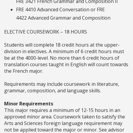
FRE 3421
French Grammar and Composition II
FRE 4410
Advanced Conversation
or FRE
4422
Advanced Grammar and Composition
ELECTIVE COURSEWORK – 18 HOURS
Students will complete 18 credit hours at the upper-
division in electives. A minimum of 6 credit hours must
be at the 4000-level. No more than 6 credit hours of
translation courses taught in English will count towards
the French major.
Requirements may include coursework in literature,
grammar, composition, and language skills.
Minor Requirements
This major requires a minimum of 12-15 hours in an
approved minor area. Coursework taken to satisfy the
Arts and Sciences foreign language requirement may
not be applied toward the major or minor. See advisor