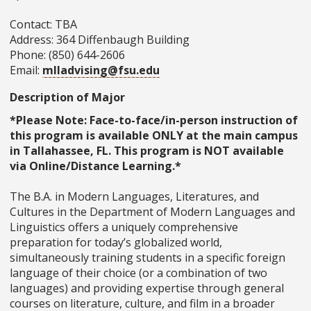
Contact: TBA
Address: 364 Diffenbaugh Building
Phone: (850) 644-2606
Email:
mlladvising@fsu.edu
Description of Major
*Please Note: Face-to-face/in-person instruction of
this program is available ONLY at the main campus
in Tallahassee, FL. This program is NOT available
via Online/Distance Learning.*
The B.A. in Modern Languages, Literatures, and
Cultures in the Department of Modern Languages and
Linguistics offers a uniquely comprehensive
preparation for today’s globalized world,
simultaneously training students in a specific foreign
language of their choice (or a combination of two
languages) and providing expertise through general
courses on literature, culture, and film in a broader