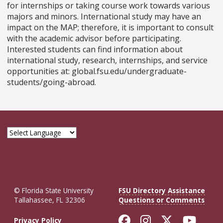
for internships or taking course work towards various
majors and minors. International study may have an
impact on the MAP; therefore, it is important to consult
with the academic advisor before participating.
Interested students can find information about
international study, research, internships, and service
opportunities at: global.fsu.edu/undergraduate-
students/going-abroad.
© Florida State University
FSU Directory Assistance
Tallahassee, FL 32306
Questions or Comments
Like Florida St
Follow Flor
Follow F
Foll
Privacy Policy