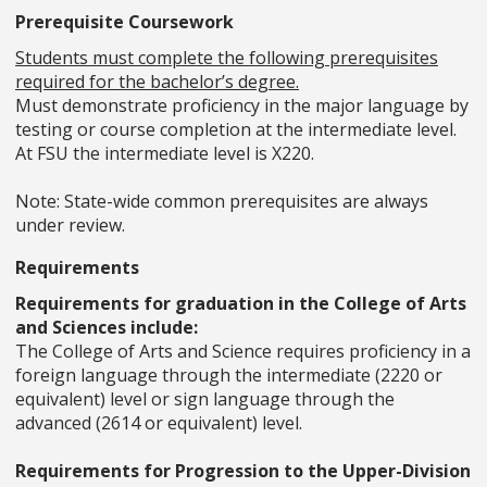
Prerequisite Coursework
Students must complete the following prerequisites
required for the bachelor’s degree.
Must demonstrate proficiency in the major language by
testing or course completion at the intermediate level.
At FSU the intermediate level is X220.
Note: State-wide common prerequisites are always
under review.
Requirements
Requirements for graduation in the College of Arts
and Sciences include:
The College of Arts and Science requires proficiency in a
foreign language through the intermediate (2220 or
equivalent) level or sign language through the
advanced (2614 or equivalent) level.
Requirements for Progression to the Upper-Division