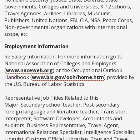
Governments, Colleges and Universities, K-12 schools,
Travel Agencies, Airlines, Libraries, Museums,
Publishers, United Nations, FBI, CIA, NSA, Peace Corps,
Non-governmental organizations with international
scope, etc.
Employment Information
Re Salary Information:
For more information go to:
National Association of Colleges and Employers
(
www.naceweb.org
) or the Occupational Outlook
Handbook (
www.bls.gov/ooh/home.htm
) provided by
the U.S. Bureau of Labor Statistics.
Representative Job Titles Related to this
Major:
Secondary school teacher, Post-secondary
foreign language and literature teacher, Translator,
Interpreter, Software Developer, Accountants and
Auditors, Business Representative, Travel Agent,
International Relations Specialist, Intelligence Specialist,
Linguist, Customs Official, Librarian, Tour and Travel