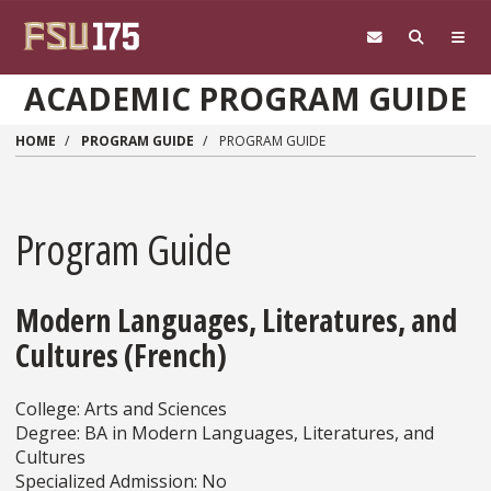
Skip to main content
ACADEMIC PROGRAM GUIDE
HOME
PROGRAM GUIDE
PROGRAM GUIDE
Program Guide
Modern Languages, Literatures, and
Cultures (French)
College: Arts and Sciences
Degree: BA in Modern Languages, Literatures, and
Cultures
Specialized Admission: No