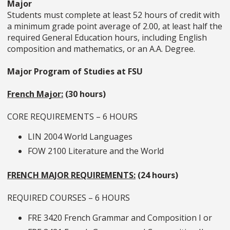
Major
Students must complete at least 52 hours of credit with
a minimum grade point average of 2.00, at least half the
required General Education hours, including English
composition and mathematics, or an A.A. Degree.
Major Program of Studies at FSU
French Major:
(30 hours)
CORE REQUIREMENTS – 6 HOURS
LIN 2004 World Languages
FOW 2100 Literature and the World
FRENCH MAJOR REQUIREMENTS:
(24 hours)
REQUIRED COURSES – 6 HOURS
FRE 3420
French Grammar and Composition I
or