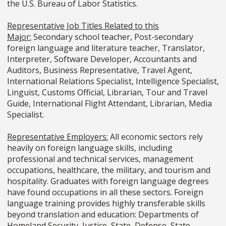
the U.S. Bureau of Labor Statistics.
Representative Job Titles Related to this
Major:
Secondary school teacher, Post-secondary
foreign language and literature teacher, Translator,
Interpreter, Software Developer, Accountants and
Auditors, Business Representative, Travel Agent,
International Relations Specialist, Intelligence Specialist,
Linguist, Customs Official, Librarian, Tour and Travel
Guide, International Flight Attendant, Librarian, Media
Specialist.
Representative Employers:
All economic sectors rely
heavily on foreign language skills, including
professional and technical services, management
occupations, healthcare, the military, and tourism and
hospitality. Graduates with foreign language degrees
have found occupations in all these sectors. Foreign
language training provides highly transferable skills
beyond translation and education: Departments of
Homeland Security, Justice, State, Defense, State