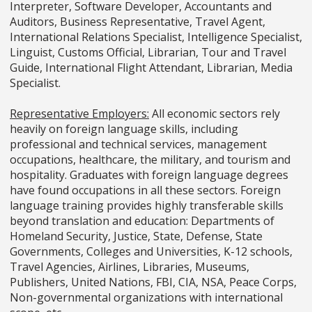
Interpreter, Software Developer, Accountants and
Auditors, Business Representative, Travel Agent,
International Relations Specialist, Intelligence Specialist,
Linguist, Customs Official, Librarian, Tour and Travel
Guide, International Flight Attendant, Librarian, Media
Specialist.
Representative Employers:
All economic sectors rely
heavily on foreign language skills, including
professional and technical services, management
occupations, healthcare, the military, and tourism and
hospitality. Graduates with foreign language degrees
have found occupations in all these sectors. Foreign
language training provides highly transferable skills
beyond translation and education: Departments of
Homeland Security, Justice, State, Defense, State
Governments, Colleges and Universities, K-12 schools,
Travel Agencies, Airlines, Libraries, Museums,
Publishers, United Nations, FBI, CIA, NSA, Peace Corps,
Non-governmental organizations with international