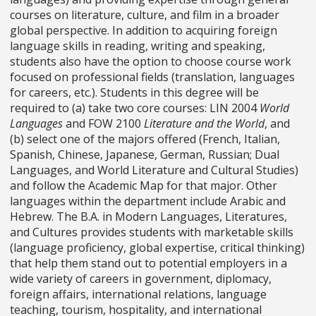
courses on literature, culture, and film in a broader
global perspective. In addition to acquiring foreign
language skills in reading, writing and speaking,
students also have the option to choose course work
focused on professional fields (translation, languages
for careers, etc.). Students in this degree will be
required to (a) take two core courses: LIN 2004
World
Languages
and FOW 2100
Literature and the World
, and
(b) select one of the majors offered (French, Italian,
Spanish, Chinese, Japanese, German, Russian; Dual
Languages, and World Literature and Cultural Studies)
and follow the Academic Map for that major. Other
languages within the department include Arabic and
Hebrew. The B.A. in Modern Languages, Literatures,
and Cultures provides students with marketable skills
(language proficiency, global expertise, critical thinking)
that help them stand out to potential employers in a
wide variety of careers in government, diplomacy,
foreign affairs, international relations, language
teaching, tourism, hospitality, and international