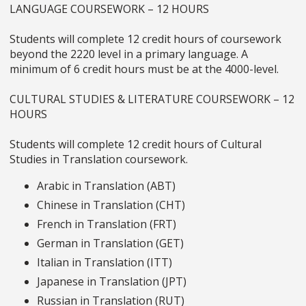
LANGUAGE COURSEWORK – 12 HOURS
Students will complete 12 credit hours of coursework
beyond the 2220 level in a primary language. A
minimum of 6 credit hours must be at the 4000-level.
CULTURAL STUDIES & LITERATURE COURSEWORK – 12
HOURS
Students will complete 12 credit hours of Cultural
Studies in Translation coursework.
Arabic in Translation (ABT)
Chinese in Translation (CHT)
French in Translation (FRT)
German in Translation (GET)
Italian in Translation (ITT)
Japanese in Translation (JPT)
Russian in Translation (RUT)