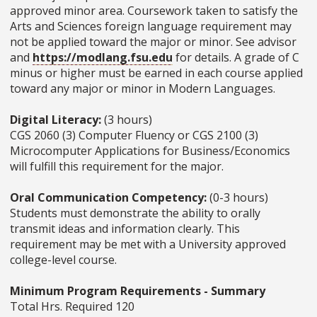
approved minor area. Coursework taken to satisfy the
Arts and Sciences foreign language requirement may
not be applied toward the major or minor. See advisor
and
https://modlang.fsu.edu
for details. A grade of C
minus or higher must be earned in each course applied
toward any major or minor in Modern Languages.
Digital Literacy:
(3 hours)
CGS 2060 (3) Computer Fluency or CGS 2100 (3)
Microcomputer Applications for Business/Economics
will fulfill this requirement for the major.
Oral Communication Competency:
(0-3 hours)
Students must demonstrate the ability to orally
transmit ideas and information clearly. This
requirement may be met with a University approved
college-level course.
Minimum Program Requirements - Summary
Total Hrs. Required 120