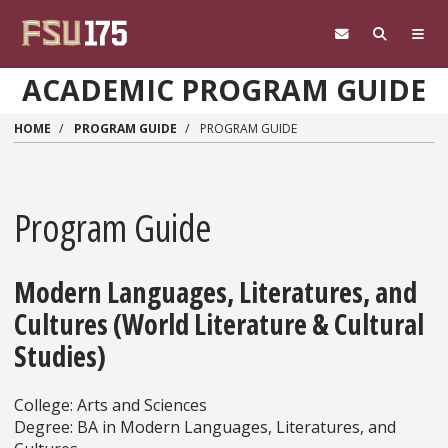
Skip to main content
ACADEMIC PROGRAM GUIDE
HOME
PROGRAM GUIDE
PROGRAM GUIDE
Program Guide
Modern Languages, Literatures, and
Cultures (World Literature & Cultural
Studies)
College: Arts and Sciences
Degree: BA in Modern Languages, Literatures, and