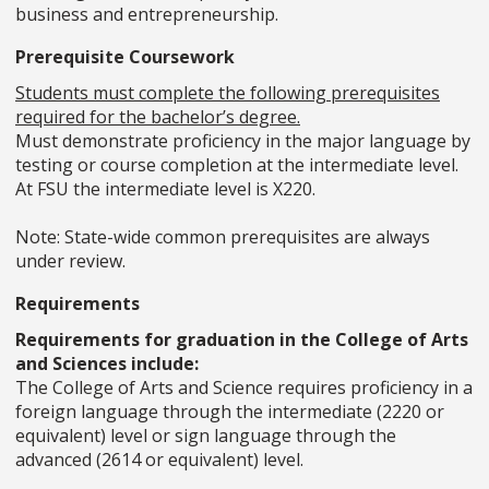
business and entrepreneurship.
Prerequisite Coursework
Students must complete the following prerequisites
required for the bachelor’s degree.
Must demonstrate proficiency in the major language by
testing or course completion at the intermediate level.
At FSU the intermediate level is X220.
Note: State-wide common prerequisites are always
under review.
Requirements
Requirements for graduation in the College of Arts
and Sciences include:
The College of Arts and Science requires proficiency in a
foreign language through the intermediate (2220 or
equivalent) level or sign language through the
advanced (2614 or equivalent) level.