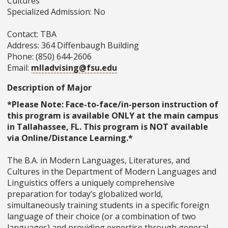
Cultures
Specialized Admission: No
Contact: TBA
Address: 364 Diffenbaugh Building
Phone: (850) 644-2606
Email:
mlladvising@fsu.edu
Description of Major
*Please Note: Face-to-face/in-person instruction of
this program is available ONLY at the main campus
in Tallahassee, FL. This program is NOT available
via Online/Distance Learning.*
The B.A. in Modern Languages, Literatures, and
Cultures in the Department of Modern Languages and
Linguistics offers a uniquely comprehensive
preparation for today’s globalized world,
simultaneously training students in a specific foreign
language of their choice (or a combination of two
languages) and providing expertise through general