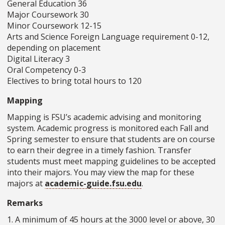
General Education 36
Major Coursework 30
Minor Coursework 12-15
Arts and Science Foreign Language requirement 0-12,
depending on placement
Digital Literacy 3
Oral Competency 0-3
Electives to bring total hours to 120
Mapping
Mapping is FSU’s academic advising and monitoring
system. Academic progress is monitored each Fall and
Spring semester to ensure that students are on course
to earn their degree in a timely fashion. Transfer
students must meet mapping guidelines to be accepted
into their majors. You may view the map for these
majors at
academic-guide.fsu.edu
.
Remarks
1. A minimum of 45 hours at the 3000 level or above, 30