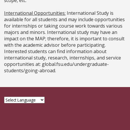
scope, etc.
International Opportunities:
International Study is
available for all students and may include opportunities
for internships or taking course work towards various
majors and minors. International study may have an
impact on the MAP; therefore, it is important to consult
with the academic advisor before participating.
Interested students can find information about
international study, research, internships, and service
opportunities at: global.fsu.edu/undergraduate-
students/going-abroad.