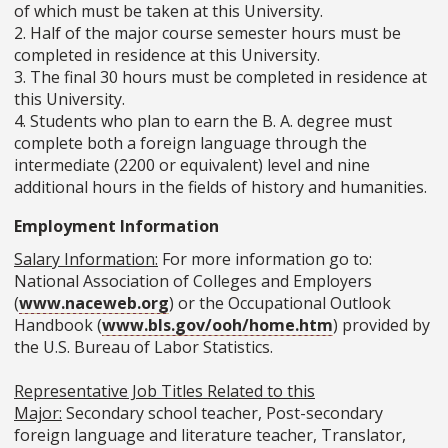
of which must be taken at this University.
2. Half of the major course semester hours must be
completed in residence at this University.
3. The final 30 hours must be completed in residence at
this University.
4. Students who plan to earn the B. A. degree must
complete both a foreign language through the
intermediate (2200 or equivalent) level and nine
additional hours in the fields of history and humanities.
Employment Information
Salary Information:
For more information go to:
National Association of Colleges and Employers
(
www.naceweb.org
) or the Occupational Outlook
Handbook (
www.bls.gov/ooh/home.htm
) provided by
the U.S. Bureau of Labor Statistics.
Representative Job Titles Related to this
Major:
Secondary school teacher, Post-secondary
foreign language and literature teacher, Translator,