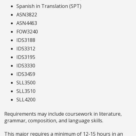
Spanish in Translation (SPT)
ASN3822
ASN4463
FOW3240
IDS3188
IDS3312
IDS3195
IDS3330
IDS3459
SLL3500
SLL3510
SLL4200
Requirements may include coursework in literature,
grammar, composition, and language skills.
This major requires a minimum of 12-15 hours in an