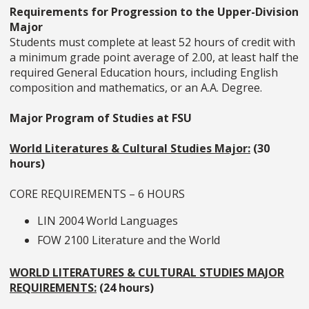
Requirements for Progression to the Upper-Division
Major
Students must complete at least 52 hours of credit with
a minimum grade point average of 2.00, at least half the
required General Education hours, including English
composition and mathematics, or an A.A. Degree.
Major Program of Studies at FSU
World Literatures & Cultural Studies Major:
(30
hours)
CORE REQUIREMENTS – 6 HOURS
LIN 2004 World Languages
FOW 2100 Literature and the World
WORLD LITERATURES & CULTURAL STUDIES MAJOR
REQUIREMENTS:
(24 hours)