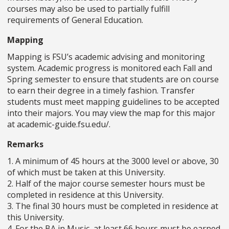
courses may also be used to partially fulfill
requirements of General Education.
Mapping
Mapping is FSU’s academic advising and monitoring
system. Academic progress is monitored each Fall and
Spring semester to ensure that students are on course
to earn their degree in a timely fashion. Transfer
students must meet mapping guidelines to be accepted
into their majors. You may view the map for this major
at academic-guide.fsu.edu/.
Remarks
1. A minimum of 45 hours at the 3000 level or above, 30
of which must be taken at this University.
2. Half of the major course semester hours must be
completed in residence at this University.
3. The final 30 hours must be completed in residence at
this University.
4. For the BA in Music, at least 66 hours must be earned