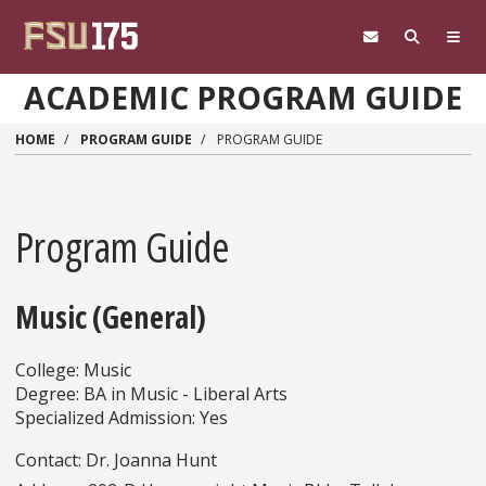
Skip to main content
ACADEMIC PROGRAM GUIDE
HOME
PROGRAM GUIDE
PROGRAM GUIDE
Program Guide
Music (General)
College: Music
Degree: BA in Music - Liberal Arts
Specialized Admission: Yes
Contact: Dr. Joanna Hunt