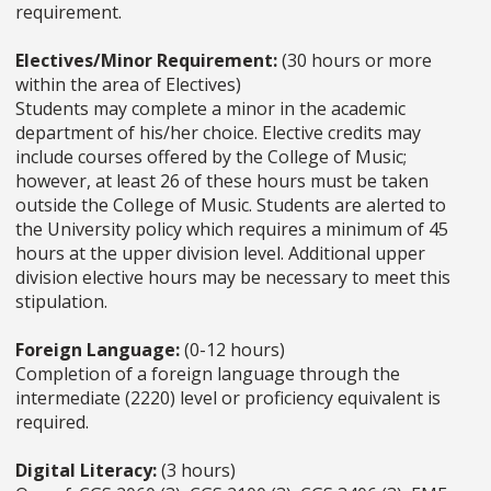
requirement.
Electives/Minor Requirement:
(30 hours or more
within the area of Electives)
Students may complete a minor in the academic
department of his/her choice. Elective credits may
include courses offered by the College of Music;
however, at least 26 of these hours must be taken
outside the College of Music. Students are alerted to
the University policy which requires a minimum of 45
hours at the upper division level. Additional upper
division elective hours may be necessary to meet this
stipulation.
Foreign Language:
(0-12 hours)
Completion of a foreign language through the
intermediate (2220) level or proficiency equivalent is
required.
Digital Literacy:
(3 hours)