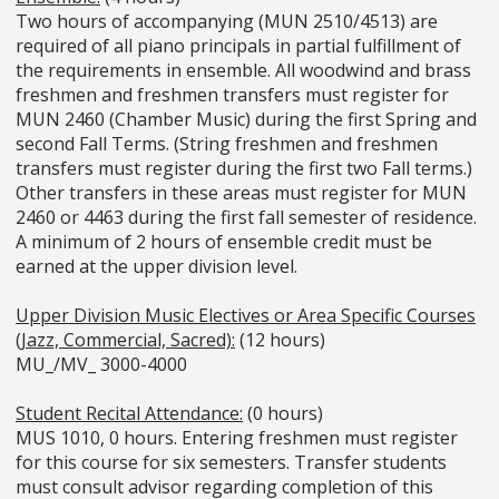
Two hours of accompanying (MUN 2510/4513) are
required of all piano principals in partial fulfillment of
the requirements in ensemble. All woodwind and brass
freshmen and freshmen transfers must register for
MUN 2460 (Chamber Music) during the first Spring and
second Fall Terms. (String freshmen and freshmen
transfers must register during the first two Fall terms.)
Other transfers in these areas must register for MUN
2460 or 4463 during the first fall semester of residence.
A minimum of 2 hours of ensemble credit must be
earned at the upper division level.
Upper Division Music Electives or Area Specific Courses
(Jazz, Commercial, Sacred):
(12 hours)
MU_/MV_ 3000-4000
Student Recital Attendance:
(0 hours)
MUS 1010, 0 hours. Entering freshmen must register
for this course for six semesters. Transfer students
must consult advisor regarding completion of this