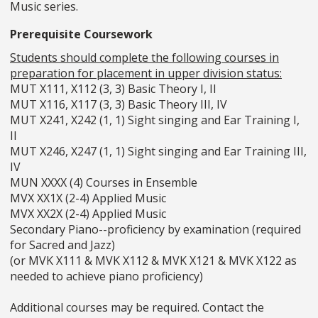
Music series.
Prerequisite Coursework
Students should complete the following courses in
preparation for placement in upper division status:
MUT X111, X112 (3, 3) Basic Theory I, II
MUT X116, X117 (3, 3) Basic Theory III, IV
MUT X241, X242 (1, 1) Sight singing and Ear Training I,
II
MUT X246, X247 (1, 1) Sight singing and Ear Training III,
IV
MUN XXXX (4) Courses in Ensemble
MVX XX1X (2-4) Applied Music
MVX XX2X (2-4) Applied Music
Secondary Piano--proficiency by examination (required
for Sacred and Jazz)
(or MVK X111 & MVK X112 & MVK X121 & MVK X122 as
needed to achieve piano proficiency)
Additional courses may be required. Contact the