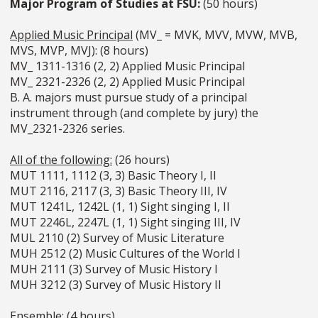
Major Program of Studies at FSU:
(50 hours)
Applied Music Principal
(MV_ = MVK, MVV, MVW, MVB,
MVS, MVP, MVJ): (8 hours)
MV_ 1311-1316 (2, 2) Applied Music Principal
MV_ 2321-2326 (2, 2) Applied Music Principal
B. A. majors must pursue study of a principal
instrument through (and complete by jury) the
MV_2321-2326 series.
All of the following:
(26 hours)
MUT 1111, 1112 (3, 3) Basic Theory I, II
MUT 2116, 2117 (3, 3) Basic Theory III, IV
MUT 1241L, 1242L (1, 1) Sight singing I, II
MUT 2246L, 2247L (1, 1) Sight singing III, IV
MUL 2110 (2) Survey of Music Literature
MUH 2512 (2) Music Cultures of the World I
MUH 2111 (3) Survey of Music History I
MUH 3212 (3) Survey of Music History II
Ensemble:
(4 hours)