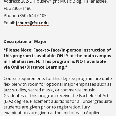
Address: 202-D Housewright Music Bldg, Tallahassee,
FL 32306-1180
Phone: (850) 644-6105
Email:
jchunt@fsu.edu
Description of Major
*Please Note: Face-to-face/in-person instruction of
this program is available ONLY at the main campus
in Tallahassee, FL. This program is NOT available
via Online/Distance Learning.*
Course requirements for this degree program are quite
flexible with room for optional major emphases such as
jazz studies, sacred music, or commercial music.
Graduates of this program receive the Bachelor of Arts
(B.A.) degree. Placement auditions for all undergraduate
students are given prior to registration. Jury
examinations are given at the end of each Applied