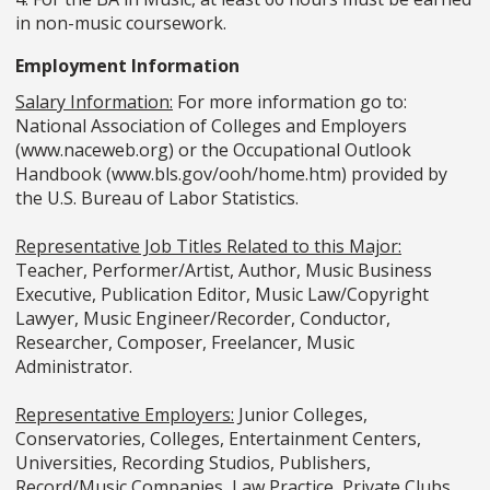
in non-music coursework.
Employment Information
Salary Information:
For more information go to:
National Association of Colleges and Employers
(www.naceweb.org) or the Occupational Outlook
Handbook (www.bls.gov/ooh/home.htm) provided by
the U.S. Bureau of Labor Statistics.
Representative Job Titles Related to this Major:
Teacher, Performer/Artist, Author, Music Business
Executive, Publication Editor, Music Law/Copyright
Lawyer, Music Engineer/Recorder, Conductor,
Researcher, Composer, Freelancer, Music
Administrator.
Representative Employers:
Junior Colleges,
Conservatories, Colleges, Entertainment Centers,
Universities, Recording Studios, Publishers,
Record/Music Companies, Law Practice, Private Clubs.