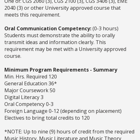
One of: CGS 2060 (3), CGS 2100 (3), CGS 3406 (3), EME
2040 (3) or other University approved course that
meets this requirement.
Oral Communication Competency:
(0-3 hours)
Students must demonstrate the ability to orally
transmit ideas and information clearly. This
requirement may be met with a University approved
course.
Minimum Program Requirements - Summary
Min. Hrs. Required 120
General Education 36*
Major Coursework 50
Digital Literacy 3
Oral Competency 0-3
Foreign Language 0-12 (depending on placement)
Electives to bring total credits to 120
*NOTE: Up to nine (9) hours of credit from the required
Music History, Music Literature and Music Theory