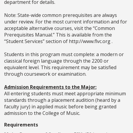
department for details.
Note: State-wide common prerequisites are always
under review. For the most current information and for
acceptable alternative courses, visit the “Common
Prerequisites Manual.” This is available from the
“Student Services” section of http://www.flvc.org .
Students in this program must complete: a modern or
classical foreign language through the 2200 or
equivalent level. This requirement may be satisfied
through coursework or examination.
Admission Requirements to the Major:
All entering students must meet appropriate minimum
standards through a placement audition (heard by a
faculty jury) in applied music before being granted
admission to the College of Music.
Requirements