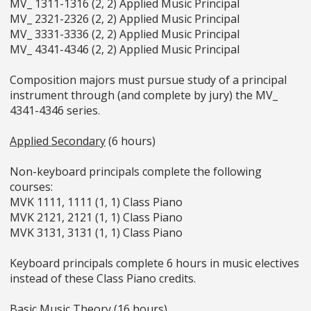
MV_ 1311-1316 (2, 2) Applied Music Principal
MV_ 2321-2326 (2, 2) Applied Music Principal
MV_ 3331-3336 (2, 2) Applied Music Principal
MV_ 4341-4346 (2, 2) Applied Music Principal
Composition majors must pursue study of a principal
instrument through (and complete by jury) the MV_
4341-4346 series.
Applied Secondary
(6 hours)
Non-keyboard principals complete the following
courses:
MVK 1111, 1111 (1, 1) Class Piano
MVK 2121, 2121 (1, 1) Class Piano
MVK 3131, 3131 (1, 1) Class Piano
Keyboard principals complete 6 hours in music electives
instead of these Class Piano credits.
Basic Music Theory
(16 hours)