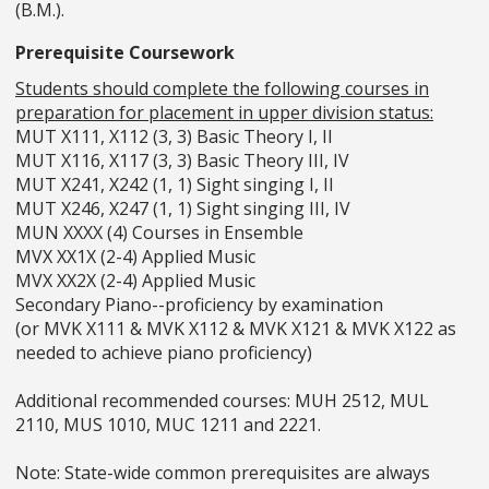
(B.M.).
Prerequisite Coursework
Students should complete the following courses in
preparation for placement in upper division status:
MUT X111, X112 (3, 3) Basic Theory I, II
MUT X116, X117 (3, 3) Basic Theory III, IV
MUT X241, X242 (1, 1) Sight singing I, II
MUT X246, X247 (1, 1) Sight singing III, IV
MUN XXXX (4) Courses in Ensemble
MVX XX1X (2-4) Applied Music
MVX XX2X (2-4) Applied Music
Secondary Piano--proficiency by examination
(or MVK X111 & MVK X112 & MVK X121 & MVK X122 as
needed to achieve piano proficiency)
Additional recommended courses: MUH 2512, MUL
2110, MUS 1010, MUC 1211 and 2221.
Note: State-wide common prerequisites are always