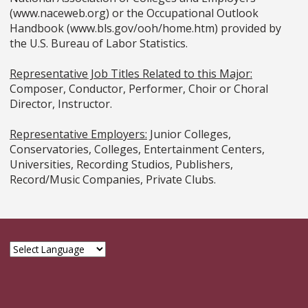
(www.naceweb.org) or the Occupational Outlook
Handbook (www.bls.gov/ooh/home.htm) provided by
the U.S. Bureau of Labor Statistics.
Representative Job Titles Related to this Major:
Composer, Conductor, Performer, Choir or Choral
Director, Instructor.
Representative Employers:
Junior Colleges,
Conservatories, Colleges, Entertainment Centers,
Universities, Recording Studios, Publishers,
Record/Music Companies, Private Clubs.