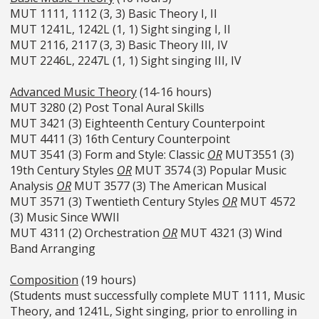
MUT 1111, 1112 (3, 3) Basic Theory I, II
MUT 1241L, 1242L (1, 1) Sight singing I, II
MUT 2116, 2117 (3, 3) Basic Theory III, IV
MUT 2246L, 2247L (1, 1) Sight singing III, IV
Advanced Music Theory
(14-16 hours)
MUT 3280 (2) Post Tonal Aural Skills
MUT 3421 (3) Eighteenth Century Counterpoint
MUT 4411 (3) 16th Century Counterpoint
MUT 3541 (3) Form and Style: Classic
OR
MUT3551 (3)
19th Century Styles
OR
MUT 3574 (3) Popular Music
Analysis
OR
MUT 3577 (3) The American Musical
MUT 3571 (3) Twentieth Century Styles
OR
MUT 4572
(3) Music Since WWII
MUT 4311 (2) Orchestration
OR
MUT 4321 (3) Wind
Band Arranging
Composition
(19 hours)
(Students must successfully complete MUT 1111, Music
Theory, and 1241L, Sight singing, prior to enrolling in