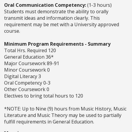
Oral Communication Competency:
(1-3 hours)
Students must demonstrate the ability to orally
transmit ideas and information clearly. This
requirement may be met with a University approved
course.
Minimum Program Requirements - Summary
Total Hrs. Required 120
General Education 36*
Major Coursework 89-91
Minor Coursework 0
Digital Literacy 3
Oral Competency 0-3
Other Coursework 0
Electives to bring total hours to 120
*NOTE: Up to Nine (9) hours from Music History, Music
Literature and Music Theory may be used to partially
fulfill requirements in General Education.