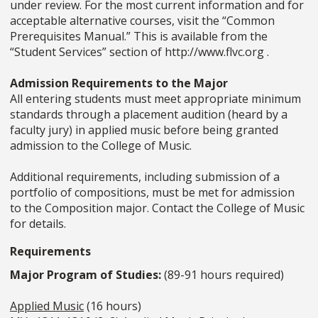
under review. For the most current information and for
acceptable alternative courses, visit the “Common
Prerequisites Manual.” This is available from the
“Student Services” section of http://www.flvc.org .
Admission Requirements to the Major
All entering students must meet appropriate minimum
standards through a placement audition (heard by a
faculty jury) in applied music before being granted
admission to the College of Music.
Additional requirements, including submission of a
portfolio of compositions, must be met for admission
to the Composition major. Contact the College of Music
for details.
Requirements
Major Program of Studies:
(89-91 hours required)
Applied Music
(16 hours)