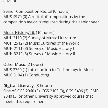
advisor.
Senior Composition Recital
(0 hours)
MUS 4970 (0) A recital of compositions by the
composition major is required during the senior year.
Music History/Lit.
(10 hours)
MUL 2110 (2) Survey of Music Literature
MUH 2512 (2) Music Cultures of the World
MUH 2111 (3) Survey of Music History I
MUH 3212 (3) Survey of Music History II
Other Music
(2 hours)
MUS 2360 (1) Introduction to Technology in Music
MUG 3104 (1) Conducting
Digital Literacy:
(3 hours)
One of: CGS 2060 (3), CGS 2100 (3), CGS 3406 (3), EME
2040 (3) or other University approved course that
meets this requirement.