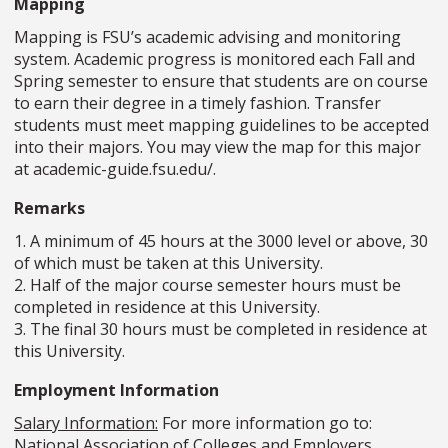
Mapping
Mapping is FSU’s academic advising and monitoring
system. Academic progress is monitored each Fall and
Spring semester to ensure that students are on course
to earn their degree in a timely fashion. Transfer
students must meet mapping guidelines to be accepted
into their majors. You may view the map for this major
at academic-guide.fsu.edu/.
Remarks
1. A minimum of 45 hours at the 3000 level or above, 30
of which must be taken at this University.
2. Half of the major course semester hours must be
completed in residence at this University.
3. The final 30 hours must be completed in residence at
this University.
Employment Information
Salary Information:
For more information go to:
National Association of Colleges and Employers