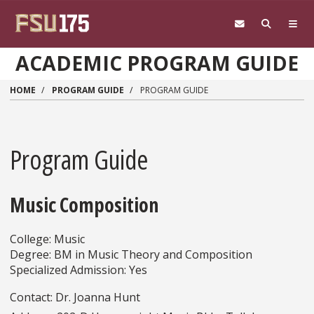
Skip to main content
ACADEMIC PROGRAM GUIDE
HOME
PROGRAM GUIDE
PROGRAM GUIDE
Program Guide
Music Composition
College: Music
Degree: BM in Music Theory and Composition
Specialized Admission: Yes
Contact: Dr. Joanna Hunt