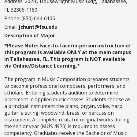
Address: 202-D Housewright Music Bldg, Tallahassee,
FL 32306-1180
Phone: (850) 644-6105
Email:
jchunt@fsu.edu
Description of Major
*Please Note: Face-to-face/in-person instruction of
this program is available ONLY at the main campus
in Tallahassee, FL. This program is NOT available
via Online/Distance Learning.*
The program in Music Composition prepares students
to become professional composers, performers, and
scholars. Entering students audition to determine
placement in applied music classes. Students choose as
a principal instrument the piano, organ, voice, harp,
guitar, a string, woodwind, brass, or percussion
instrument. A complete recital of original works during
the senior year (MUS 4970) is required to assess
competency. Graduates receive the Bachelor of Music