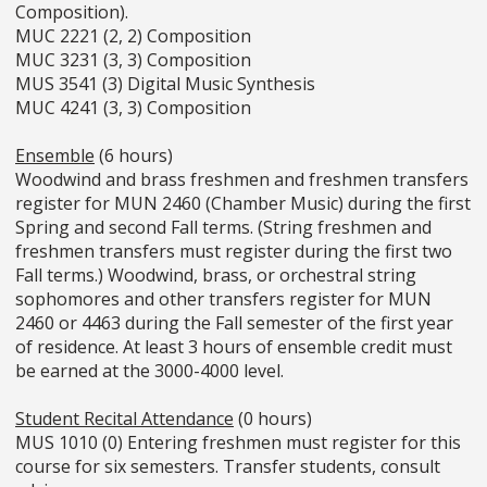
Composition).
MUC 2221 (2, 2) Composition
MUC 3231 (3, 3) Composition
MUS 3541 (3) Digital Music Synthesis
MUC 4241 (3, 3) Composition
Ensemble
(6 hours)
Woodwind and brass freshmen and freshmen transfers
register for MUN 2460 (Chamber Music) during the first
Spring and second Fall terms. (String freshmen and
freshmen transfers must register during the first two
Fall terms.) Woodwind, brass, or orchestral string
sophomores and other transfers register for MUN
2460 or 4463 during the Fall semester of the first year
of residence. At least 3 hours of ensemble credit must
be earned at the 3000-4000 level.
Student Recital Attendance
(0 hours)
MUS 1010 (0) Entering freshmen must register for this
course for six semesters. Transfer students, consult