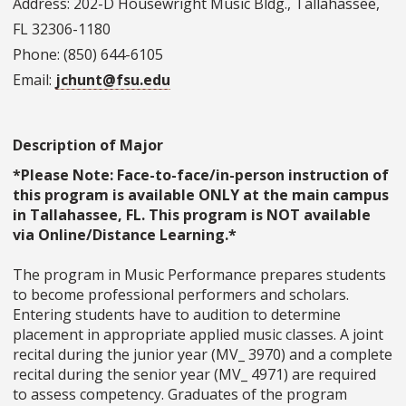
Address: 202-D Housewright Music Bldg., Tallahassee,
FL 32306-1180
Phone: (850) 644-6105
Email:
jchunt@fsu.edu
Description of Major
*Please Note: Face-to-face/in-person instruction of
this program is available ONLY at the main campus
in Tallahassee, FL. This program is NOT available
via Online/Distance Learning.*
The program in Music Performance prepares students
to become professional performers and scholars.
Entering students have to audition to determine
placement in appropriate applied music classes. A joint
recital during the junior year (MV_ 3970) and a complete
recital during the senior year (MV_ 4971) are required
to assess competency. Graduates of the program