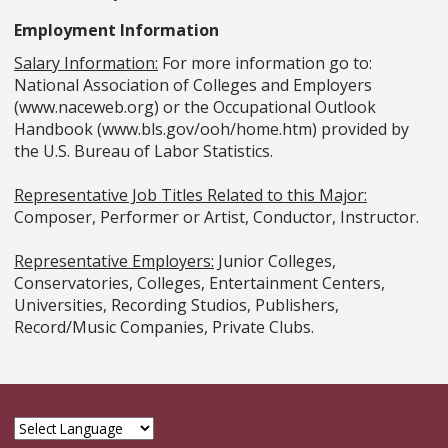
Employment Information
Salary Information:
For more information go to:
National Association of Colleges and Employers
(www.naceweb.org) or the Occupational Outlook
Handbook (www.bls.gov/ooh/home.htm) provided by
the U.S. Bureau of Labor Statistics.
Representative Job Titles Related to this Major:
Composer, Performer or Artist, Conductor, Instructor.
Representative Employers:
Junior Colleges,
Conservatories, Colleges, Entertainment Centers,
Universities, Recording Studios, Publishers,
Record/Music Companies, Private Clubs.