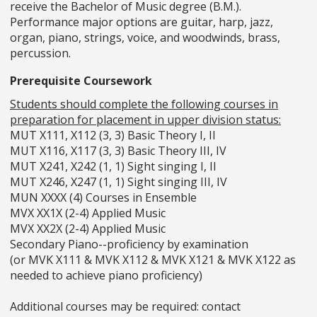
receive the Bachelor of Music degree (B.M.).
Performance major options are guitar, harp, jazz,
organ, piano, strings, voice, and woodwinds, brass,
percussion.
Prerequisite Coursework
Students should complete the following courses in
preparation for placement in upper division status:
MUT X111, X112 (3, 3) Basic Theory I, II
MUT X116, X117 (3, 3) Basic Theory III, IV
MUT X241, X242 (1, 1) Sight singing I, II
MUT X246, X247 (1, 1) Sight singing III, IV
MUN XXXX (4) Courses in Ensemble
MVX XX1X (2-4) Applied Music
MVX XX2X (2-4) Applied Music
Secondary Piano--proficiency by examination
(or MVK X111 & MVK X112 & MVK X121 & MVK X122 as
needed to achieve piano proficiency)
Additional courses may be required: contact