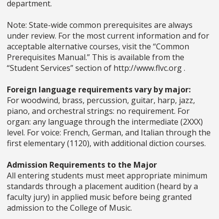
department.
Note: State-wide common prerequisites are always
under review. For the most current information and for
acceptable alternative courses, visit the “Common
Prerequisites Manual.” This is available from the
“Student Services” section of http://www.flvc.org .
Foreign language requirements vary by major:
For woodwind, brass, percussion, guitar, harp, jazz,
piano, and orchestral strings: no requirement. For
organ: any language through the intermediate (2XXX)
level. For voice: French, German, and Italian through the
first elementary (1120), with additional diction courses.
Admission Requirements to the Major
All entering students must meet appropriate minimum
standards through a placement audition (heard by a
faculty jury) in applied music before being granted
admission to the College of Music.