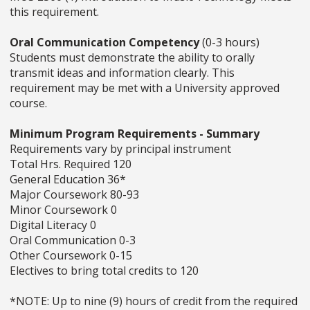
this requirement.
Oral Communication Competency
(0-3 hours)
Students must demonstrate the ability to orally
transmit ideas and information clearly. This
requirement may be met with a University approved
course.
Minimum Program Requirements - Summary
Requirements vary by principal instrument
Total Hrs. Required 120
General Education 36*
Major Coursework 80-93
Minor Coursework 0
Digital Literacy 0
Oral Communication 0-3
Other Coursework 0-15
Electives to bring total credits to 120
*NOTE: Up to nine (9) hours of credit from the required