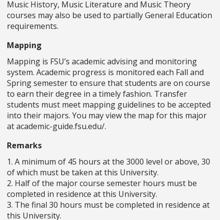
Music History, Music Literature and Music Theory
courses may also be used to partially General Education
requirements.
Mapping
Mapping is FSU’s academic advising and monitoring
system. Academic progress is monitored each Fall and
Spring semester to ensure that students are on course
to earn their degree in a timely fashion. Transfer
students must meet mapping guidelines to be accepted
into their majors. You may view the map for this major
at academic-guide.fsu.edu/.
Remarks
1. A minimum of 45 hours at the 3000 level or above, 30
of which must be taken at this University.
2. Half of the major course semester hours must be
completed in residence at this University.
3. The final 30 hours must be completed in residence at
this University.