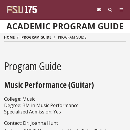
Skip to main content
ACADEMIC PROGRAM GUIDE
HOME
PROGRAM GUIDE
PROGRAM GUIDE
Program Guide
Music Performance (Guitar)
College: Music
Degree: BM in Music Performance
Specialized Admission: Yes
Contact: Dr. Joanna Hunt