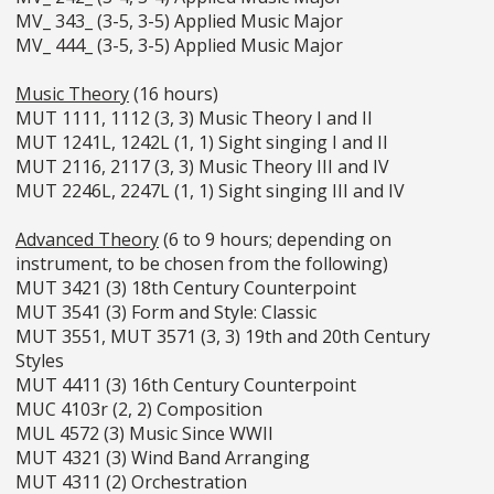
MV_ 343_ (3-5, 3-5) Applied Music Major
MV_ 444_ (3-5, 3-5) Applied Music Major
Music Theory
(16 hours)
MUT 1111, 1112 (3, 3) Music Theory I and II
MUT 1241L, 1242L (1, 1) Sight singing I and II
MUT 2116, 2117 (3, 3) Music Theory III and IV
MUT 2246L, 2247L (1, 1) Sight singing III and IV
Advanced Theory
(6 to 9 hours; depending on
instrument, to be chosen from the following)
MUT 3421 (3) 18th Century Counterpoint
MUT 3541 (3) Form and Style: Classic
MUT 3551, MUT 3571 (3, 3) 19th and 20th Century
Styles
MUT 4411 (3) 16th Century Counterpoint
MUC 4103r (2, 2) Composition
MUL 4572 (3) Music Since WWII
MUT 4321 (3) Wind Band Arranging
MUT 4311 (2) Orchestration