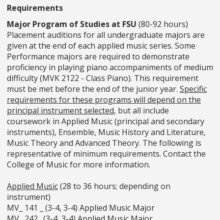
Requirements
Major Program of Studies at FSU
(80-92 hours)
Placement auditions for all undergraduate majors are
given at the end of each applied music series. Some
Performance majors are required to demonstrate
proficiency in playing piano accompaniments of medium
difficulty (MVK 2122 - Class Piano). This requirement
must be met before the end of the junior year.
Specific
requirements for these programs will depend on the
principal instrument selected
, but all include
coursework in Applied Music (principal and secondary
instruments), Ensemble, Music History and Literature,
Music Theory and Advanced Theory. The following is
representative of minimum requirements. Contact the
College of Music for more information.
Applied Music
(28 to 36 hours; depending on
instrument)
MV_ 141 _ (3-4, 3-4) Applied Music Major
MV_ 242_ (3-4, 3-4) Applied Music Major