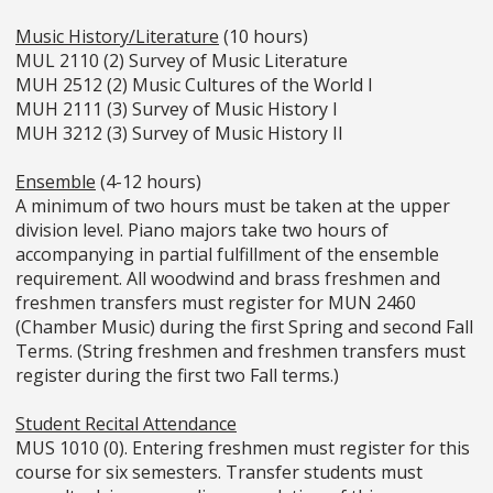
Music History/Literature
(10 hours)
MUL 2110 (2) Survey of Music Literature
MUH 2512 (2) Music Cultures of the World I
MUH 2111 (3) Survey of Music History I
MUH 3212 (3) Survey of Music History II
Ensemble
(4-12 hours)
A minimum of two hours must be taken at the upper
division level. Piano majors take two hours of
accompanying in partial fulfillment of the ensemble
requirement. All woodwind and brass freshmen and
freshmen transfers must register for MUN 2460
(Chamber Music) during the first Spring and second Fall
Terms. (String freshmen and freshmen transfers must
register during the first two Fall terms.)
Student Recital Attendance
MUS 1010 (0). Entering freshmen must register for this
course for six semesters. Transfer students must