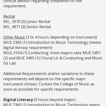
consult advisor regarding completion of this
requirement.
Recital
MV_ 3970 (0) Junior Recital
MV_ 4971 (0) Senior Recital
Other Music
(2 to 4 hours; depending on instrument)
MUS 2360 (1) Introduction to Music Technology (meets
digital literacy requirement)
MUG 3104 (1) Conducting. Voice majors take MUE 3491
(2) and MUE 3495 (1) Choral Lit. & Conducting and Music
Ed. Lab
Additional Requirements and/or variations to these
requirements will depend on the specific major
instrument chosen. Contact the College of Music as
soon as possible for specific requirements.
Digital Literacy
(0 hours beyond major)
MUS 2360 (1) Introduction to Music Technology meets