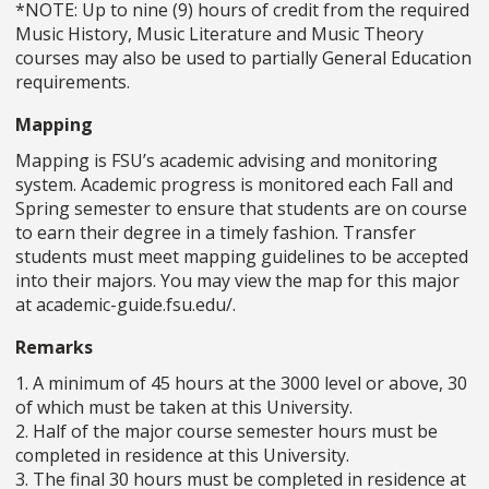
*NOTE: Up to nine (9) hours of credit from the required
Music History, Music Literature and Music Theory
courses may also be used to partially General Education
requirements.
Mapping
Mapping is FSU’s academic advising and monitoring
system. Academic progress is monitored each Fall and
Spring semester to ensure that students are on course
to earn their degree in a timely fashion. Transfer
students must meet mapping guidelines to be accepted
into their majors. You may view the map for this major
at academic-guide.fsu.edu/.
Remarks
1. A minimum of 45 hours at the 3000 level or above, 30
of which must be taken at this University.
2. Half of the major course semester hours must be
completed in residence at this University.
3. The final 30 hours must be completed in residence at