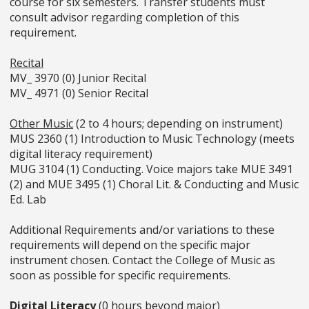
course for six semesters. Transfer students must
consult advisor regarding completion of this
requirement.
Recital
MV_ 3970 (0) Junior Recital
MV_ 4971 (0) Senior Recital
Other Music
(2 to 4 hours; depending on instrument)
MUS 2360 (1) Introduction to Music Technology (meets
digital literacy requirement)
MUG 3104 (1) Conducting. Voice majors take MUE 3491
(2) and MUE 3495 (1) Choral Lit. & Conducting and Music
Ed. Lab
Additional Requirements and/or variations to these
requirements will depend on the specific major
instrument chosen. Contact the College of Music as
soon as possible for specific requirements.
Digital Literacy
(0 hours beyond major)