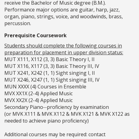
receive the Bachelor of Music degree (B.M.).
Performance major options are guitar, harp, jazz,
organ, piano, strings, voice, and woodwinds, brass,
percussion.
Prerequisite Coursework
Students should complete the following courses in
preparation for placement in upper division status:
MUT X111, X112 (3, 3) Basic Theory I, II
MUT X116, X117 (3, 3) Basic Theory III, IV
MUT X241, X242 (1, 1) Sight singing I, II
MUT X246, X247 (1, 1) Sight singing III, IV
MUN XXXX (4) Courses in Ensemble
MVX XX1X (2-4) Applied Music
MVX XX2X (2-4) Applied Music
Secondary Piano--proficiency by examination
(or MVK X111 & MVK X112 & MVK X121 & MVK X122 as
needed to achieve piano proficiency)
Additional courses may be required: contact