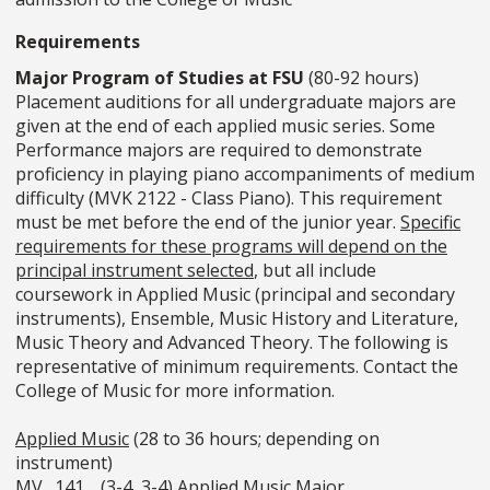
Requirements
Major Program of Studies at FSU
(80-92 hours)
Placement auditions for all undergraduate majors are
given at the end of each applied music series. Some
Performance majors are required to demonstrate
proficiency in playing piano accompaniments of medium
difficulty (MVK 2122 - Class Piano). This requirement
must be met before the end of the junior year.
Specific
requirements for these programs will depend on the
principal instrument selected
, but all include
coursework in Applied Music (principal and secondary
instruments), Ensemble, Music History and Literature,
Music Theory and Advanced Theory. The following is
representative of minimum requirements. Contact the
College of Music for more information.
Applied Music
(28 to 36 hours; depending on
instrument)
MV_ 141 _ (3-4, 3-4) Applied Music Major