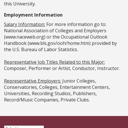
this University.
Employment Information
Salary Information:
For more information go to:
National Association of Colleges and Employers
(www.naceweb.org) or the Occupational Outlook
Handbook (www.bls.gov/ooh/home.htm) provided by
the U.S. Bureau of Labor Statistics.
Representative Job Titles Related to this Major:
Composer, Performer or Artist, Conductor, Instructor.
Representative Employers:
Junior Colleges,
Conservatories, Colleges, Entertainment Centers,
Universities, Recording Studios, Publishers,
Record/Music Companies, Private Clubs.