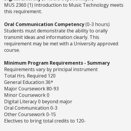
MUS 2360 (1) Introduction to Music Technology meets
this requirement.
Oral Communication Competency
(0-3 hours)
Students must demonstrate the ability to orally
transmit ideas and information clearly. This
requirement may be met with a University approved
course.
Minimum Program Requirements - Summary
Requirements vary by principal instrument
Total Hrs. Required 120
General Education 36*
Major Coursework 80-93
Minor Coursework 0
Digital Literacy 0 beyond major
Oral Communication 0-3
Other Coursework 0-15
Electives to bring total credits to 120-