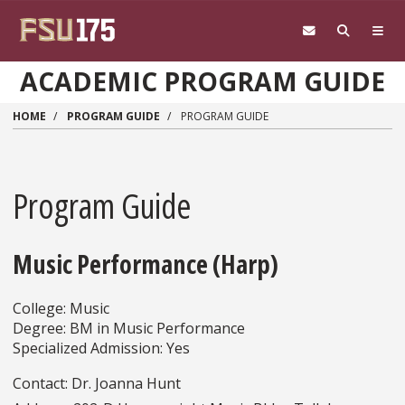
Skip to main content
ACADEMIC PROGRAM GUIDE
HOME
PROGRAM GUIDE
PROGRAM GUIDE
Program Guide
Music Performance (Harp)
College: Music
Degree: BM in Music Performance
Specialized Admission: Yes
Contact: Dr. Joanna Hunt