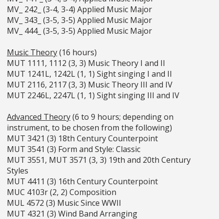
MV_ 242_ (3-4, 3-4) Applied Music Major
MV_ 343_ (3-5, 3-5) Applied Music Major
MV_ 444_ (3-5, 3-5) Applied Music Major
Music Theory
(16 hours)
MUT 1111, 1112 (3, 3) Music Theory I and II
MUT 1241L, 1242L (1, 1) Sight singing I and II
MUT 2116, 2117 (3, 3) Music Theory III and IV
MUT 2246L, 2247L (1, 1) Sight singing III and IV
Advanced Theory
(6 to 9 hours; depending on
instrument, to be chosen from the following)
MUT 3421 (3) 18th Century Counterpoint
MUT 3541 (3) Form and Style: Classic
MUT 3551, MUT 3571 (3, 3) 19th and 20th Century
Styles
MUT 4411 (3) 16th Century Counterpoint
MUC 4103r (2, 2) Composition
MUL 4572 (3) Music Since WWII
MUT 4321 (3) Wind Band Arranging