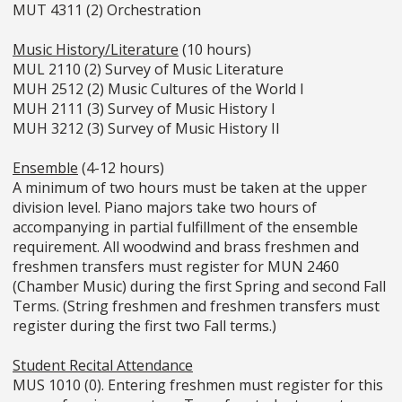
MUT 4311 (2) Orchestration
Music History/Literature
(10 hours)
MUL 2110 (2) Survey of Music Literature
MUH 2512 (2) Music Cultures of the World I
MUH 2111 (3) Survey of Music History I
MUH 3212 (3) Survey of Music History II
Ensemble
(4-12 hours)
A minimum of two hours must be taken at the upper
division level. Piano majors take two hours of
accompanying in partial fulfillment of the ensemble
requirement. All woodwind and brass freshmen and
freshmen transfers must register for MUN 2460
(Chamber Music) during the first Spring and second Fall
Terms. (String freshmen and freshmen transfers must
register during the first two Fall terms.)
Student Recital Attendance
MUS 1010 (0). Entering freshmen must register for this