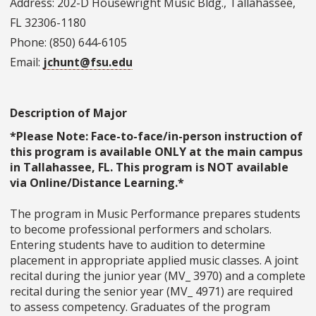
Address: 202-D Housewright Music Bldg., Tallahassee,
FL 32306-1180
Phone: (850) 644-6105
Email:
jchunt@fsu.edu
Description of Major
*Please Note: Face-to-face/in-person instruction of
this program is available ONLY at the main campus
in Tallahassee, FL. This program is NOT available
via Online/Distance Learning.*
The program in Music Performance prepares students
to become professional performers and scholars.
Entering students have to audition to determine
placement in appropriate applied music classes. A joint
recital during the junior year (MV_ 3970) and a complete
recital during the senior year (MV_ 4971) are required
to assess competency. Graduates of the program