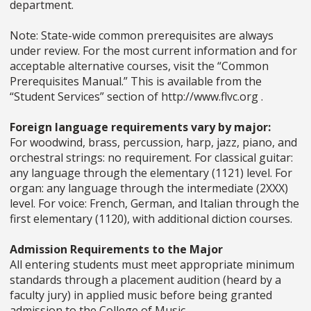
department.
Note: State-wide common prerequisites are always
under review. For the most current information and for
acceptable alternative courses, visit the “Common
Prerequisites Manual.” This is available from the
“Student Services” section of http://www.flvc.org .
Foreign language requirements vary by major:
For woodwind, brass, percussion, harp, jazz, piano, and
orchestral strings: no requirement. For classical guitar:
any language through the elementary (1121) level. For
organ: any language through the intermediate (2XXX)
level. For voice: French, German, and Italian through the
first elementary (1120), with additional diction courses.
Admission Requirements to the Major
All entering students must meet appropriate minimum
standards through a placement audition (heard by a
faculty jury) in applied music before being granted
admission to the College of Music