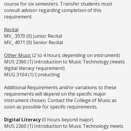
course for six semesters. Transfer students must
consult advisor regarding completion of this
requirement.
Recital
MV_ 3970 (0) Junior Recital
MV_ 4971 (0) Senior Recital
Other Music
(2 to 4 hours; depending on instrument)
MUS 2360 (1) Introduction to Music Technology (meets
digital literacy requirement)
MUG 3104 (1) Conducting
Additional Requirements and/or variations to these
requirements will depend on the specific major
instrument chosen. Contact the College of Music as
soon as possible for specific requirements.
Digital Literacy
(0 hours beyond major)
MUS 2360 (1) Introduction to Music Technology meets