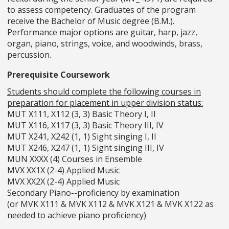
to assess competency. Graduates of the program
receive the Bachelor of Music degree (B.M.).
Performance major options are guitar, harp, jazz,
organ, piano, strings, voice, and woodwinds, brass,
percussion.
Prerequisite Coursework
Students should complete the following courses in
preparation for placement in upper division status:
MUT X111, X112 (3, 3) Basic Theory I, II
MUT X116, X117 (3, 3) Basic Theory III, IV
MUT X241, X242 (1, 1) Sight singing I, II
MUT X246, X247 (1, 1) Sight singing III, IV
MUN XXXX (4) Courses in Ensemble
MVX XX1X (2-4) Applied Music
MVX XX2X (2-4) Applied Music
Secondary Piano--proficiency by examination
(or MVK X111 & MVK X112 & MVK X121 & MVK X122 as
needed to achieve piano proficiency)