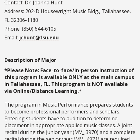
Contact: Dr. Joanna Hunt
Address: 202-D Housewright Music Bldg., Tallahassee,
FL 32306-1180
Phone: (850) 644-6105
Email:
jchunt@fsu.edu
Description of Major
*Please Note: Face-to-face/in-person instruction of
this program is available ONLY at the main campus
in Tallahassee, FL. This program is NOT available
via Online/Distance Learning.*
The program in Music Performance prepares students
to become professional performers and scholars.
Entering students have to audition to determine
placement in appropriate applied music classes. A joint
recital during the junior year (MV_ 3970) and a complete
recital during the senior year (MV_ 4971) are required