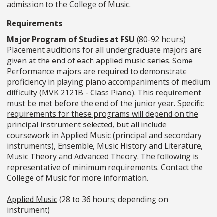
admission to the College of Music.
Requirements
Major Program of Studies at FSU
(80-92 hours)
Placement auditions for all undergraduate majors are
given at the end of each applied music series. Some
Performance majors are required to demonstrate
proficiency in playing piano accompaniments of medium
difficulty (MVK 2121B - Class Piano). This requirement
must be met before the end of the junior year.
Specific
requirements for these programs will depend on the
principal instrument selected
, but all include
coursework in Applied Music (principal and secondary
instruments), Ensemble, Music History and Literature,
Music Theory and Advanced Theory. The following is
representative of minimum requirements. Contact the
College of Music for more information.
Applied Music
(28 to 36 hours; depending on
instrument)