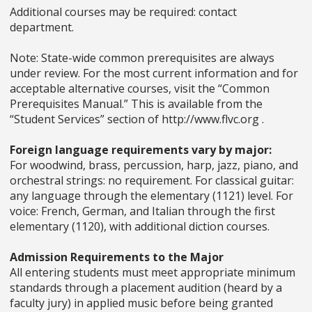
Additional courses may be required: contact
department.
Note: State-wide common prerequisites are always
under review. For the most current information and for
acceptable alternative courses, visit the “Common
Prerequisites Manual.” This is available from the
“Student Services” section of http://www.flvc.org .
Foreign language requirements vary by major:
For woodwind, brass, percussion, harp, jazz, piano, and
orchestral strings: no requirement. For classical guitar:
any language through the elementary (1121) level. For
voice: French, German, and Italian through the first
elementary (1120), with additional diction courses.
Admission Requirements to the Major
All entering students must meet appropriate minimum
standards through a placement audition (heard by a
faculty jury) in applied music before being granted