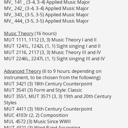
MV_ 141 _ (3-4, 3-4) Applied Music Major
MV_ 242_ (3-4, 3-4) Applied Music Major
MV_ 343_ (3-5, 3-5) Applied Music Major
MV_ 444_ (3-5, 3-5) Applied Music Major
Music Theory
(16 hours)
MUT 1111, 1112 (3, 3) Music Theory I and II
MUT 1241L, 1242L (1, 1) Sight singing I and II
MUT 2116, 2117 (3, 3) Music Theory III and IV
MUT 2246L, 2247L (1, 1) Sight singing III and IV
Advanced Theory
(6 to 9 hours; depending on
instrument, to be chosen from the following)
MUT 3421 (3) 18th Century Counterpoint
MUT 3541 (3) Form and Style: Classic
MUT 3551, MUT 3571 (3, 3) 19th and 20th Century
Styles
MUT 4411 (3) 16th Century Counterpoint
MUC 4103r (2, 2) Composition
MUL 4572 (3) Music Since WWII
MUT 4321 (3) Wind Band Arranging