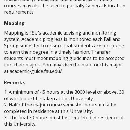
courses may also be used to partially General Education
requirements.
Mapping
Mapping is FSU’s academic advising and monitoring
system. Academic progress is monitored each Fall and
Spring semester to ensure that students are on course
to earn their degree in a timely fashion. Transfer
students must meet mapping guidelines to be accepted
into their majors. You may view the map for this major
at academic-guide.fsu.edu/.
Remarks
1. A minimum of 45 hours at the 3000 level or above, 30
of which must be taken at this University.
2. Half of the major course semester hours must be
completed in residence at this University.
3. The final 30 hours must be completed in residence at
this University.