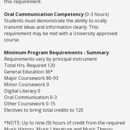
this requirement.
Oral Communication Competency
(0-3 hours)
Students must demonstrate the ability to orally
transmit ideas and information clearly. This
requirement may be met with a University approved
course.
Minimum Program Requirements - Summary
Requirements vary by principal instrument
Total Hrs. Required 120
General Education 36*
Major Coursework 80-93
Minor Coursework 0
Digital Literacy 0
Oral Communication 0-3
Other Coursework 0-15
Electives to bring total credits to 120
*NOTE: Up to nine (9) hours of credit from the required
Music History, Music Literature and Music Theory