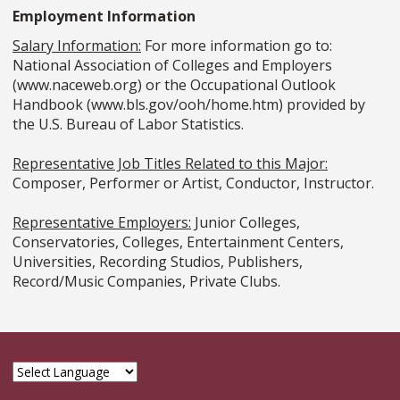
Employment Information
Salary Information:
For more information go to:
National Association of Colleges and Employers
(www.naceweb.org) or the Occupational Outlook
Handbook (www.bls.gov/ooh/home.htm) provided by
the U.S. Bureau of Labor Statistics.
Representative Job Titles Related to this Major:
Composer, Performer or Artist, Conductor, Instructor.
Representative Employers:
Junior Colleges,
Conservatories, Colleges, Entertainment Centers,
Universities, Recording Studios, Publishers,
Record/Music Companies, Private Clubs.