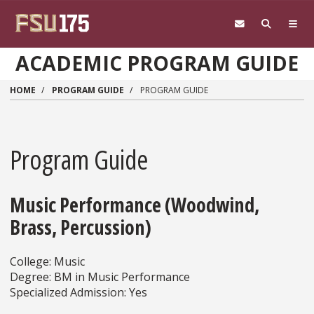
Skip to main content
ACADEMIC PROGRAM GUIDE
HOME
PROGRAM GUIDE
PROGRAM GUIDE
Program Guide
Music Performance (Woodwind,
Brass, Percussion)
College: Music
Degree: BM in Music Performance
Specialized Admission: Yes