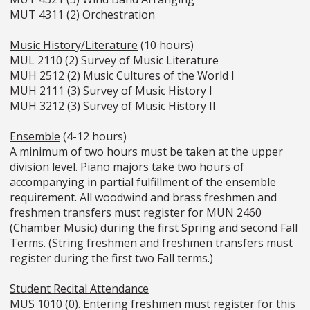
MUT 4311 (2) Orchestration
Music History/Literature
(10 hours)
MUL 2110 (2) Survey of Music Literature
MUH 2512 (2) Music Cultures of the World I
MUH 2111 (3) Survey of Music History I
MUH 3212 (3) Survey of Music History II
Ensemble
(4-12 hours)
A minimum of two hours must be taken at the upper
division level. Piano majors take two hours of
accompanying in partial fulfillment of the ensemble
requirement. All woodwind and brass freshmen and
freshmen transfers must register for MUN 2460
(Chamber Music) during the first Spring and second Fall
Terms. (String freshmen and freshmen transfers must
register during the first two Fall terms.)
Student Recital Attendance
MUS 1010 (0). Entering freshmen must register for this