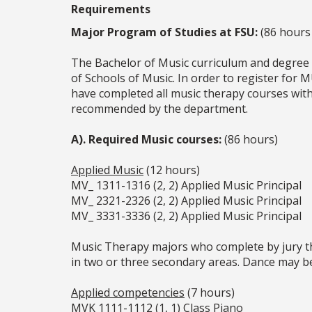
Requirements
Major Program of Studies at FSU:
(86 hours 
The Bachelor of Music curriculum and degree 
of Schools of Music. In order to register for 
have completed all music therapy courses wit
recommended by the department.
A). Required Music courses:
(86 hours)
Applied Music
(12 hours)
MV_ 1311-1316 (2, 2) Applied Music Principal
MV_ 2321-2326 (2, 2) Applied Music Principal
MV_ 3331-3336 (2, 2) Applied Music Principal
Music Therapy majors who complete by jury the
in two or three secondary areas. Dance may b
Applied competencies
(7 hours)
MVK 1111-1112 (1, 1) Class Piano