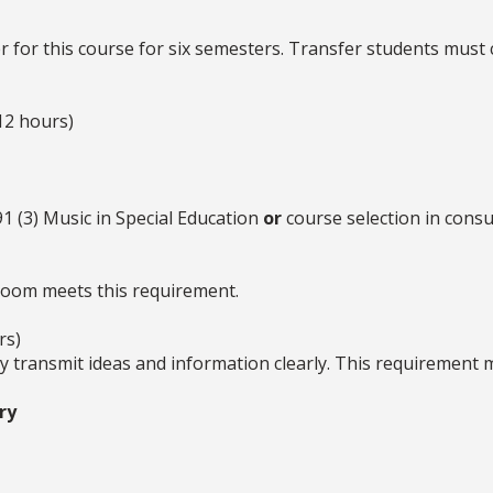
 for this course for six semesters. Transfer students must 
12 hours)
 (3) Music in Special Education
or
course selection in consul
room meets this requirement.
rs)
ly transmit ideas and information clearly. This requirement
ry