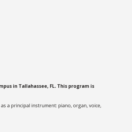
mpus in Tallahassee, FL. This program is
s a principal instrument: piano, organ, voice,