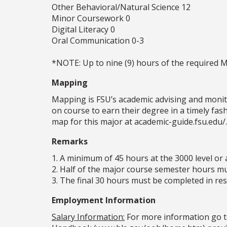
Other Behavioral/Natural Science 12
Minor Coursework 0
Digital Literacy 0
Oral Communication 0-3
*NOTE: Up to nine (9) hours of the required 
Mapping
Mapping is FSU’s academic advising and monit
on course to earn their degree in a timely fa
map for this major at academic-guide.fsu.edu/.
Remarks
1. A minimum of 45 hours at the 3000 level or 
2. Half of the major course semester hours mus
3. The final 30 hours must be completed in resi
Employment Information
Salary Information:
For more information go t