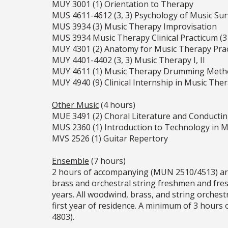
MUY 3001 (1) Orientation to Therapy
MUS 4611-4612 (3, 3) Psychology of Music Sur
MUS 3934 (3) Music Therapy Improvisation
MUS 3934 Music Therapy Clinical Practicum (3 x
MUY 4301 (2) Anatomy for Music Therapy Prac
MUY 4401-4402 (3, 3) Music Therapy I, II
MUY 4611 (1) Music Therapy Drumming Meth
MUY 4940 (9) Clinical Internship in Music The
Other Music
(4 hours)
MUE 3491 (2) Choral Literature and Conducti
MUS 2360 (1) Introduction to Technology in Mu
MVS 2526 (1) Guitar Repertory
Ensemble
(7 hours)
2 hours of accompanying (MUN 2510/4513) are re
brass and orchestral string freshmen and fr
years. All woodwind, brass, and string orches
first year of residence. A minimum of 3 hour
4803).