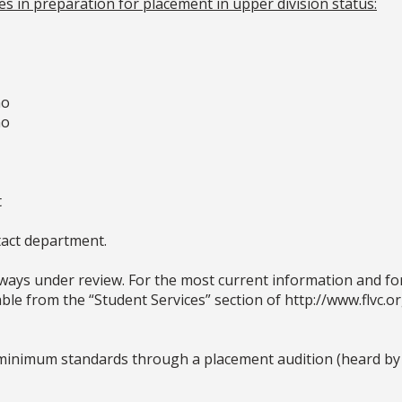
s in preparation for placement in upper division status:
no
no
t
act department.
ays under review. For the most current information and for 
le from the “Student Services” section of http://www.flvc.or
minimum standards through a placement audition (heard by a 