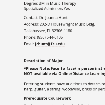
Degree: BM in Music Therapy
Specialized Admission: Yes
Contact: Dr. Joanna Hunt
Address: 202-D Housewright Music Bldg,
Tallahassee, FL 32306-1180
Phone: (850) 644-6105
Email:
jchunt@fsu.edu
Description of Major
*Please Note: Face-to-face/in-person instr
NOT available via Online/Distance Learnin
Entering students have auditions to determine
harp, guitar, a string, woodwind, brass or pe
Prerequisite Coursework