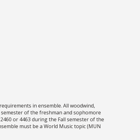
e requirements in ensemble. All woodwind,
ll semester of the freshman and sophomore
2460 or 4463 during the Fall semester of the
 ensemble must be a World Music topic (MUN