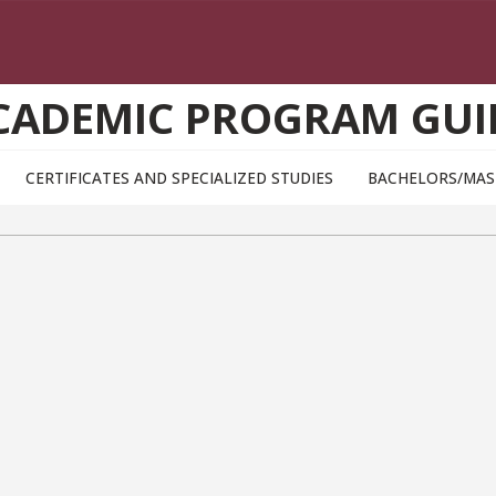
CADEMIC PROGRAM GUI
CERTIFICATES AND SPECIALIZED STUDIES
BACHELORS/MAS