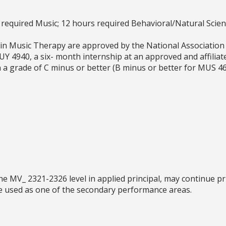
required Music; 12 hours required Behavioral/Natural Scien
in Music Therapy are approved by the National Association
MUY 4940, a six- month internship at an approved and affiliat
h a grade of C minus or better (B minus or better for MUS
 MV_ 2321-2326 level in applied principal, may continue pri
e used as one of the secondary performance areas.