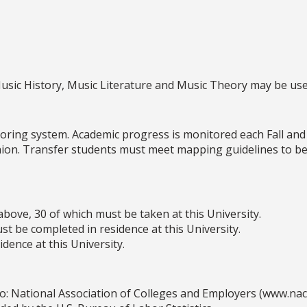
Music History, Music Literature and Music Theory may be us
oring system. Academic progress is monitored each Fall and
shion. Transfer students must meet mapping guidelines to be
above, 30 of which must be taken at this University.
t be completed in residence at this University.
dence at this University.
o: National Association of Colleges and Employers (www.na