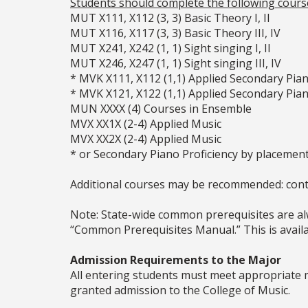
Students should complete the following course
MUT X111, X112 (3, 3) Basic Theory I, II
MUT X116, X117 (3, 3) Basic Theory III, IV
MUT X241, X242 (1, 1) Sight singing I, II
MUT X246, X247 (1, 1) Sight singing III, IV
* MVK X111, X112 (1,1) Applied Secondary Pia
* MVK X121, X122 (1,1) Applied Secondary Pia
MUN XXXX (4) Courses in Ensemble
MVX XX1X (2-4) Applied Music
MVX XX2X (2-4) Applied Music
* or Secondary Piano Proficiency by placemen
Additional courses may be recommended: cont
Note: State-wide common prerequisites are alw
“Common Prerequisites Manual.” This is availab
Admission Requirements to the Major
All entering students must meet appropriate 
granted admission to the College of Music.