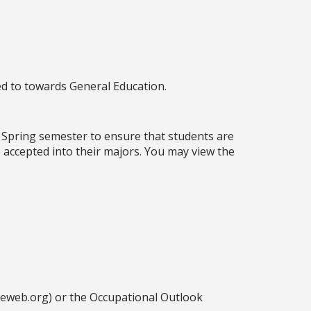
ed to towards General Education.
 Spring semester to ensure that students are
 accepted into their majors. You may view the
ceweb.org) or the Occupational Outlook