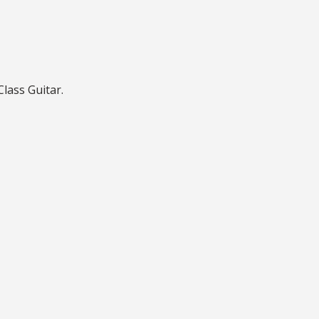
lass Guitar.