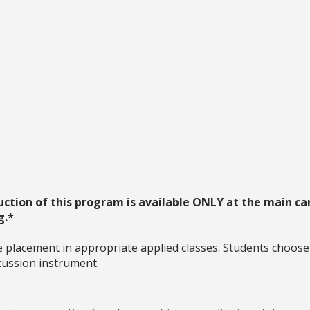
uction of this program is available ONLY at the main ca
g.*
 placement in appropriate applied classes. Students choose a
rcussion instrument.