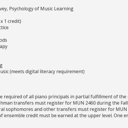
vey, Psychology of Music Learning
 1 credit)
tice
ods
rapy
ng
sic (meets digital literacy requirement)
quired of all piano principals in partial fulfillment of th
eshman transfers must register for MUN 2460 during the Fa
tral sophomores and other transfers must register for MUN 
s of ensemble credit must be earned at the upper level. One