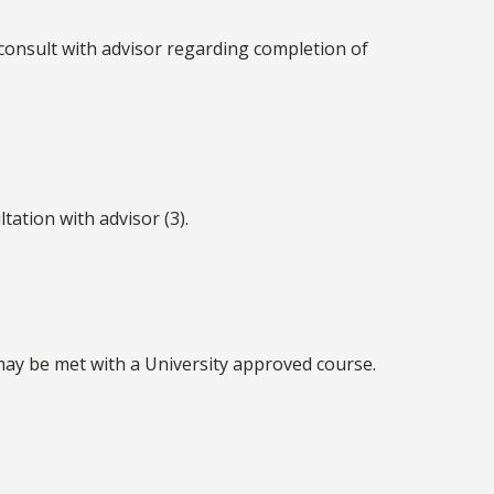
consult with advisor regarding completion of
tation with advisor (3).
 may be met with a University approved course.