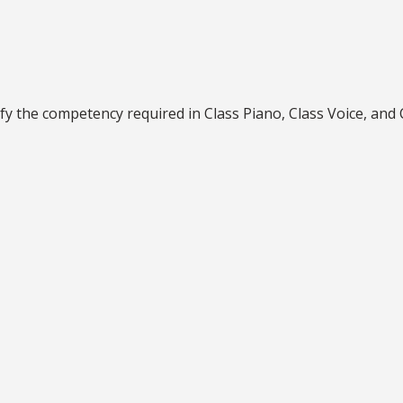
fy the competency required in Class Piano, Class Voice, and C