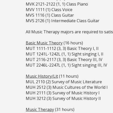
MVK 2121-2122 (1, 1) Class Piano
MVV 1111 (1) Class Voice
MVS 1116 (1) Class Guitar
MVS 2126 (1) Intermediate Class Guitar
All Music Therapy majors are required to satis
Basic Music Theory
(16 hours)
MUT 1111-1112 (3, 3) Basic Theory I, II
MUT 1241L-1242L (1, 1) Sight singing I, II
MUT 2116-2117 (3, 3) Basic Theory III, IV
MUT 2246L-2247L (1, 1) Sight singing III, IV
Music History/Lit
(11 hours)
MUL 2110 (2) Survey of Music Literature
MUH 2512 (3) Music Cultures of the World I
MUH 2111 (3) Survey of Music History I
MUH 3212 (3) Survey of Music History II
Music Therapy
(31 hours)