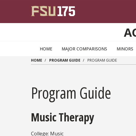
Skip to main content
A
HOME
MAJOR COMPARISONS
MINORS
HOME
PROGRAM GUIDE
PROGRAM GUIDE
Program Guide
Music Therapy
College: Music