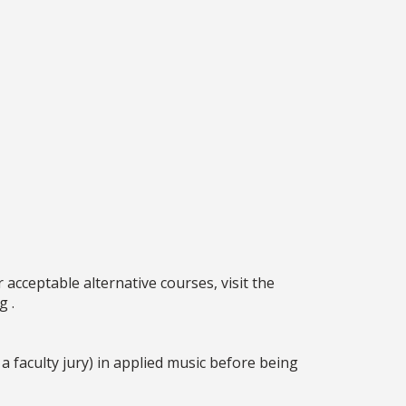
acceptable alternative courses, visit the
g .
faculty jury) in applied music before being