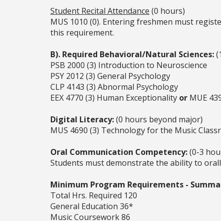
Student Recital Attendance
(0 hours)
MUS 1010 (0). Entering freshmen must register
this requirement.
B). Required Behavioral/Natural Sciences:
(
PSB 2000 (3) Introduction to Neuroscience
PSY 2012 (3) General Psychology
CLP 4143 (3) Abnormal Psychology
EEX 4770 (3) Human Exceptionality
or
MUE 4391
Digital Literacy:
(0 hours beyond major)
MUS 4690 (3) Technology for the Music Class
Oral Communication Competency:
(0-3 hou
Students must demonstrate the ability to oral
Minimum Program Requirements - Summa
Total Hrs. Required 120
General Education 36*
Music Coursework 86