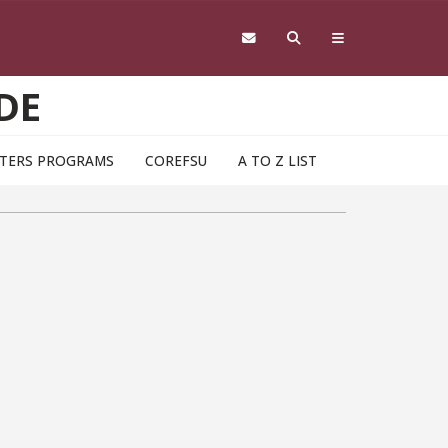
DE
TERS PROGRAMS
COREFSU
A TO Z LIST