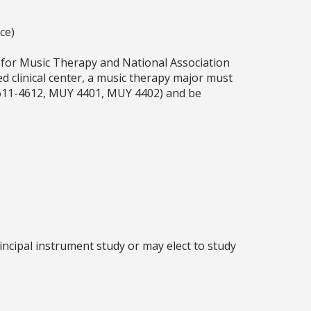
ce)
 for Music Therapy and National Association
ed clinical center, a music therapy major must
 4611-4612, MUY 4401, MUY 4402) and be
ncipal instrument study or may elect to study