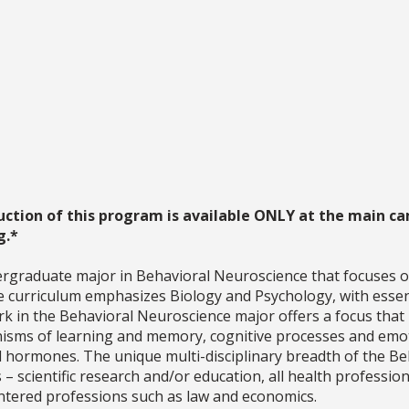
uction of this program is available ONLY at the main ca
g.*
rgraduate major in Behavioral Neuroscience that focuses o
e curriculum emphasizes Biology and Psychology, with essent
rk in the Behavioral Neuroscience major offers a focus that 
isms of learning and memory, cognitive processes and emot
nd hormones. The unique multi-disciplinary breadth of the 
 – scientific research and/or education, all health professi
entered professions such as law and economics.