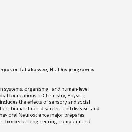
mpus in Tallahassee, FL. This program is
n systems, organismal, and human-level
ial foundations in Chemistry, Physics,
includes the effects of sensory and social
ion, human brain disorders and disease, and
Behavioral Neuroscience major prepares
ons, biomedical engineering, computer and