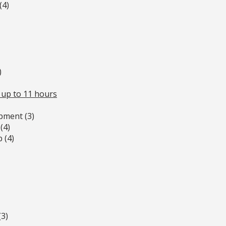
(4)
)
 up to 11 hours
pment (3)
(4)
 (4)
(3)