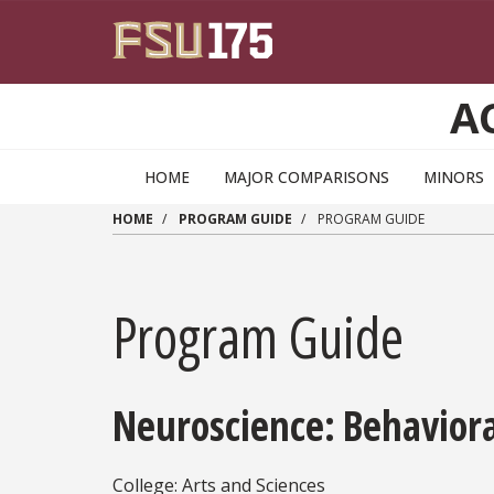
Skip to main content
A
HOME
MAJOR COMPARISONS
MINORS
HOME
PROGRAM GUIDE
PROGRAM GUIDE
Program Guide
Neuroscience: Behavior
College: Arts and Sciences