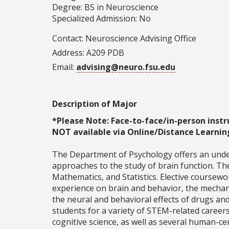
Degree: BS in Neuroscience
Specialized Admission: No
Contact:
Neuroscience Advising Office
Address: A209 PDB
Email:
advising@neuro.fsu.edu
Description of Major
*Please Note: Face-to-face/in-person instr
NOT available via Online/Distance Learnin
The Department of Psychology offers an unde
approaches to the study of brain function. Th
Mathematics, and Statistics. Elective coursewo
experience on brain and behavior, the mechan
the neural and behavioral effects of drugs a
students for a variety of STEM-related careers
cognitive science, as well as several human-c