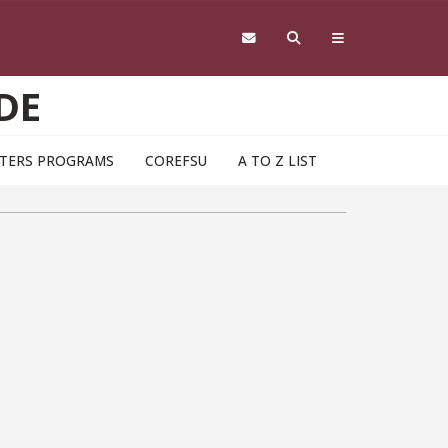
DE
TERS PROGRAMS
COREFSU
A TO Z LIST