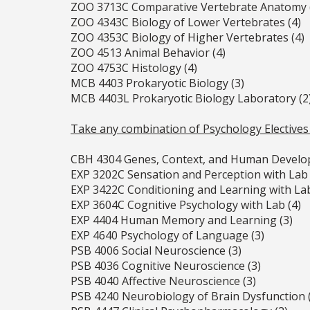
ZOO 3713C Comparative Vertebrate Anatomy 
ZOO 4343C Biology of Lower Vertebrates (4)
ZOO 4353C Biology of Higher Vertebrates (4)
ZOO 4513 Animal Behavior (4)
ZOO 4753C Histology (4)
MCB 4403 Prokaryotic Biology (3)
MCB 4403L Prokaryotic Biology Laboratory (2
Take any combination of Psychology Electives
CBH 4304 Genes, Context, and Human Develo
EXP 3202C Sensation and Perception with Lab 
EXP 3422C Conditioning and Learning with Lab
EXP 3604C Cognitive Psychology with Lab (4)
EXP 4404 Human Memory and Learning (3)
EXP 4640 Psychology of Language (3)
PSB 4006 Social Neuroscience (3)
PSB 4036 Cognitive Neuroscience (3)
PSB 4040 Affective Neuroscience (3)
PSB 4240 Neurobiology of Brain Dysfunction 