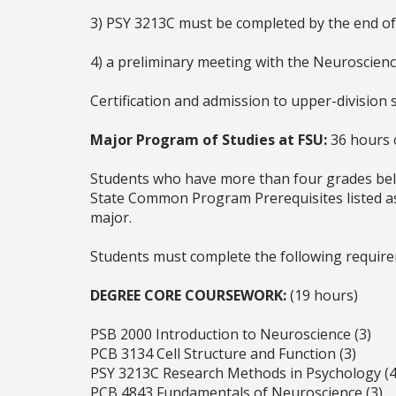
3) PSY 3213C must be completed by the end of T
4) a preliminary meeting with the Neuroscien
Certification and admission to upper-division 
Major Program of Studies at FSU:
36 hours o
Students who have more than four grades belo
State Common Program Prerequisites listed as 
major.
Students must complete the following requir
DEGREE CORE COURSEWORK:
(19 hours)
PSB 2000 Introduction to Neuroscience (3)
PCB 3134 Cell Structure and Function (3)
PSY 3213C Research Methods in Psychology (4
PCB 4843 Fundamentals of Neuroscience (3)