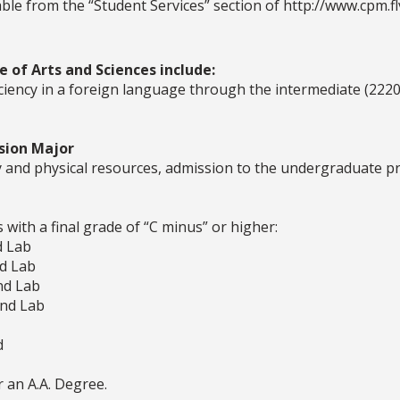
le from the “Student Services” section of http://www.cpm.flv
 of Arts and Sciences include:
iciency in a foreign language through the intermediate (2220
sion Major
ty and physical resources, admission to the undergraduate p
 with a final grade of “C minus” or higher:
d Lab
nd Lab
nd Lab
and Lab
d
r an A.A. Degree.