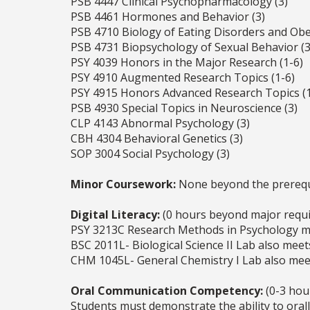
PSB 4447 Clinical Psychopharmacology (3)
PSB 4461 Hormones and Behavior (3)
PSB 4710 Biology of Eating Disorders and Obes
PSB 4731 Biopsychology of Sexual Behavior (3
PSY 4039 Honors in the Major Research (1-6)
PSY 4910 Augmented Research Topics (1-6)
PSY 4915 Honors Advanced Research Topics (1
PSB 4930 Special Topics in Neuroscience (3)
CLP 4143 Abnormal Psychology (3)
CBH 4304 Behavioral Genetics (3)
SOP 3004 Social Psychology (3)
Minor Coursework:
None beyond the prerequi
Digital Literacy:
(0 hours beyond major requ
PSY 3213C Research Methods in Psychology me
BSC 2011L- Biological Science II Lab also meet
CHM 1045L- General Chemistry I Lab also meet
Oral Communication Competency:
(0-3 hou
Students must demonstrate the ability to oral