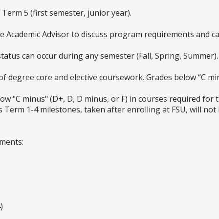
erm 5 (first semester, junior year).
ce Academic Advisor to discuss program requirements and ca
status can occur during any semester (Fall, Spring, Summer)
f degree core and elective coursework. Grades below “C min
w "C minus" (D+, D, D minus, or F) in courses required for 
Term 1-4 milestones, taken after enrolling at FSU, will not 
ements:
)