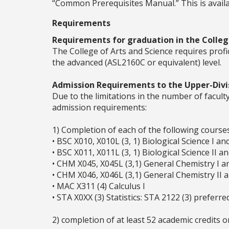
“Common Prerequisites Manual.” This is availab
Requirements
Requirements for graduation in the College
The College of Arts and Science requires prof
the advanced (ASL2160C or equivalent) level.
Admission Requirements to the Upper-Divi
Due to the limitations in the number of facul
admission requirements:
1) Completion of each of the following courses
• BSC X010, X010L (3, 1) Biological Science I an
• BSC X011, X011L (3, 1) Biological Science II a
• CHM X045, X045L (3,1) General Chemistry I a
• CHM X046, X046L (3,1) General Chemistry II 
• MAC X311 (4) Calculus I
• STA X0XX (3) Statistics: STA 2122 (3) preferre
2) completion of at least 52 academic credits o