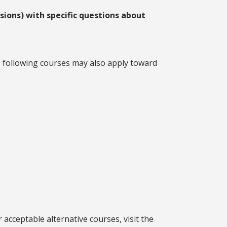
ions) with specific questions about
e following courses may also apply toward
acceptable alternative courses, visit the