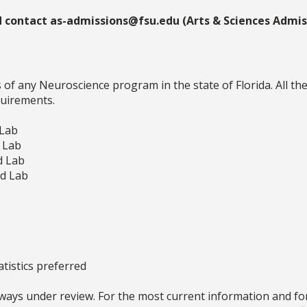
d contact as-admissions@fsu.edu (Arts & Sciences Admiss
f any Neuroscience program in the state of Florida. All th
quirements.
 Lab
d Lab
d Lab
nd Lab
atistics preferred
ays under review. For the most current information and for 