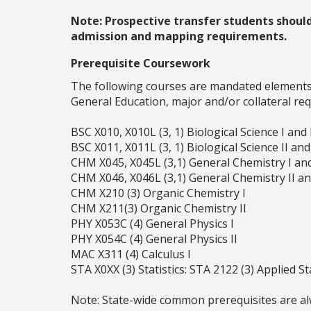
Note: Prospective transfer students shoul
admission and mapping requirements.
Prerequisite Coursework
The following courses are mandated elements o
General Education, major and/or collateral re
BSC X010, X010L (3, 1) Biological Science I and
BSC X011, X011L (3, 1) Biological Science II an
CHM X045, X045L (3,1) General Chemistry I an
CHM X046, X046L (3,1) General Chemistry II a
CHM X210 (3) Organic Chemistry I
CHM X211(3) Organic Chemistry II
PHY X053C (4) General Physics I
PHY X054C (4) General Physics II
MAC X311 (4) Calculus I
STA X0XX (3) Statistics: STA 2122 (3) Applied St
Note: State-wide common prerequisites are alw