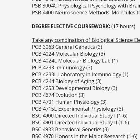
PSB 3004C Physiological Psychology with Brai
PSB 4400 Neuroscience Methods: Molecules to
DEGREE ELECTIVE COURSEWORK:
(17 hours)
Take any combination of Biological Science Ele
PCB 3063 General Genetics (3)
PCB 4024 Molecular Biology (3)
PCB 4024L Molecular Biology Lab (1)
PCB 4233 Immunology (3)
PCB 4233L Laboratory in Immunology (1)
PCB 4244 Biology of Aging (3)
PCB 4253 Developmental Biology (3)
PCB 4674 Evolution (3)
PCB 4701 Human Physiology (3)
PCB 4715L Experimental Physiology (3)
BSC 4900 Directed Individual Study I (1-6)
BSC 4901 Directed Individual Study II (1-6)
BSC 4933 Behavioral Genetics (3)
BSC 4970 Honors in the Major Research (1-6)