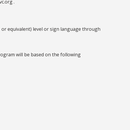
c.org .
 or equivalent) level or sign language through
rogram will be based on the following