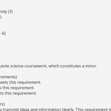
ity (3)
)
-6)
site science coursework, which constitutes a minor.
irements)
ets this requirement.
s this requirement.
s this requirement.
rs)
ly transmit ideas and information clearly. This requirement 