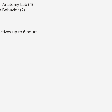
n Anatomy Lab (4)
 Behavior (2)
ctives up to 6 hours.