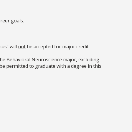
reer goals.
.
us” will
not
be accepted for major credit.
the Behavioral Neuroscience major, excluding
be permitted to graduate with a degree in this