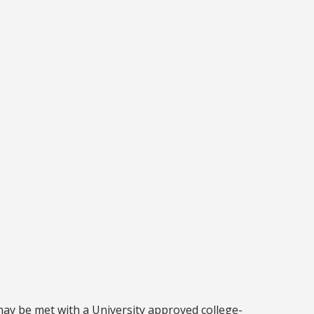
may be met with a University approved college-