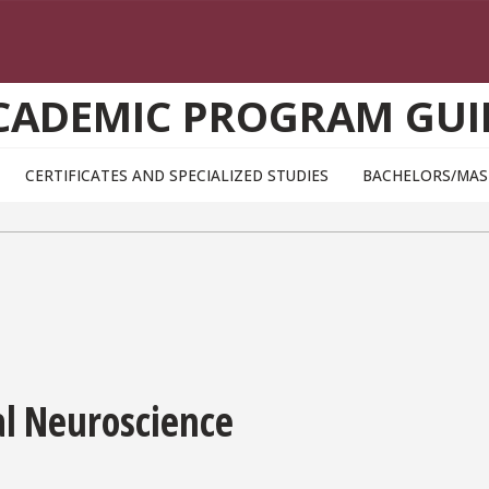
CADEMIC PROGRAM GUI
CERTIFICATES AND SPECIALIZED STUDIES
BACHELORS/MAS
al Neuroscience