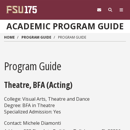
Skip to main content
ACADEMIC PROGRAM GUIDE
HOME
PROGRAM GUIDE
PROGRAM GUIDE
Program Guide
Theatre, BFA (Acting)
College: Visual Arts, Theatre and Dance
Degree: BFA in Theatre
Specialized Admission: Yes
Contact: Michele Diamonti