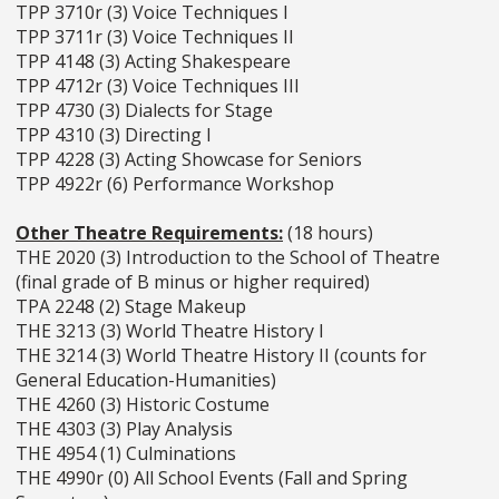
TPP 3710r (3) Voice Techniques I
TPP 3711r (3) Voice Techniques II
TPP 4148 (3) Acting Shakespeare
TPP 4712r (3) Voice Techniques III
TPP 4730 (3) Dialects for Stage
TPP 4310 (3) Directing I
TPP 4228 (3) Acting Showcase for Seniors
TPP 4922r (6) Performance Workshop
Other Theatre Requirements:
(18 hours)
THE 2020 (3) Introduction to the School of Theatre
(final grade of B minus or higher required)
TPA 2248 (2) Stage Makeup
THE 3213 (3) World Theatre History I
THE 3214 (3) World Theatre History II (counts for
General Education-Humanities)
THE 4260 (3) Historic Costume
THE 4303 (3) Play Analysis
THE 4954 (1) Culminations
THE 4990r (0) All School Events (Fall and Spring