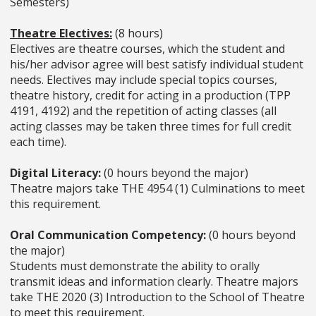
Semesters)
Theatre Electives:
(8 hours)
Electives are theatre courses, which the student and
his/her advisor agree will best satisfy individual student
needs. Electives may include special topics courses,
theatre history, credit for acting in a production (TPP
4191, 4192) and the repetition of acting classes (all
acting classes may be taken three times for full credit
each time).
Digital Literacy:
(0 hours beyond the major)
Theatre majors take THE 4954 (1) Culminations to meet
this requirement.
Oral Communication Competency:
(0 hours beyond
the major)
Students must demonstrate the ability to orally
transmit ideas and information clearly. Theatre majors
take THE 2020 (3) Introduction to the School of Theatre
to meet this requirement.