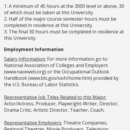
1. A minimum of 45 hours at the 3000 level or above, 30
of which must be taken at this University.
2. Half of the major course semester hours must be
completed in residence at this University.
3. The final 30 hours must be completed in residence at
this University.
Employment Information
Salary Information:
For more information go to:
National Association of Colleges and Employers
(www.naceweb.org) or the Occupational Outlook
Handbook (www.bls.gov/ooh/home.htm) provided by
the U.S. Bureau of Labor Statistics.
Representative Job Titles Related to this Major:
Actor/Actress, Producer, Playwright-Writer, Director,
Drama Critic, Artistic Director, Teacher, Coach.
Representative Employers:
Theatre Companies,
Regional Theatres, Movie Producers, Television