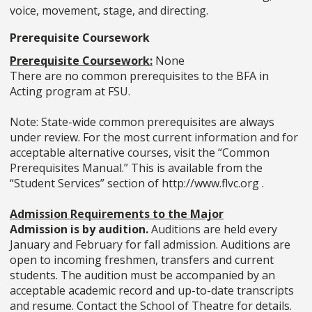
voice, movement, stage, and directing.
Prerequisite Coursework
Prerequisite Coursework:
None
There are no common prerequisites to the BFA in
Acting program at FSU.
Note: State-wide common prerequisites are always
under review. For the most current information and for
acceptable alternative courses, visit the “Common
Prerequisites Manual.” This is available from the
“Student Services” section of http://www.flvc.org .
Admission Requirements to the Major
Admission is by audition.
Auditions are held every
January and February for fall admission. Auditions are
open to incoming freshmen, transfers and current
students. The audition must be accompanied by an
acceptable academic record and up-to-date transcripts
and resume. Contact the School of Theatre for details.