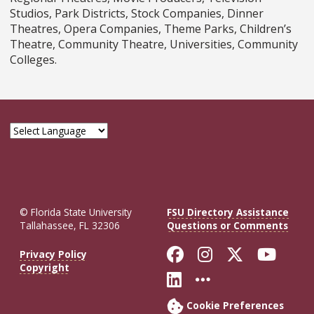
Studios, Park Districts, Stock Companies, Dinner
Theatres, Opera Companies, Theme Parks, Children’s
Theatre, Community Theatre, Universities, Community
Colleges.
© Florida State University
FSU Directory Assistance
Tallahassee, FL 32306
Questions or Comments
Like Florida St
Follow Flor
Follow F
Foll
Privacy Policy
Copyright
Connect with Fl
More FSU So
Cookie Preferences