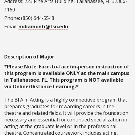
Address: 223 Fine Arts Building, Tallahassee, FL 32306-
1160
Phone: (850) 644-5548
Email:
mdiamonti@fsu.edu
Description of Major
*Please Note: Face-to-face/in-person instruction of
this program is available ONLY at the main campus
in Tallahassee, FL. This program is NOT available
via Online/Distance Learning.*
The BFA in Acting is a highly competitive program that
prepares graduates for rewarding careers in the
theatre and related fields. It will provide the foundation
necessary and essential for continued specialization in
acting at the graduate level or in the professional
theatre. Concentrated coursework includes acting,