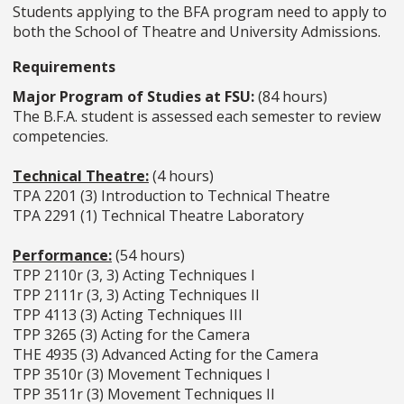
Students applying to the BFA program need to apply to
both the School of Theatre and University Admissions.
Requirements
Major Program of Studies at FSU:
(84 hours)
The B.F.A. student is assessed each semester to review
competencies.
Technical Theatre:
(4 hours)
TPA 2201 (3) Introduction to Technical Theatre
TPA 2291 (1) Technical Theatre Laboratory
Performance:
(54 hours)
TPP 2110r (3, 3) Acting Techniques I
TPP 2111r (3, 3) Acting Techniques II
TPP 4113 (3) Acting Techniques III
TPP 3265 (3) Acting for the Camera
THE 4935 (3) Advanced Acting for the Camera
TPP 3510r (3) Movement Techniques I
TPP 3511r (3) Movement Techniques II