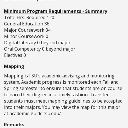
Minimum Program Requirements - Summary
Total Hrs. Required 120
General Education 36
Major Coursework 84
Minor Coursework 0
Digital Literacy 0 beyond major
Oral Competency 0 beyond major
Electives 0
Mapping
Mapping is FSU’s academic advising and monitoring
system. Academic progress is monitored each Fall and
Spring semester to ensure that students are on course
to earn their degree in a timely fashion. Transfer
students must meet mapping guidelines to be accepted
into their majors. You may view the map for this major
at academic-guide.fsu.edu/.
Remarks