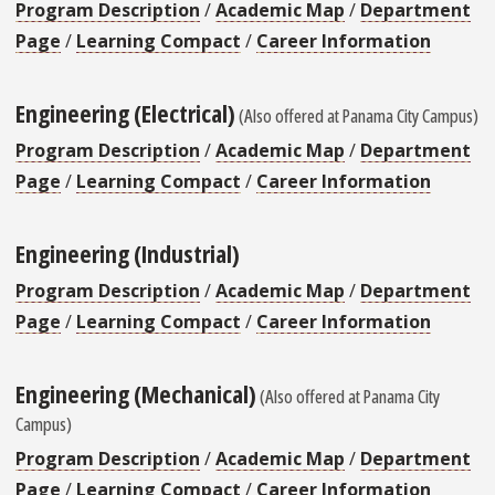
Program Description
/
Academic Map
/
Department
Page
/
Learning Compact
/
Career Information
Engineering (Electrical)
(Also offered at Panama City Campus)
Program Description
/
Academic Map
/
Department
Page
/
Learning Compact
/
Career Information
Engineering (Industrial)
Program Description
/
Academic Map
/
Department
Page
/
Learning Compact
/
Career Information
Engineering (Mechanical)
(Also offered at Panama City
Campus)
Program Description
/
Academic Map
/
Department
Page
/
Learning Compact
/
Career Information