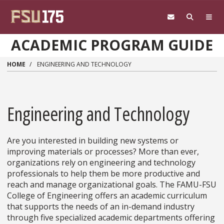
Skip to main content
ACADEMIC PROGRAM GUIDE
HOME
ENGINEERING AND TECHNOLOGY
Engineering and Technology
Are you interested in building new systems or
improving materials or processes? More than ever,
organizations rely on engineering and technology
professionals to help them be more productive and
reach and manage organizational goals. The FAMU-FSU
College of Engineering offers an academic curriculum
that supports the needs of an in-demand industry
through five specialized academic departments offering