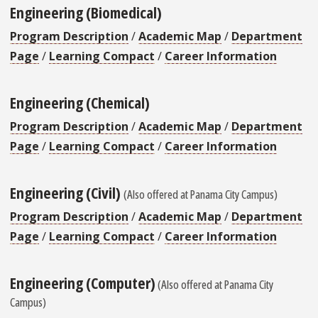
Engineering (Biomedical)
Program Description
/
Academic Map
/
Department
Page
/
Learning Compact
/
Career Information
Engineering (Chemical)
Program Description
/
Academic Map
/
Department
Page
/
Learning Compact
/
Career Information
Engineering (Civil)
(Also offered at Panama City Campus)
Program Description
/
Academic Map
/
Department
Page
/
Learning Compact
/
Career Information
Engineering (Computer)
(Also offered at Panama City
Campus)