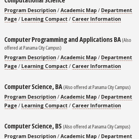
Program Description
/
Academic Map
/
Department
Page
/
Learning Compact
/
Career Information
Computer Programming and Applications BA
(Also
offered at Panama City Campus)
Program Description
/
Academic Map
/
Department
Page
/
Learning Compact
/
Career Information
Computer Science, BA
(Also offered at Panama City Campus)
Program Description
/
Academic Map
/
Department
Page
/
Learning Compact
/
Career Information
Computer Science, BS
(Also offered at Panama City Campus)
Program Description
/
Academic Map
/
Department