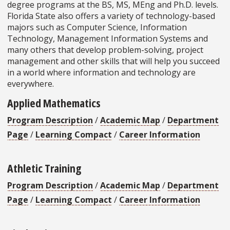
degree programs at the BS, MS, MEng and Ph.D. levels.
Florida State also offers a variety of technology-based
majors such as Computer Science, Information
Technology, Management Information Systems and
many others that develop problem-solving, project
management and other skills that will help you succeed
in a world where information and technology are
everywhere.
Applied Mathematics
Program Description
/
Academic Map
/
Department
Page
/
Learning Compact
/
Career Information
Athletic Training
Program Description
/
Academic Map
/
Department
Page
/
Learning Compact
/
Career Information