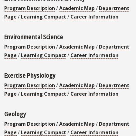
Program Description
/
Academic Map
/
Department
Page
/
Learning Compact
/
Career Information
Environmental Science
Program Description
/
Academic Map
/
Department
Page
/
Learning Compact
/
Career Information
Exercise Physiology
Program Description
/
Academic Map
/
Department
Page
/
Learning Compact
/
Career Information
Geology
Program Description
/
Academic Map
/
Department
Page
/
Learning Compact
/
Career Information