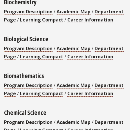
Biochemistry
Program Description
/
Academic Map
/
Department
Page
/
Learning Compact
/
Career Information
Biological Science
Program Description
/
Academic Map
/
Department
Page
/
Learning Compact
/
Career Information
Biomathematics
Program Description
/
Academic Map
/
Department
Page
/
Learning Compact
/
Career Information
Chemical Science
Program Description
/
Academic Map
/
Department