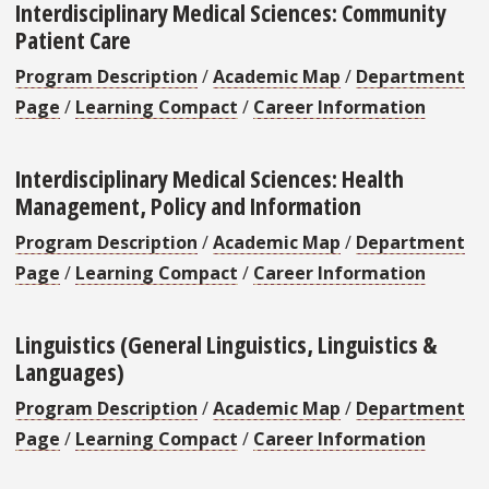
Interdisciplinary Medical Sciences: Community
Patient Care
Program Description
/
Academic Map
/
Department
Page
/
Learning Compact
/
Career Information
Interdisciplinary Medical Sciences: Health
Management, Policy and Information
Program Description
/
Academic Map
/
Department
Page
/
Learning Compact
/
Career Information
Linguistics (General Linguistics, Linguistics &
Languages)
Program Description
/
Academic Map
/
Department
Page
/
Learning Compact
/
Career Information