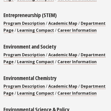
Entrepreneurship (STEM)
Program Description
/
Academic Map
/
Department
Page
/
Learning Compact
/
Career Information
Environment and Society
Program Description
/
Academic Map
/
Department
Page
/
Learning Compact
/
Career Information
Environmental Chemistry
Program Description
/
Academic Map
/
Department
Page
/
Learning Compact
/
Career Information
Environmental Science & Policy