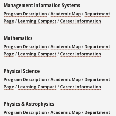
Management Information Systems
Program Description
/
Academic Map
/
Department
Page
/
Learning Compact
/
Career Information
Mathematics
Program Description
/
Academic Map
/
Department
Page
/
Learning Compact
/
Career Information
Physical Science
Program Description
/
Academic Map
/
Department
Page
/
Learning Compact
/
Career Information
Physics & Astrophysics
Program Description
/
Academic Map
/
Department