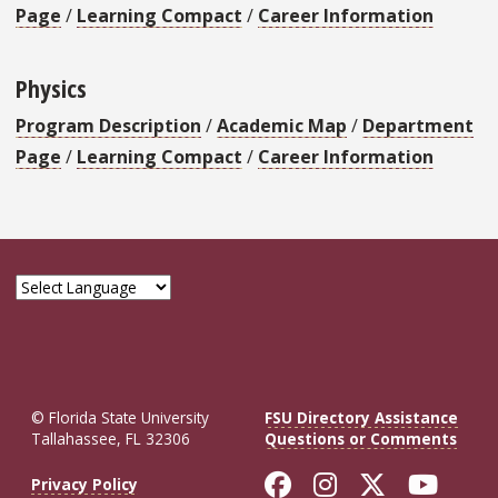
Page
/
Learning Compact
/
Career Information
Physics
Program Description
/
Academic Map
/
Department
Page
/
Learning Compact
/
Career Information
© Florida State University
FSU Directory Assistance
Tallahassee, FL 32306
Questions or Comments
Like Florida St
Follow Flor
Follow F
Foll
Privacy Policy