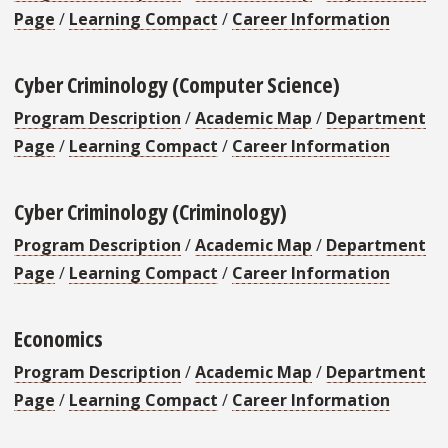
Page
/
Learning Compact
/
Career Information
Cyber Criminology (Computer Science)
Program Description
/
Academic Map
/
Department
Page
/
Learning Compact
/
Career Information
Cyber Criminology (Criminology)
Program Description
/
Academic Map
/
Department
Page
/
Learning Compact
/
Career Information
Economics
Program Description
/
Academic Map
/
Department
Page
/
Learning Compact
/
Career Information