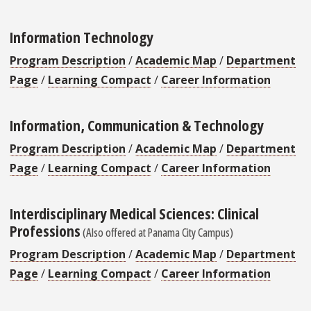
Information Technology
Program Description
/
Academic Map
/
Department
Page
/
Learning Compact
/
Career Information
Information, Communication & Technology
Program Description
/
Academic Map
/
Department
Page
/
Learning Compact
/
Career Information
Interdisciplinary Medical Sciences: Clinical
Professions
(Also offered at Panama City Campus)
Program Description
/
Academic Map
/
Department
Page
/
Learning Compact
/
Career Information