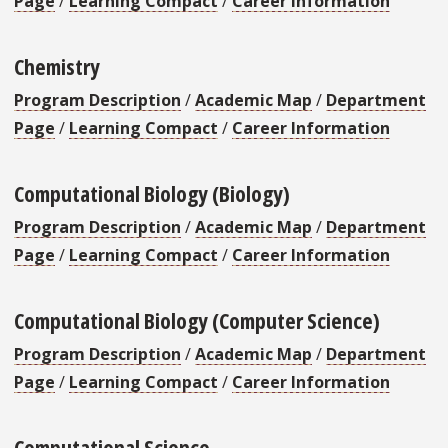
Page
/
Learning Compact
/
Career Information
Chemistry
Program Description
/
Academic Map
/
Department
Page
/
Learning Compact
/
Career Information
Computational Biology (Biology)
Program Description
/
Academic Map
/
Department
Page
/
Learning Compact
/
Career Information
Computational Biology (Computer Science)
Program Description
/
Academic Map
/
Department
Page
/
Learning Compact
/
Career Information
Computational Science