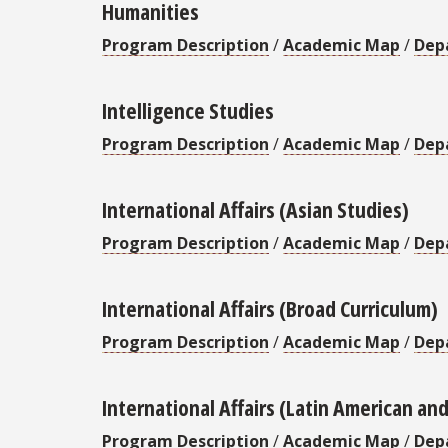
Humanities
Program Description
/
Academic Map
/
Dep
Intelligence Studies
Program Description
/
Academic Map
/
Dep
International Affairs (Asian Studies)
Program Description
/
Academic Map
/
Dep
International Affairs (Broad Curriculum)
Program Description
/
Academic Map
/
Dep
International Affairs (Latin American an
Program Description
/
Academic Map
/
Dep