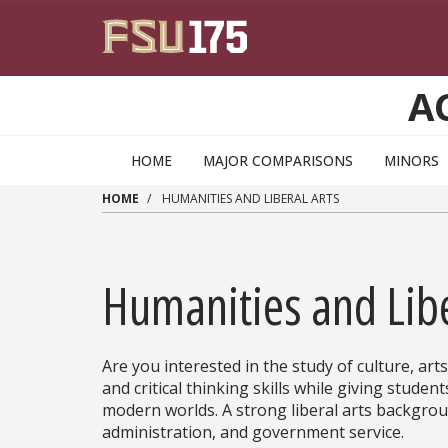
Skip to main content
A
HOME
MAJOR COMPARISONS
MINORS
HOME
HUMANITIES AND LIBERAL ARTS
Humanities and Libe
Are you interested in the study of culture, art
and critical thinking skills while giving studen
modern worlds. A strong liberal arts backgroun
administration, and government service.