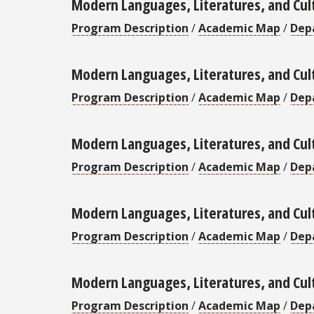
Modern Languages, Literatures, and Cul
Program Description
/
Academic Map
/
Dep
Modern Languages, Literatures, and Cul
Program Description
/
Academic Map
/
Dep
Modern Languages, Literatures, and Cul
Program Description
/
Academic Map
/
Dep
Modern Languages, Literatures, and Cult
Program Description
/
Academic Map
/
Dep
Modern Languages, Literatures, and Cul
Program Description
/
Academic Map
/
Dep