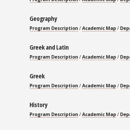
Geography
Program Description
/
Academic Map
/
Dep
Greek and Latin
Program Description
/
Academic Map
/
Dep
Greek
Program Description
/
Academic Map
/
Dep
History
Program Description
/
Academic Map
/
Dep