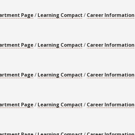
artment Page
/
Learning Compact
/
Career Information
artment Page
/
Learning Compact
/
Career Information
artment Page
/
Learning Compact
/
Career Information
artment Page
/
Learning Compact
/
Career Information
artment Page
/
Learning Compact
/
Career Information