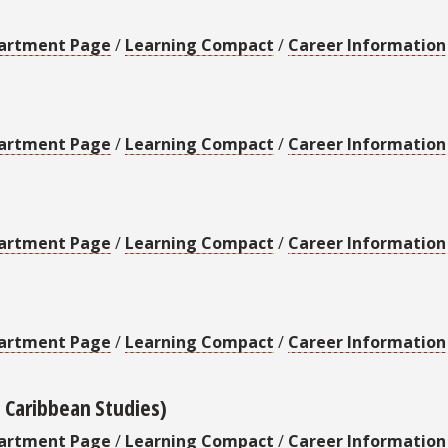
artment Page
/
Learning Compact
/
Career Information
artment Page
/
Learning Compact
/
Career Information
artment Page
/
Learning Compact
/
Career Information
artment Page
/
Learning Compact
/
Career Information
d Caribbean Studies)
artment Page
/
Learning Compact
/
Career Information