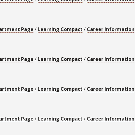
artment Page
/
Learning Compact
/
Career Information
artment Page
/
Learning Compact
/
Career Information
artment Page
/
Learning Compact
/
Career Information
artment Page
/
Learning Compact
/
Career Information