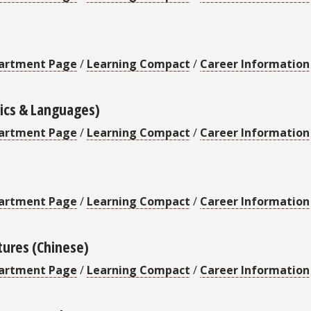
artment Page
/
Learning Compact
/
Career Information
stics & Languages)
artment Page
/
Learning Compact
/
Career Information
artment Page
/
Learning Compact
/
Career Information
tures (Chinese)
artment Page
/
Learning Compact
/
Career Information