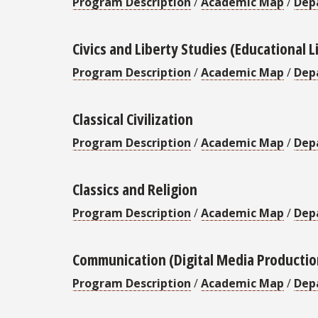
Program Description
/
Academic Map
/
Dep
Civics and Liberty Studies (Educational L
Program Description
/
Academic Map
/
Dep
Classical Civilization
Program Description
/
Academic Map
/
Dep
Classics and Religion
Program Description
/
Academic Map
/
Dep
Communication (Digital Media Productio
Program Description
/
Academic Map
/
Dep