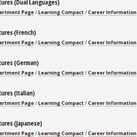
tures (Dual Languages)
artment Page
/
Learning Compact
/
Career Information
tures (French)
artment Page
/
Learning Compact
/
Career Information
tures (German)
artment Page
/
Learning Compact
/
Career Information
ures (Italian)
artment Page
/
Learning Compact
/
Career Information
tures (Japanese)
artment Page
/
Learning Compact
/
Career Information