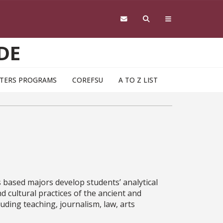
DE
TERS PROGRAMS
COREFSU
A TO Z LIST
ts based majors develop students’ analytical
nd cultural practices of the ancient and
uding teaching, journalism, law, arts