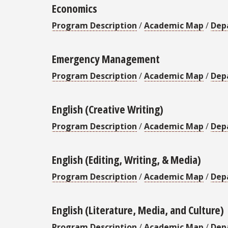
Economics
Program Description
/
Academic Map
/
Dep
Emergency Management
Program Description
/
Academic Map
/
Dep
English (Creative Writing)
Program Description
/
Academic Map
/
Dep
English (Editing, Writing, & Media)
Program Description
/
Academic Map
/
Dep
English (Literature, Media, and Culture)
Program Description
/
Academic Map
/
Dep