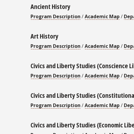
Ancient History
Program Description
/
Academic Map
/
Dep
Art History
Program Description
/
Academic Map
/
Dep
Civics and Liberty Studies (Conscience L
Program Description
/
Academic Map
/
Dep
Civics and Liberty Studies (Constitutiona
Program Description
/
Academic Map
/
Dep
Civics and Liberty Studies (Economic Lib