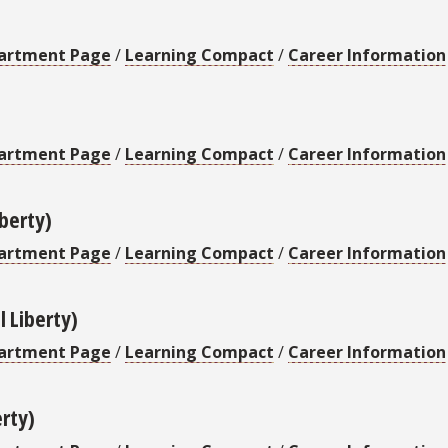
artment Page
/
Learning Compact
/
Career Information
artment Page
/
Learning Compact
/
Career Information
iberty)
artment Page
/
Learning Compact
/
Career Information
l Liberty)
artment Page
/
Learning Compact
/
Career Information
erty)