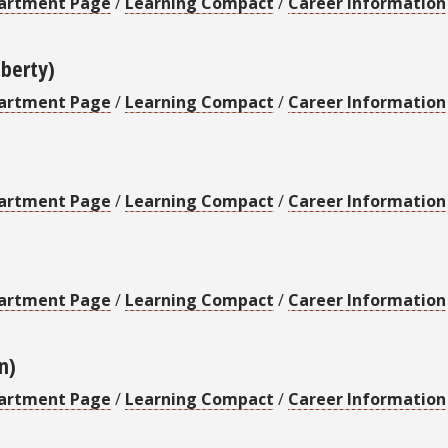
artment Page
/
Learning Compact
/
Career Information
iberty)
artment Page
/
Learning Compact
/
Career Information
artment Page
/
Learning Compact
/
Career Information
artment Page
/
Learning Compact
/
Career Information
n)
artment Page
/
Learning Compact
/
Career Information