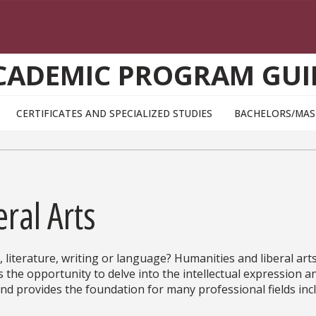
CADEMIC PROGRAM GUI
CERTIFICATES AND SPECIALIZED STUDIES
BACHELORS/MAS
ral Arts
s, literature, writing or language? Humanities and liberal ar
ts the opportunity to delve into the intellectual expression a
d provides the foundation for many professional fields incl