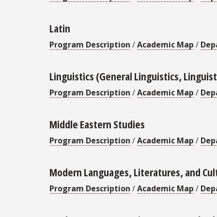
Latin
Program Description
/
Academic Map
/
Dep
Linguistics (General Linguistics, Lingui
Program Description
/
Academic Map
/
Dep
Middle Eastern Studies
Program Description
/
Academic Map
/
Dep
Modern Languages, Literatures, and Cul
Program Description
/
Academic Map
/
Dep