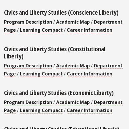
Civics and Liberty Studies (Conscience Liberty)
Program Description
/
Academic Map
/
Department
Page
/
Learning Compact
/
Career Information
Civics and Liberty Studies (Constitutional
Liberty)
Program Description
/
Academic Map
/
Department
Page
/
Learning Compact
/
Career Information
Civics and Liberty Studies (Economic Liberty)
Program Description
/
Academic Map
/
Department
Page
/
Learning Compact
/
Career Information
Civics and Liberty Studies (Educational Liberty)