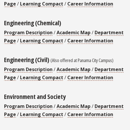
Page
/
Learning Compact
/
Career Information
Engineering (Chemical)
Program Description
/
Academic Map
/
Department
Page
/
Learning Compact
/
Career Information
Engineering (Civil)
(Also offered at Panama City Campus)
Program Description
/
Academic Map
/
Department
Page
/
Learning Compact
/
Career Information
Environment and Society
Program Description
/
Academic Map
/
Department
Page
/
Learning Compact
/
Career Information