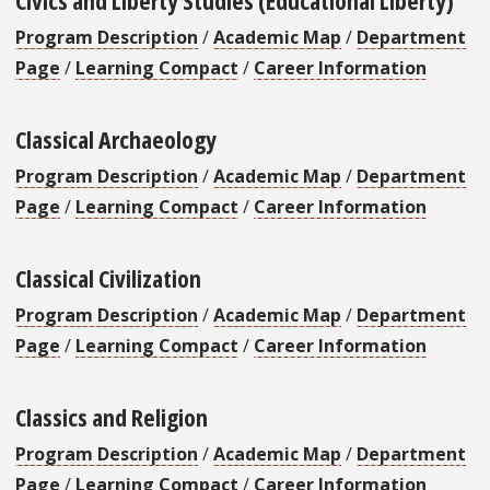
Program Description
/
Academic Map
/
Department
Page
/
Learning Compact
/
Career Information
Classical Archaeology
Program Description
/
Academic Map
/
Department
Page
/
Learning Compact
/
Career Information
Classical Civilization
Program Description
/
Academic Map
/
Department
Page
/
Learning Compact
/
Career Information
Classics and Religion
Program Description
/
Academic Map
/
Department
Page
/
Learning Compact
/
Career Information