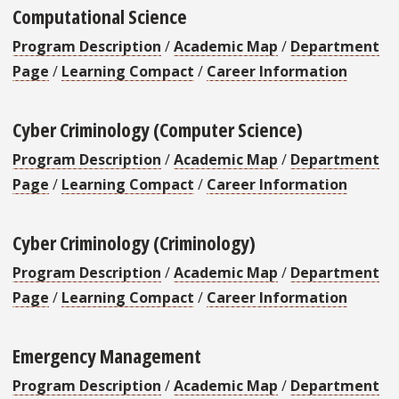
Computational Science
Program Description
/
Academic Map
/
Department
Page
/
Learning Compact
/
Career Information
Cyber Criminology (Computer Science)
Program Description
/
Academic Map
/
Department
Page
/
Learning Compact
/
Career Information
Cyber Criminology (Criminology)
Program Description
/
Academic Map
/
Department
Page
/
Learning Compact
/
Career Information
Emergency Management
Program Description
/
Academic Map
/
Department