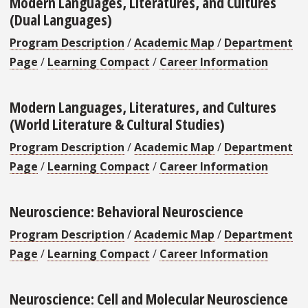
Modern Languages, Literatures, and Cultures
(Dual Languages)
Program Description
/
Academic Map
/
Department
Page
/
Learning Compact
/
Career Information
Modern Languages, Literatures, and Cultures
(World Literature & Cultural Studies)
Program Description
/
Academic Map
/
Department
Page
/
Learning Compact
/
Career Information
Neuroscience: Behavioral Neuroscience
Program Description
/
Academic Map
/
Department
Page
/
Learning Compact
/
Career Information
Neuroscience: Cell and Molecular Neuroscience