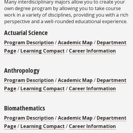
Many interdisciplinary majors allow you to create your
own degree program by allowing you to take course
work in a variety of disciplines, providing you with a rich
perspective and a well-rounded educational experience.
Actuarial Science
Program Description
/
Academic Map
/
Department
Page
/
Learning Compact
/
Career Information
Anthropology
Program Description
/
Academic Map
/
Department
Page
/
Learning Compact
/
Career Information
Biomathematics
Program Description
/
Academic Map
/
Department
Page
/
Learning Compact
/
Career Information