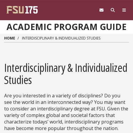
Skip to main content
ACADEMIC PROGRAM GUIDE
HOME
INTERDISCIPLINARY & INDIVIDUALIZED STUDIES
Interdisciplinary & Individualized
Studies
Are you interested in a variety of disciplines? Do you
see the world in an interconnected way? You may want
to consider an interdisciplinary degree at FSU. Given the
variety of complex global and societal factors that
characterize todays’ world, interdisciplinary programs
have become more popular throughout the nation.