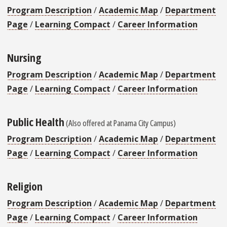
Program Description
/
Academic Map
/
Department
Page
/
Learning Compact
/
Career Information
Nursing
Program Description
/
Academic Map
/
Department
Page
/
Learning Compact
/
Career Information
Public Health
(Also offered at Panama City Campus)
Program Description
/
Academic Map
/
Department
Page
/
Learning Compact
/
Career Information
Religion
Program Description
/
Academic Map
/
Department
Page
/
Learning Compact
/
Career Information