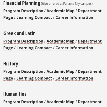
Financial Planning
(Also offered at Panama City Campus)
Program Description
/
Academic Map
/
Department
Page
/
Learning Compact
/
Career Information
Greek and Latin
Program Description
/
Academic Map
/
Department
Page
/
Learning Compact
/
Career Information
History
Program Description
/
Academic Map
/
Department
Page
/
Learning Compact
/
Career Information
Humanities
Program Description
/
Academic Map
/
Department