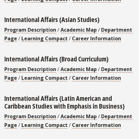
International Affairs (Asian Studies)
Program Description
/
Academic Map
/
Department
Page
/
Learning Compact
/
Career Information
International Affairs (Broad Curriculum)
Program Description
/
Academic Map
/
Department
Page
/
Learning Compact
/
Career Information
International Affairs (Latin American and
Caribbean Studies with Emphasis in Business)
Program Description
/
Academic Map
/
Department
Page
/
Learning Compact
/
Career Information