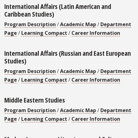
International Affairs (Latin American and
Caribbean Studies)
Program Description
/
Academic Map
/
Department
Page
/
Learning Compact
/
Career Information
International Affairs (Russian and East European
Studies)
Program Description
/
Academic Map
/
Department
Page
/
Learning Compact
/
Career Information
Middle Eastern Studies
Program Description
/
Academic Map
/
Department
Page
/
Learning Compact
/
Career Information