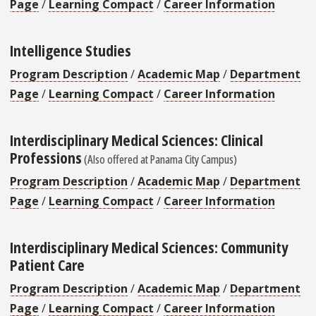
Page
/
Learning Compact
/
Career Information
Intelligence Studies
Program Description
/
Academic Map
/
Department
Page
/
Learning Compact
/
Career Information
Interdisciplinary Medical Sciences: Clinical
Professions
(Also offered at Panama City Campus)
Program Description
/
Academic Map
/
Department
Page
/
Learning Compact
/
Career Information
Interdisciplinary Medical Sciences: Community
Patient Care
Program Description
/
Academic Map
/
Department
Page
/
Learning Compact
/
Career Information