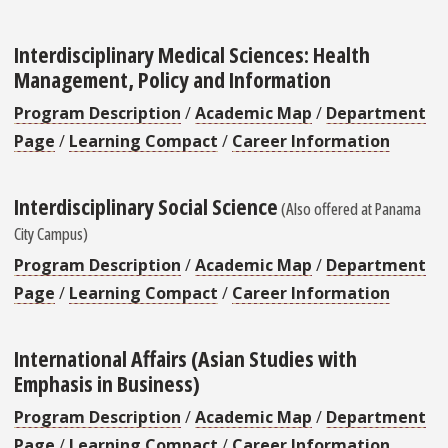
Interdisciplinary Medical Sciences: Health
Management, Policy and Information
Program Description
/
Academic Map
/
Department
Page
/
Learning Compact
/
Career Information
Interdisciplinary Social Science
(Also offered at Panama
City Campus)
Program Description
/
Academic Map
/
Department
Page
/
Learning Compact
/
Career Information
International Affairs (Asian Studies with
Emphasis in Business)
Program Description
/
Academic Map
/
Department
Page
/
Learning Compact
/
Career Information