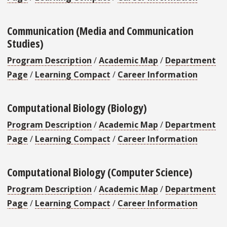
Communication (Media and Communication
Studies)
Program Description
/
Academic Map
/
Department
Page
/
Learning Compact
/
Career Information
Computational Biology (Biology)
Program Description
/
Academic Map
/
Department
Page
/
Learning Compact
/
Career Information
Computational Biology (Computer Science)
Program Description
/
Academic Map
/
Department
Page
/
Learning Compact
/
Career Information