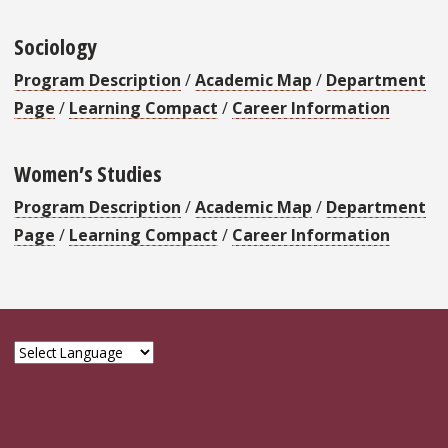
Sociology
Program Description
/
Academic Map
/
Department
Page
/
Learning Compact
/
Career Information
Women’s Studies
Program Description
/
Academic Map
/
Department
Page
/
Learning Compact
/
Career Information