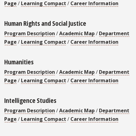
Page
/
Learning Compact
/
Career Information
Human Rights and Social Justice
Program Description
/
Academic Map
/
Department
Page
/
Learning Compact
/
Career Information
Humanities
Program Description
/
Academic Map
/
Department
Page
/
Learning Compact
/
Career Information
Intelligence Studies
Program Description
/
Academic Map
/
Department
Page
/
Learning Compact
/
Career Information