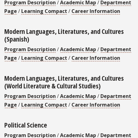
Program Description
/
Academic Map
/
Department
Page
/
Learning Compact
/
Career Information
Modern Languages, Literatures, and Cultures
(Spanish)
Program Description
/
Academic Map
/
Department
Page
/
Learning Compact
/
Career Information
Modern Languages, Literatures, and Cultures
(World Literature & Cultural Studies)
Program Description
/
Academic Map
/
Department
Page
/
Learning Compact
/
Career Information
Political Science
Program Description
/
Academic Map
/
Department