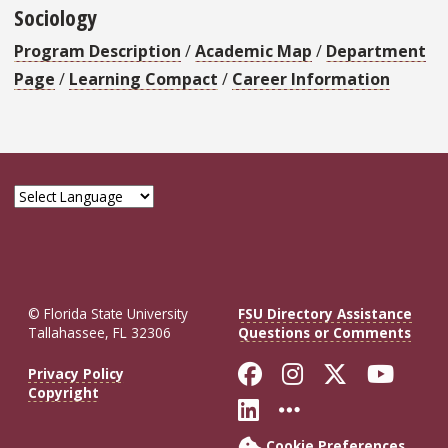
Sociology
Program Description
/
Academic Map
/
Department
Page
/
Learning Compact
/
Career Information
© Florida State University
FSU Directory Assistance
Tallahassee, FL 32306
Questions or Comments
Like Florida St
Follow Flor
Follow F
Foll
Privacy Policy
Copyright
Connect with Fl
More FSU So
Cookie Preferences