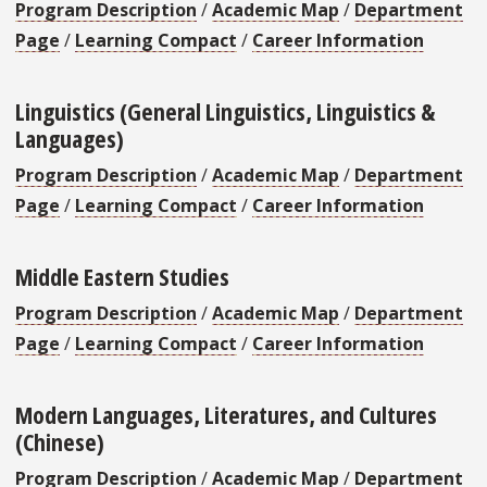
Program Description
/
Academic Map
/
Department
Page
/
Learning Compact
/
Career Information
Linguistics (General Linguistics, Linguistics &
Languages)
Program Description
/
Academic Map
/
Department
Page
/
Learning Compact
/
Career Information
Middle Eastern Studies
Program Description
/
Academic Map
/
Department
Page
/
Learning Compact
/
Career Information
Modern Languages, Literatures, and Cultures
(Chinese)
Program Description
/
Academic Map
/
Department