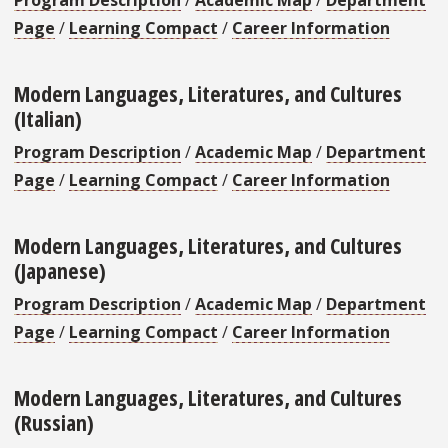
Page
/
Learning Compact
/
Career Information
Modern Languages, Literatures, and Cultures
(Italian)
Program Description
/
Academic Map
/
Department
Page
/
Learning Compact
/
Career Information
Modern Languages, Literatures, and Cultures
(Japanese)
Program Description
/
Academic Map
/
Department
Page
/
Learning Compact
/
Career Information
Modern Languages, Literatures, and Cultures
(Russian)