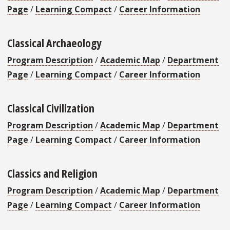
Page
/
Learning Compact
/
Career Information
Classical Archaeology
Program Description
/
Academic Map
/
Department
Page
/
Learning Compact
/
Career Information
Classical Civilization
Program Description
/
Academic Map
/
Department
Page
/
Learning Compact
/
Career Information
Classics and Religion
Program Description
/
Academic Map
/
Department
Page
/
Learning Compact
/
Career Information