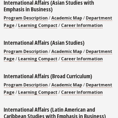
International Affairs (Asian Studies with
Emphasis in Business)
Program Description
/
Academic Map
/
Department
Page
/
Learning Compact
/
Career Information
International Affairs (Asian Studies)
Program Description
/
Academic Map
/
Department
Page
/
Learning Compact
/
Career Information
International Affairs (Broad Curriculum)
Program Description
/
Academic Map
/
Department
Page
/
Learning Compact
/
Career Information
International Affairs (Latin American and
Caribbean Studies with Emphasis in Business)