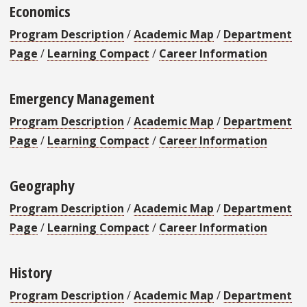
Economics
Program Description
/
Academic Map
/
Department
Page
/
Learning Compact
/
Career Information
Emergency Management
Program Description
/
Academic Map
/
Department
Page
/
Learning Compact
/
Career Information
Geography
Program Description
/
Academic Map
/
Department
Page
/
Learning Compact
/
Career Information
History
Program Description
/
Academic Map
/
Department