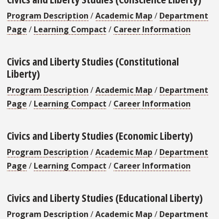
Program Description
/
Academic Map
/
Department
Page
/
Learning Compact
/
Career Information
Civics and Liberty Studies (Constitutional
Liberty)
Program Description
/
Academic Map
/
Department
Page
/
Learning Compact
/
Career Information
Civics and Liberty Studies (Economic Liberty)
Program Description
/
Academic Map
/
Department
Page
/
Learning Compact
/
Career Information
Civics and Liberty Studies (Educational Liberty)
Program Description
/
Academic Map
/
Department