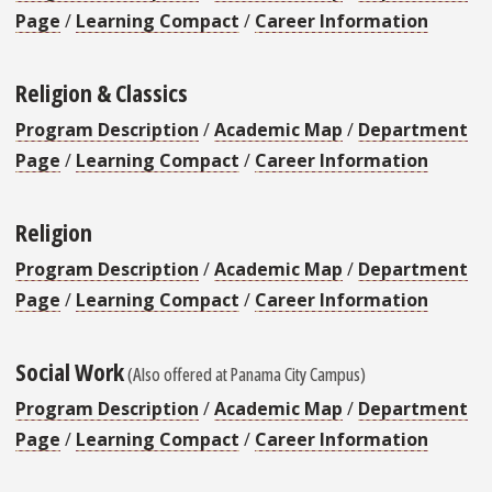
Page
/
Learning Compact
/
Career Information
Religion & Classics
Program Description
/
Academic Map
/
Department
Page
/
Learning Compact
/
Career Information
Religion
Program Description
/
Academic Map
/
Department
Page
/
Learning Compact
/
Career Information
Social Work
(Also offered at Panama City Campus)
Program Description
/
Academic Map
/
Department
Page
/
Learning Compact
/
Career Information