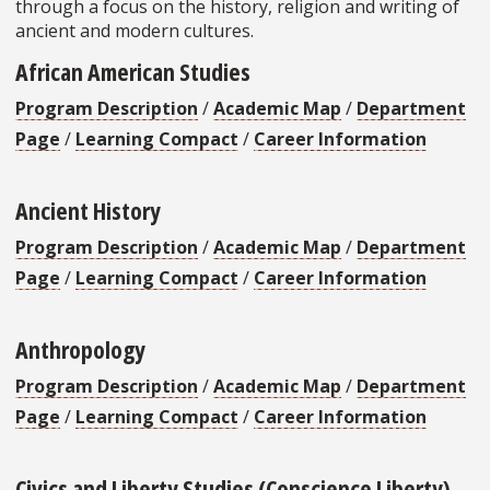
through a focus on the history, religion and writing of
ancient and modern cultures.
African American Studies
Program Description
/
Academic Map
/
Department
Page
/
Learning Compact
/
Career Information
Ancient History
Program Description
/
Academic Map
/
Department
Page
/
Learning Compact
/
Career Information
Anthropology
Program Description
/
Academic Map
/
Department
Page
/
Learning Compact
/
Career Information
Civics and Liberty Studies (Conscience Liberty)