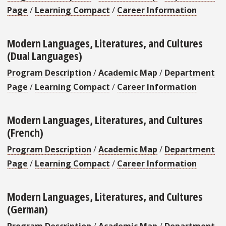
Page
/
Learning Compact
/
Career Information
Modern Languages, Literatures, and Cultures
(Dual Languages)
Program Description
/
Academic Map
/
Department
Page
/
Learning Compact
/
Career Information
Modern Languages, Literatures, and Cultures
(French)
Program Description
/
Academic Map
/
Department
Page
/
Learning Compact
/
Career Information
Modern Languages, Literatures, and Cultures
(German)
Program Description
/
Academic Map
/
Department