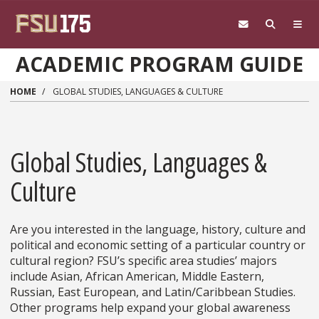
Skip to main content
ACADEMIC PROGRAM GUIDE
HOME
GLOBAL STUDIES, LANGUAGES & CULTURE
Global Studies, Languages &
Culture
Are you interested in the language, history, culture and
political and economic setting of a particular country or
cultural region? FSU’s specific area studies’ majors
include Asian, African American, Middle Eastern,
Russian, East European, and Latin/Caribbean Studies.
Other programs help expand your global awareness