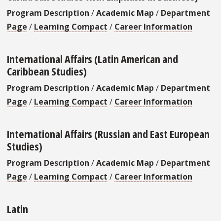
Program Description
/
Academic Map
/
Department
Page
/
Learning Compact
/
Career Information
International Affairs (Latin American and
Caribbean Studies)
Program Description
/
Academic Map
/
Department
Page
/
Learning Compact
/
Career Information
International Affairs (Russian and East European
Studies)
Program Description
/
Academic Map
/
Department
Page
/
Learning Compact
/
Career Information
Latin